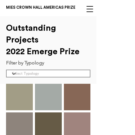
MIES CROWN HALL AMERICAS PRIZE
Outstanding
Projects
2022 Emerge Prize
Filter by Typology