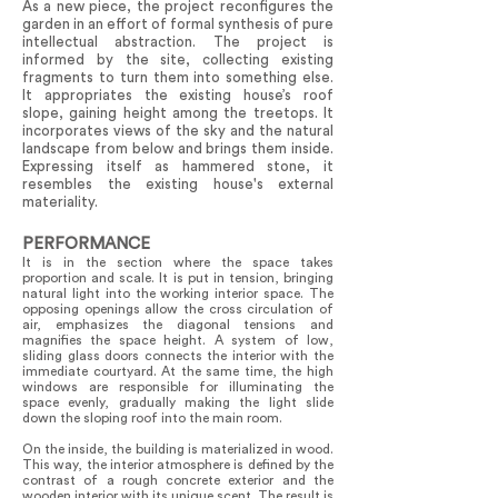
As a new piece, the project reconfigures the
garden in an effort of formal synthesis of pure
intellectual abstraction. The project is
informed by the site, collecting existing
fragments to turn them into something else.
It appropriates the existing house’s roof
slope, gaining height among the treetops. It
incorporates views of the sky and the natural
landscape from below and brings them inside.
Expressing itself as hammered stone, it
resembles the existing house's external
materiality.
PERFORMANCE
It is in the section where the space takes
proportion and scale. It is put in tension, bringing
natural light into the working interior space. The
opposing openings allow the cross circulation of
air, emphasizes the diagonal tensions and
magnifies the space height. A system of low,
sliding glass doors connects the interior with the
immediate courtyard. At the same time, the high
windows are responsible for illuminating the
space evenly, gradually making the light slide
down the sloping roof into the main room.
On the inside, the building is materialized in wood.
This way, the interior atmosphere is defined by the
contrast of a rough concrete exterior and the
wooden interior with its unique scent. The result is