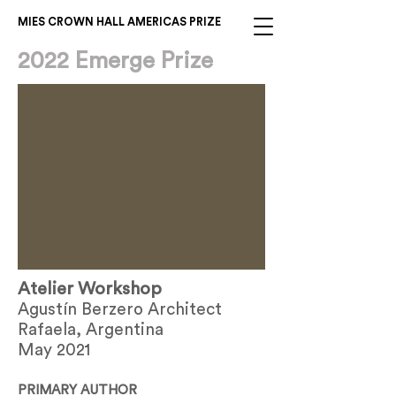
MIES CROWN HALL AMERICAS PRIZE
2022 Emerge Prize
Atelier Workshop
Agustín Berzero Architect
Rafaela, Argentina
May 2021
PRIMARY AUTHOR