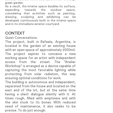
green garden.
As a result, the interior space doubles its surface,
expanding towards the outdoor space,
considering that activities such as painting,
drawing, sculpting and exhibiting can be
developed continuously both in the interior space
and in its immediate exterior courtyard.
CONTEXT
Quiet Conversations.
The project, built in Rafaela, Argentina, is
located in the garden of an existing house
with an open space of approximately 2000m2.
The project aspires to conceive a new
working space for an artist with independent
access from the street. The "Atelier
Workshop" is arranged as a device capable of
capturing the most favorable lighting while
protecting from solar radiation, this way
ensuring optimal conditions for work.
The building is autonomous and independent,
separated from the house and located on the
east end of the lot, but at the same time
having a silent dialogue silently with it. At
times rough, filled with emptiness and with
the skin stuck to its bones. With reduced
need of maintenance, it also seeks to be
precise. To do just enough.