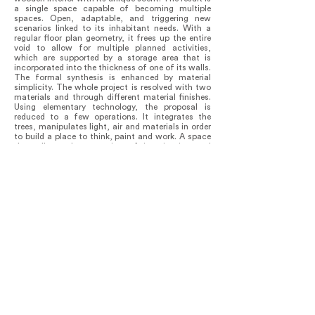
a single space capable of becoming multiple
spaces. Open, adaptable, and triggering new
scenarios linked to its inhabitant needs. With a
regular floor plan geometry, it frees up the entire
void to allow for multiple planned activities,
which are supported by a storage area that is
incorporated into the thickness of one of its walls.
The formal synthesis is enhanced by material
simplicity. The whole project is resolved with two
materials and through different material finishes.
Using elementary technology, the proposal is
reduced to a few operations. It integrates the
trees, manipulates light, air and materials in order
to build a place to think, paint and work. A space
that allows the extension of imagination and
memory.