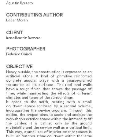
Agustín Berzero
CONTRIBUTING AUTHOR
Edgar Morán
CLIENT
Irene Beatriz Berzero
PHOTOGRAPHER
Federico Cairoli
OBJECTIVE
Heavy outside, the construction is expressed as an
artificial stone. A kind of primitive reinforced
concrete angular piece with a coarse-grained
texture on all its surfaces. The roof and walls
have a rough finish that shows the passage of
time, while manifesting the effects of different
climates and tones of the surroundings.
It opens to the north, relating with a small
courtyard space enclosed by a second volume,
incorporating the service program. Through this
action, the project aims to scale and enclose the
workshop’s exterior space within the immensity of
the garden. It is defined only by the ground
materiality and the service wall as a vertical limit.
This way, a small set of interior-exterior spaces is
built, an outdoor stone courtyard within the large