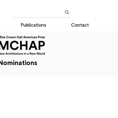
Publications
Contact
Nominations
cas Prize Nominations
2014 Americas Prize Nominations