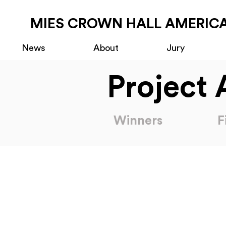
MIES CROWN HALL AMERICA
News
About
Jury
Project 
Winners
F
2025 Americas Prize Nominations
2023 Americas Prize 