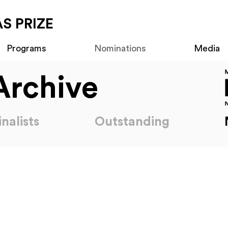
S PRIZE
Programs
Nominations
Media
Archive
inalists
Outstanding
Nominations
2018 Americas Prize Nominations
2016 Ameri