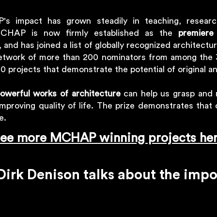
's impact has grown steadily in teaching, researc
CHAP is now firmly established as the
premiere
, and has joined a list of globally recognized architectu
twork of more than 200 nominators from among the 3
0 projects that demonstrate the potential of original a
owerful works of architecture
can help us grasp and 
improving quality of life. The prize demonstrates that
ce.
ee more MCHAP winning projects he
irk Denison talks about the im