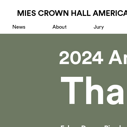
MIES CROWN HALL AMERICA
News
About
Jury
2024 A
Tha