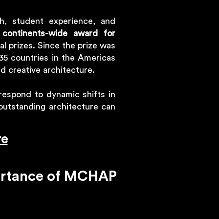
h, student experience, and
 continents-wide award for
ral prizes. Since the prize was
5 countries in the Americas
nd creative architecture.
respond to dynamic shifts in
 outstanding architecture can
re
portance of MCHAP