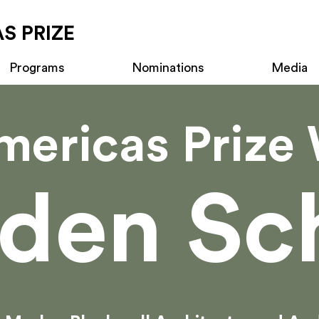
S PRIZE
Programs
Nominations
Media
mericas Prize 
den Sc