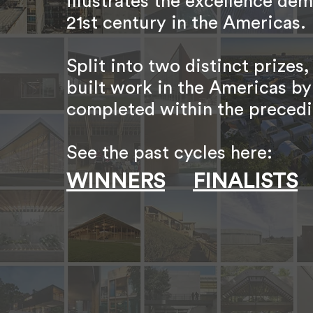
illustrates the excellence dem
21st century in the Americas.
Split into two distinct priz
built work in the Americas by
completed within the precedi
See the past cycles here:
WINNERS
FINALISTS