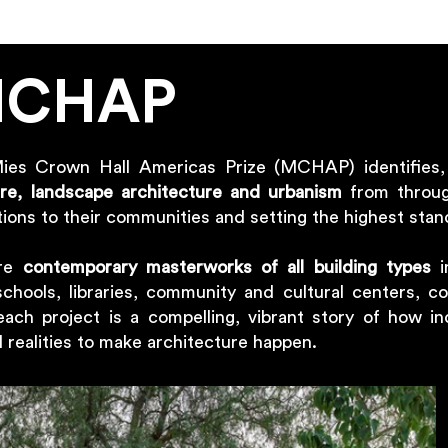
MCHAP
Mies Crown Hall Americas Prize (MCHAP) identifies
ure, landscape architecture and urbanism
from throug
ions to their communities and setting the highest stan
are
contemporary masterworks of all building types
i
schools, libraries, community and cultural centers, co
each project is a compelling, vibrant story of how in
al realities to make architecture happen.