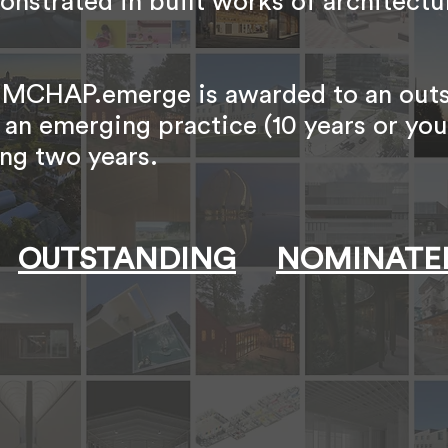
onstrated in built works of architectu
es, MCHAP.emerge is awarded to an out
 an emerging practice (10 years or yo
ng two years.
OUTSTANDING
NOMINATE