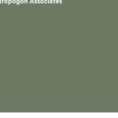
dropogon Associates