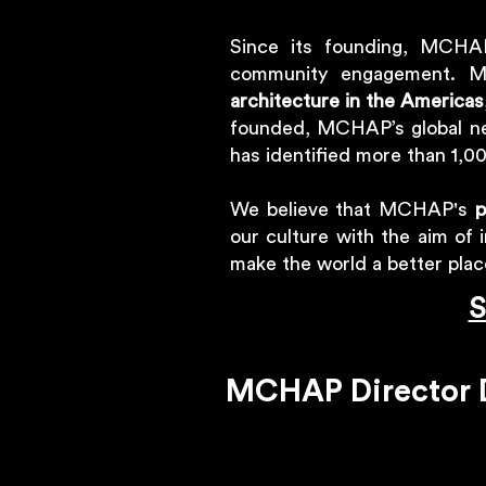
Since its founding, MCHAP
community engagement. M
architecture in the Americas
founded, MCHAP’s global ne
has identified more than 1,00
We believe that MCHAP's
p
our culture with the aim of 
make the world a better pla
S
MCHAP Director D