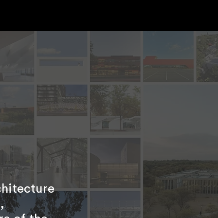
chitecture
,