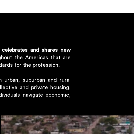
,
celebrates and shares new
hout the Americas that are
dards for the profession.
n urban, suburban and rural
llective and private housing,
dividuals navigate economic,