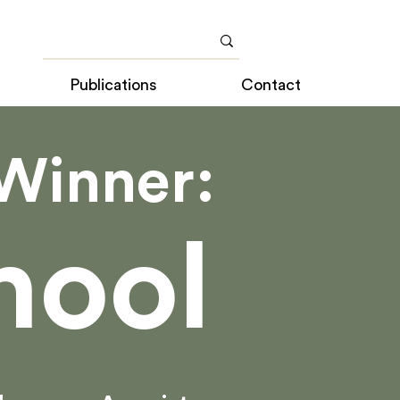
Publications
Contact
Winner:
hool