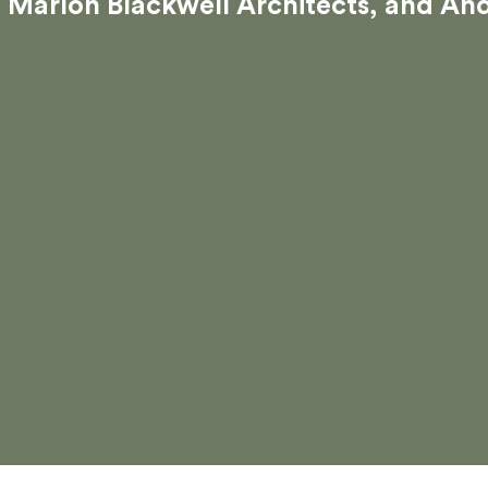
Marlon Blackwell Architects, and An