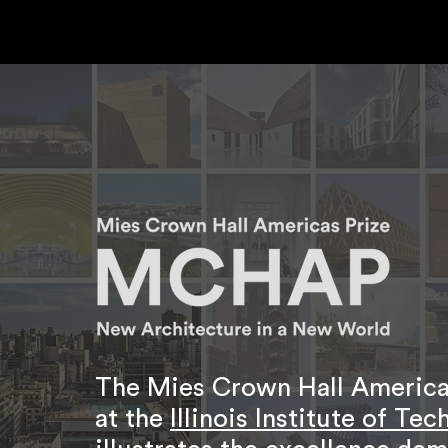
The Mies Crown Hall Americas
at the
Illinois Institute of Te