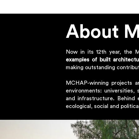
About 
Now in its 12th year, the 
examples of built architect
making outstanding contribut
MCHAP-winning projects 
environments: universities, 
and infrastructure. Behind 
ecological, social and politic