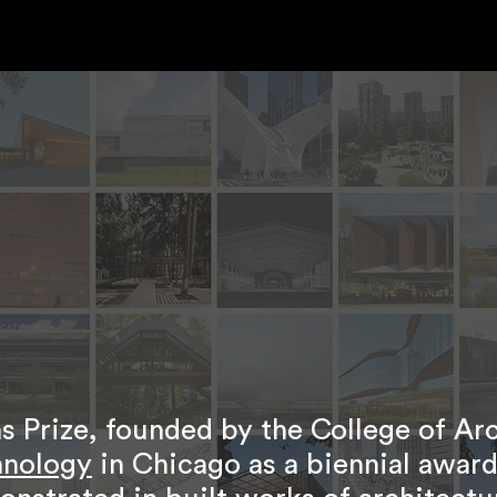
 Prize, founded by the College of Ar
chnology
in Chicago as a biennial award