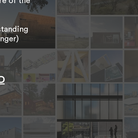
re of the
standing
unger)
D