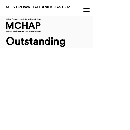
MIES CROWN HALL AMERICAS PRIZE
Outstanding
2025 Americas Prize Outstanding