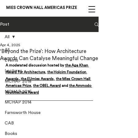
MIES CROWN HALL AMERICAS PRIZE
Post
All
Apr 4, 2025
All
‘Beyond the Prize’: How Architecture
Awards Can Catalyse Meaningful Change
Events
A moderated discussion hosted by 
the Aga Khan 
Lectures
Award for Architecture
, 
the Holcim Foundation 
Awards
, 
the EUmies Awards
, 
the Mies Crown Hall 
MCHAP 2018
Americas Prize
, 
the OBEL Award
 and 
the Ammodo 
MCHAP 2016
Architecture Award
MCHAP 2014
Farnsworth House
CAB
Books