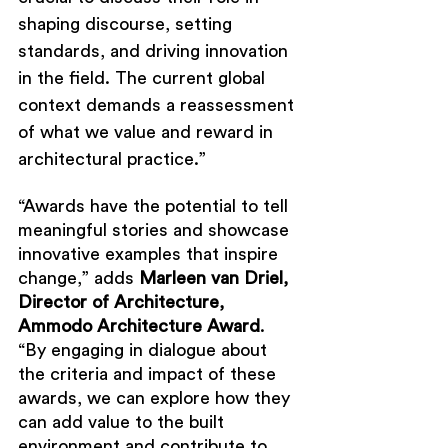
shaping discourse, setting 
standards, and driving innovation 
in the field. The current global 
context demands a reassessment 
of what we value and reward in 
architectural practice.”
“Awards have the potential to tell 
meaningful stories and showcase 
innovative examples that inspire 
change,” adds 
Marleen van Driel, 
Director of Architecture, 
Ammodo Architecture Award
. 
“By engaging in dialogue about 
the criteria and impact of these 
awards, we can explore how they 
can add value to the built 
environment and contribute to 