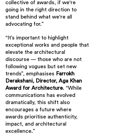
collective of awards, if we're 
going in the right direction to 
stand behind what we're all 
advocating for.”
“It’s important to highlight 
exceptional works and people that 
elevate the architectural 
discourse — those who are not 
following vogues but set new 
trends”, emphasises 
Farrokh 
Derakshani, Director, Aga Khan 
Award for Architecture
. “While 
communications has evolved 
dramatically, this shift also 
encourages a future where 
awards prioritise authenticity, 
impact, and architectural 
excellence.”