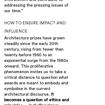
addressing the pressing issues of 
our time.”
HOW TO ENSURE IMPACT AND 
INFLUENCE
Architecture prizes have grown 
steadily since the early 20th 
century, rising from fewer than 
twenty before 1960 to an 
exponential surge from the 1980s 
onward. This proliferative 
phenomenon invites 
us
to take a 
critical distance to question what 
awards are meant to embody and 
symbolise in the current 
architectural discourse. 
It 
becomes a question of ethics and 