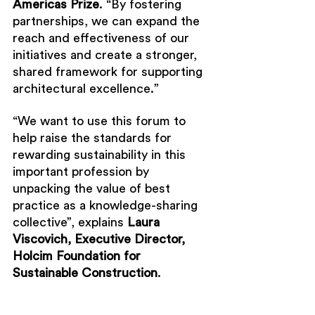
Americas Prize
. “By fostering 
partnerships, we can expand the 
reach and effectiveness of our 
initiatives and create a stronger, 
shared framework for supporting 
architectural excellence.”
“We want to use this forum to 
help raise the standards for 
rewarding sustainability in this 
important profession by 
unpacking the value of best 
practice as a knowledge-sharing 
collective”, explains 
Laura 
Viscovich, Executive Director, 
Holcim Foundation for 
Sustainable Construction
.