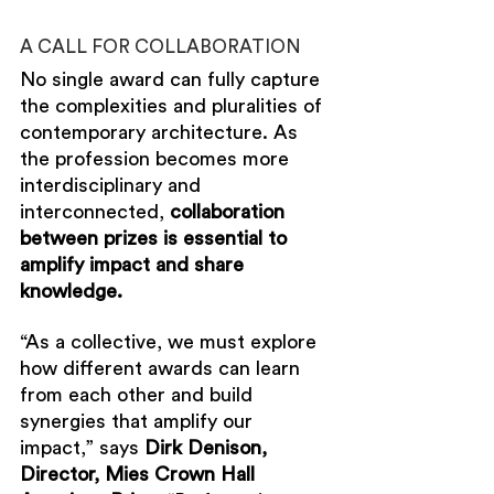
A CALL FOR COLLABORATION
No single award can fully capture 
the complexities and pluralities of 
contemporary architecture. As 
the profession becomes more 
interdisciplinary and 
interconnected, 
collaboration 
between prizes is essential to 
amplify impact and share 
knowledge. 
“As a collective, we must explore 
how different awards can learn 
from each other and build 
synergies that amplify our 
impact,” says 
Dirk Denison, 
Director, Mies Crown Hall 