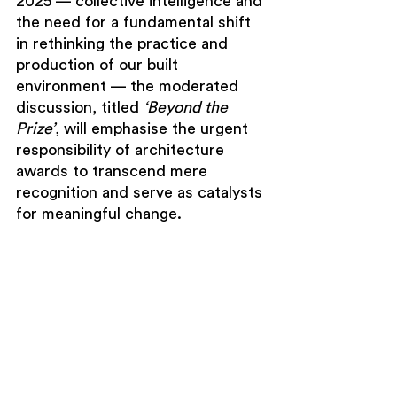
2025 — collective intelligence and 
the need for a fundamental shift 
in rethinking the practice and 
production of our built 
environment — the moderated 
discussion, titled 
‘Beyond the 
Prize’
, will emphasise the urgent 
responsibility of architecture 
awards to transcend mere 
recognition and serve as catalysts 
for meaningful change.