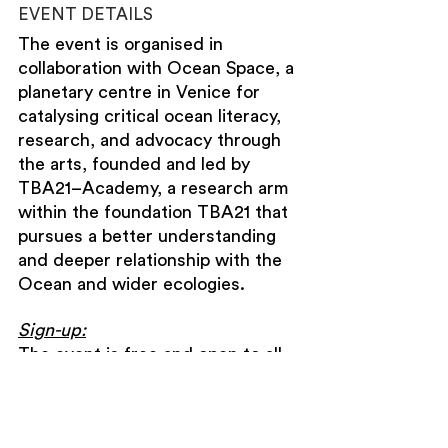
EVENT DETAILS
The event is organised in 
collaboration with Ocean Space, a 
planetary centre in Venice for 
catalysing critical ocean literacy, 
research, and advocacy through 
the arts, founded and led by 
TBA21–Academy, a research arm 
within the foundation TBA21 that 
pursues a better understanding 
and deeper relationship with the 
Ocean and wider ecologies.
Sign-up:
The event is free and open to all, 
with limited seating available on a 
first-come, first-served basis.