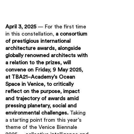
April 
3,
 2025 
— For the first time 
in this constellation, 
a consortium 
of prestigious international 
architecture awards, alongside 
globally renowned architects with 
a relation to the prizes, will 
convene on Friday, 9 May 2025, 
at TBA21–Academy’s Ocean 
Space in Venice, to critically 
reflect on the purpose, impact 
and trajectory of awards amid 
pressing planetary, social and 
environmental challenges. 
Taking 
a starting point from this year’s 
theme of the Venice Biennale 