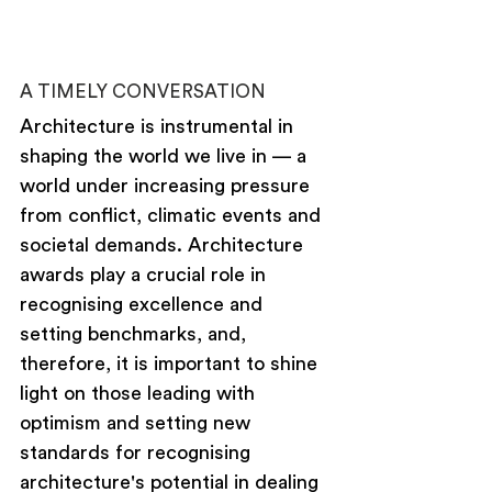
A TIMELY CONVERSATION
Architecture is instrumental in 
shaping the world we live in — a 
world under increasing pressure 
from conflict, climatic events and 
societal demands. Architecture 
awards play a crucial role in 
recognising excellence and 
setting benchmarks, and, 
therefore, it is important to shine 
light on those leading with 
optimism and setting new 
standards for recognising 
architecture's potential in dealing 