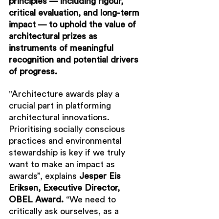
principles — including rigour, 
critical evaluation, and long-term 
impact — to uphold the value of 
architectural prizes as 
instruments of meaningful 
recognition and potential drivers 
of progress.
"
Architecture awards play a 
crucial part in platforming 
architectural innovations. 
Prioritising socially conscious 
practices and environmental 
stewardship is key if we truly 
want to make an impact as 
awards”, explains 
Jesper Eis 
Eriksen, Executive Director, 
OBEL Award.
 “We need to 
critically ask ourselves, as a 