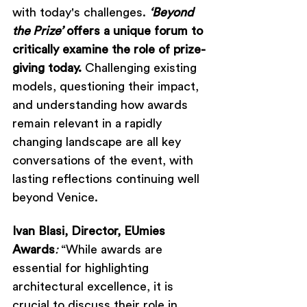
with today's challenges. 
‘Beyond 
the Prize’
 offers a unique forum to 
critically examine the role of prize-
giving today. 
Challenging existing 
models, questioning their impact, 
and understanding how awards 
remain relevant in a rapidly 
changing landscape are all key 
conversations of the event, with 
lasting reflections continuing well 
beyond Venice.
Ivan Blasi, Director, EUmies 
Awards
: 
“While awards are 
essential for highlighting 
architectural excellence, it is 
crucial to discuss their role in 