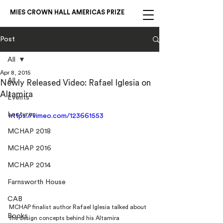
MIES CROWN HALL AMERICAS PRIZE
Post
All
Apr 8, 2015
All
Newly Released Video: Rafael Iglesia on
Altamira
Events
Lectures
https://vimeo.com/123661553
MCHAP 2018
MCHAP 2016
MCHAP 2014
Farnsworth House
CAB
MCHAP finalist author Rafael Iglesia talked about 
Books
the design concepts behind his Altamira 