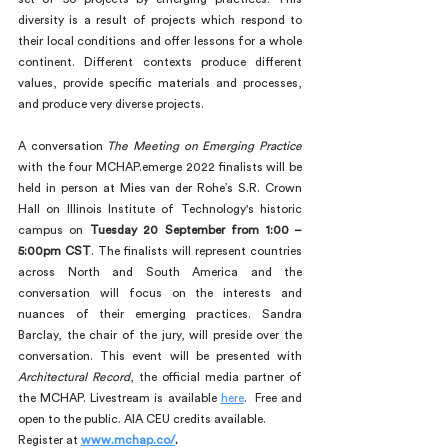
diversity is a result of projects which respond to 
their local conditions and offer lessons for a whole 
continent. Different contexts produce different 
values, provide specific materials and processes, 
and produce very diverse projects.
A conversation
 The Meeting on Emerging Practice
with the four MCHAP.emerge 2022 finalists will be 
held in person at Mies van der Rohe’s S.R. Crown 
Hall on Illinois Institute of Technology's historic 
campus on 
Tuesday 20 September from 1:00 – 
5:00pm CST
. The finalists will represent countries 
across North and South America and the 
conversation will focus on the interests and 
nuances of their emerging practices. Sandra 
Barclay, the chair of the jury, will preside over the 
conversation. This event will be presented with 
Architectural Record
, the official media partner of 
the MCHAP. Livestream is available 
here
.  Free and 
open to the public. AIA CEU credits available.
Register at 
www.mchap.co/
.