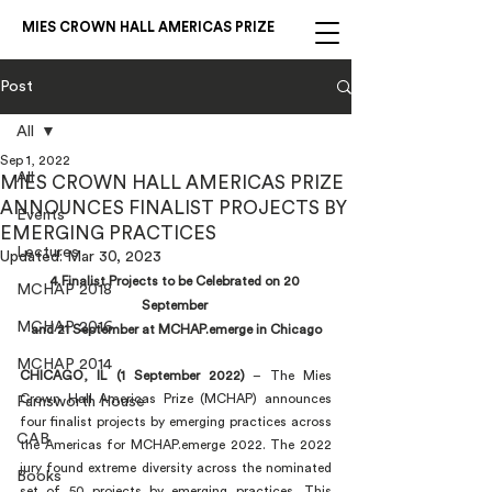
MIES CROWN HALL AMERICAS PRIZE
Post
All
Sep 1, 2022
All
MIES CROWN HALL AMERICAS PRIZE
ANNOUNCES FINALIST PROJECTS BY
Events
EMERGING PRACTICES
Lectures
Updated:
Mar 30, 2023
4 Finalist Projects to be Celebrated on 20 
MCHAP 2018
September 
MCHAP 2016
and 21 September at MCHAP.emerge in Chicago
MCHAP 2014
CHICAGO, IL (1 September 2022)
 – The Mies 
Crown Hall Americas Prize (MCHAP) announces 
Farnsworth House
four finalist projects by emerging practices across 
CAB
the Americas for MCHAP.emerge 2022. The 2022 
jury found extreme diversity across the nominated 
Books
set of 50 projects by emerging practices. This 