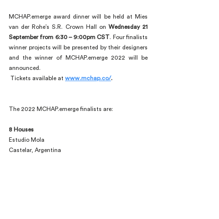
MCHAP.emerge award dinner will be held at Mies 
van der Rohe’s S.R. Crown Hall on 
Wednesday 21 
September from 6:30 – 9:00pm CST
. Four finalists 
winner projects will be presented by their designers 
and the winner of MCHAP.emerge 2022 will be 
announced.
 Tickets available at
www.mchap.co/
.
The 2022 MCHAP.emerge finalists are:
8 Houses
Estudio Mola
Castelar, Argentina