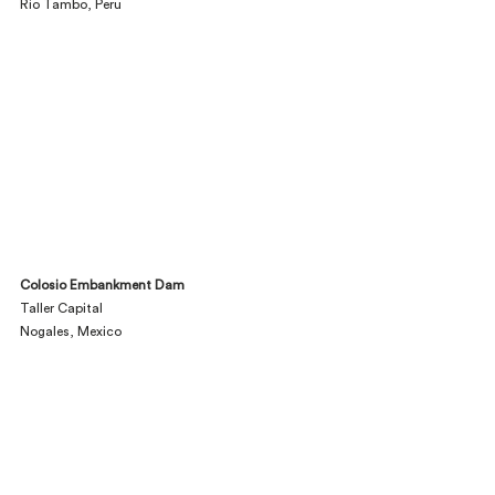
Rio Tambo, Peru
Colosio Embankment Dam
Taller Capital
Nogales, Mexico