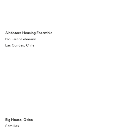
Alcántara Housing Ensemble
Izquierdo Lehmann
Las Condes, Chile
Big House, Otica
Semillas