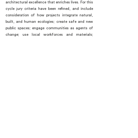
architectural excellence that enriches lives. For this 
cycle jury criteria have been refined, and include 
consideration of how projects integrate natural, 
built, and human ecologies; create safe and new 
public spaces; engage communities as agents of 
change; use local workforces and materials; 
improve life in challenged communities; and more. 
The prize’s territory, the thirty-five countries of the 
Americas, includes a range of diverse, dynamic 
conditions that architecture must engage today. 
“MCHAP reinforces a unique North–South axis 
that creates potential for urgently needed cross-
cultural learning at a moment of global change 
and crisis,” said MCHAP Director Dirk Denison.
###
ABOUT MCHAP and MCHAP.emerge
The Mies Crown Hall Americas Prize (MCHAP) is a 
biennial prize that acknowledges excellence in built 
works of architecture in the Americas. The MCHAP 