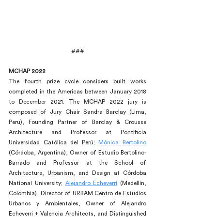
###
MCHAP 2022
The fourth prize cycle considers built works 
completed in the Americas between January 2018 
to December 2021. The MCHAP 2022 jury is 
composed of Jury Chair Sandra Barclay (Lima, 
Peru), Founding Partner of Barclay & Crousse 
Architecture and Professor at Pontificia 
Universidad Católica del Perú; 
Mónica Bertolino
(Córdoba, Argentina), Owner of Estudio Bertolino-
Barrado and Professor at the School of 
Architecture, Urbanism, and Design at Córdoba 
National University; 
Alejandro Echeverri
 (Medellin, 
Colombia), Director of URBAM Centro de Estudios 
Urbanos y Ambientales, Owner of Alejandro 
Echeverri + Valencia Architects, and Distinguished 