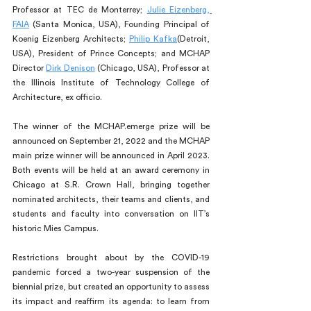
Professor at TEC de Monterrey; 
Julie Eizenberg, 
FAIA
 (Santa Monica, USA), Founding Principal of 
Koenig Eizenberg Architects; 
Philip Kafka
(Detroit, 
USA), President of Prince Concepts; and MCHAP 
Director 
Dirk Denison
 (Chicago, USA), Professor at 
the Illinois Institute of Technology College of 
Architecture, ex officio.
The winner of the MCHAP.emerge prize will be 
announced on September 21, 2022 and the MCHAP 
main prize winner will be announced in April 2023. 
Both events will be held at an award ceremony in 
Chicago at S.R. Crown Hall, bringing together 
nominated architects, their teams and clients, and 
students and faculty into conversation on IIT’s 
historic Mies Campus. 
Restrictions brought about by the COVID-19 
pandemic forced a two-year suspension of the 
biennial prize, but created an opportunity to assess 
its impact and reaffirm its agenda: to learn from 