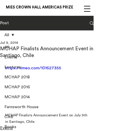
MIES CROWN HALL AMERICAS PRIZE
Post
All
Jul 9, 2014
All
MCHAP Finalists Announcement Event in
Santiago, Chile
Events
Lectures
https://vimeo.com/101627355
MCHAP 2018
MCHAP 2016
MCHAP 2014
Farnsworth House
MCHAP Finalists Announcement Event on July 9th 
CAB
in Santiago, Chile.
Books
Events