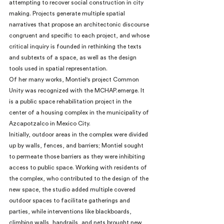
attempting to recover social construction in city 
making. Projects generate multiple spatial 
narratives that propose an architectonic discourse 
congruent and specific to each project, and whose 
critical inquiry is founded in rethinking the texts 
and subtexts of a space, as well as the design 
tools used in spatial representation.
Of her many works, Montiel's project Common 
Unity was recognized with the MCHAP.emerge. It 
is a public space rehabilitation project in the 
center of a housing complex in the municipality of 
Azcapotzalco in Mexico City.
Initially, outdoor areas in the complex were divided 
up by walls, fences, and barriers; Montiel sought 
to permeate those barriers as they were inhibiting 
access to public space. Working with residents of 
the complex, who contributed to the design of the 
new space, the studio added multiple covered 
outdoor spaces to facilitate gatherings and 
parties, while interventions like blackboards, 
climbing walls, handrails, and nets brought new 