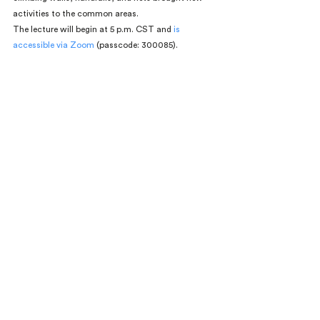
activities to the common areas.
The lecture will begin at 5 p.m. CST and 
is 
accessible via Zoom 
(passcode: 300085).
Events
MCHAP 2018
Comments