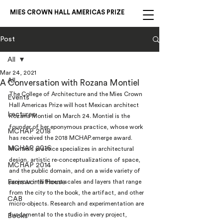
MIES CROWN HALL AMERICAS PRIZE
Post
All
Mar 24, 2021
All
A Conversation with Rozana Montiel
The College of Architecture and the Mies Crown 
Events
Hall Americas Prize will host Mexican architect 
Lectures
Rozana Montiel on March 24. Montiel is the 
founder of her eponymous practice, whose work 
MCHAP 2018
has received the 2018 MCHAP.emerge award.
MCHAP 2016
Montiel’s practice specializes in architectural 
design, artistic re-conceptualizations of space, 
MCHAP 2014
and the public domain, and on a wide variety of 
Farnsworth House
projects in different scales and layers that range 
from the city to the book, the artifact, and other 
CAB
micro-objects. Research and experimentation are 
fundamental to the studio in every project, 
Books