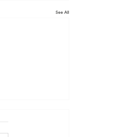
See All