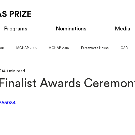
S PRIZE
Programs
Nominations
Media
018
MCHAP 2016
MCHAP 2014
Farnsworth House
CAB
014
1 min read
inalist Awards Ceremon
1855084