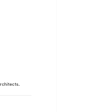
rchitects.