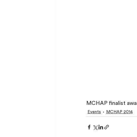
MCHAP finalist awar
Events
MCHAP 2014