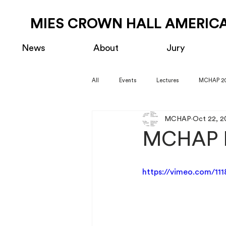
MIES CROWN HALL AMERICA
News
About
Jury
All
Events
Lectures
MCHAP 2
MCHAP
Oct 22, 2
MCHAP F
https://vimeo.com/11