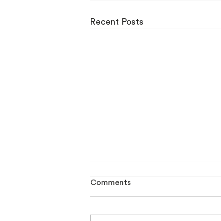
Recent Posts
Comments