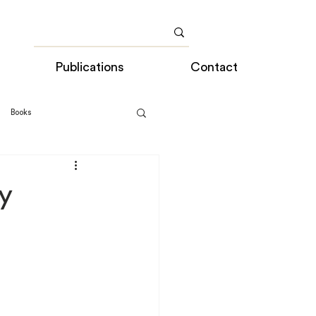
Publications
Contact
Books
y