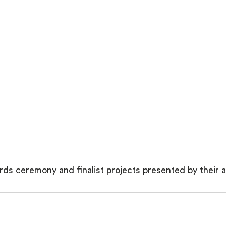
ds ceremony and finalist projects presented by their a