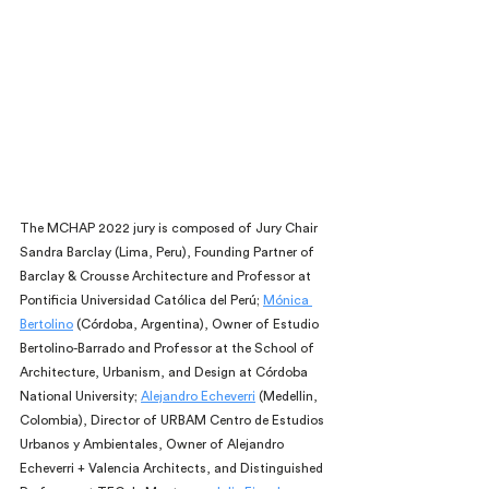
The MCHAP 2022 jury is composed of Jury Chair 
Sandra Barclay (Lima, Peru), Founding Partner of 
Barclay & Crousse Architecture and Professor at 
Pontificia Universidad Católica del Perú; 
Mónica 
Bertolino
 (Córdoba, Argentina), Owner of Estudio 
Bertolino-Barrado and Professor at the School of 
Architecture, Urbanism, and Design at Córdoba 
National University; 
Alejandro Echeverri
 (Medellin, 
Colombia), Director of URBAM Centro de Estudios 
Urbanos y Ambientales, Owner of Alejandro 
Echeverri + Valencia Architects, and Distinguished 