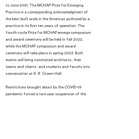
to June 2021. The MCHAP Prize for Emerging 
Practice is a corresponding acknowledgment of 
the best built work in the Americas authored by a 
practice in its first ten years of operation. The 
fourth-cycle Prize for MCHAP.emerge symposium 
and award ceremony will be held in fall 2022, 
while the MCHAP symposium and award 
ceremony will take place in spring 2023. Both 
events will bring nominated architects, their 
teams and clients, and students and faculty into 
conversation at S. R. Crown Hall.
Restrictions brought about by the COVID-19 
pandemic forced a two-year suspension of the 
biennial prize, but created an opportunity to 
assess its impact and reaffirm its agenda: to learn 
from architectural excellence that enriches lives. 
For this cycle jury criteria have been refined, and 
include consideration of how projects integrate 
natural, built, and human ecologies; create safe 