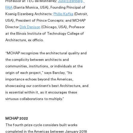
Professor at TEC de Monterrey; 
Julie Eizenberg, 
FAIA
 (Santa Monica, USA), Founding Principal of 
Koenig Eizenberg Architects; 
Philip Kafka
 (Detroit, 
USA), President of Prince Concepts; and MCHAP 
Director 
Dirk Denison
 (Chicago, USA), Professor 
at the Illinois Institute of Technology College of 
Architecture, ex officio.
“MCHAP recognizes the architectural quality and 
the complicity between architects and 
communities, institutions, or individuals at the 
origin of each project,” says Barclay, “Its 
importance echoes beyond the Americas, 
showcasing our continent's best Architecture, and 
is essential within it, as it encourages these 
virtuous collaborations to multiply.”
MCHAP 2022
The fourth prize cycle considers built works 
completed in the Americas between January 2018 