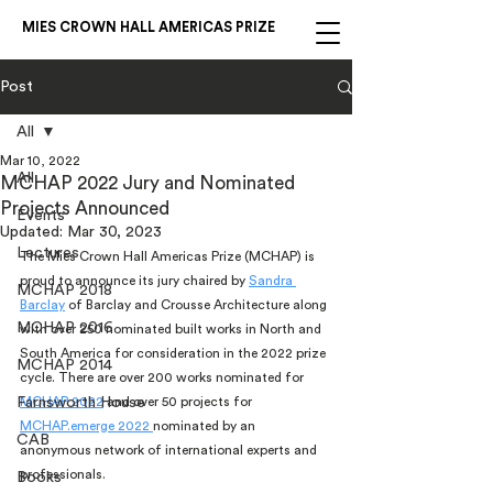
MIES CROWN HALL AMERICAS PRIZE
Post
All
Mar 10, 2022
All
MCHAP 2022 Jury and Nominated
Projects Announced
Events
Updated:
Mar 30, 2023
Lectures
The Mies Crown Hall Americas Prize (MCHAP) is 
proud to announce its jury chaired by 
Sandra 
MCHAP 2018
Barclay
 of Barclay and Crousse Architecture along 
MCHAP 2016
with over 250 nominated built works in North and 
South America for consideration in the 2022 prize 
MCHAP 2014
cycle. There are over 200 works nominated for 
Farnsworth House
MCHAP 2022
 and over 50 projects for 
MCHAP.emerge 2022 
nominated by an 
CAB
anonymous network of international experts and 
professionals. 
Books