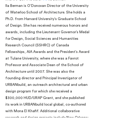
Ila Berman is O’Donovan Director of the University 
of Waterloo School of Architecture. She holds a 
Ph.D. from Harvard University’s Graduate School 
of Design. She has received numerous honors and 
awards, including the Lieutenant Governor’s Medal 
for Design, Social Sciences and Humanities 
Research Council (SSHRC) of Canada 
Fellowships, AIA Awards and the President’s Award 
at Tulane University, where she was a Favrot 
Professor and Associate Dean of the School of 
Architecture until 2007. She was also the 
founding director and Principal Investigator of 
URBANbuild, an outreach architectural and urban 
design program for which she received a 
$300,000 HUD/URAP Grant, and she published 
its work in URBANbuild local global, co-authored 
with Mona El Khafif. Additional collaborative 
research and design projects include New Orleans: 
Strategies for a City in Soft Land, with Joan 
Busquets and Felipe Correa, and From Grid to 