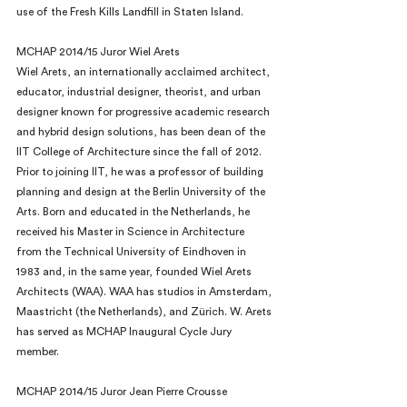
use of the Fresh Kills Landfill in Staten Island.
MCHAP 2014/15 Juror Wiel Arets
Wiel Arets, an internationally acclaimed architect, 
educator, industrial designer, theorist, and urban 
designer known for progressive academic research 
and hybrid design solutions, has been dean of the 
IIT College of Architecture since the fall of 2012. 
Prior to joining IIT, he was a professor of building 
planning and design at the Berlin University of the 
Arts. Born and educated in the Netherlands, he 
received his Master in Science in Architecture 
from the Technical University of Eindhoven in 
1983 and, in the same year, founded Wiel Arets 
Architects (WAA). WAA has studios in Amsterdam, 
Maastricht (the Netherlands), and Zürich. W. Arets 
has served as MCHAP Inaugural Cycle Jury 
member.
MCHAP 2014/15 Juror Jean Pierre Crousse