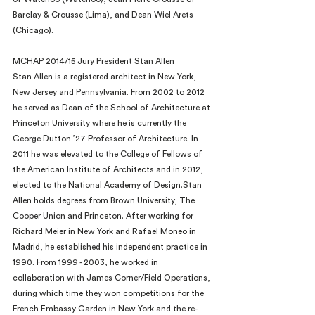
Barclay & Crousse (Lima), and Dean Wiel Arets 
(Chicago).
MCHAP 2014/15 Jury President Stan Allen
Stan Allen is a registered architect in New York, 
New Jersey and Pennsylvania. From 2002 to 2012 
he served as Dean of the School of Architecture at 
Princeton University where he is currently the 
George Dutton ’27 Professor of Architecture. In 
2011 he was elevated to the College of Fellows of 
the American Institute of Architects and in 2012, 
elected to the National Academy of Design.Stan 
Allen holds degrees from Brown University, The 
Cooper Union and Princeton. After working for 
Richard Meier in New York and Rafael Moneo in 
Madrid, he established his independent practice in 
1990. From 1999 - 2003, he worked in 
collaboration with James Corner/Field Operations, 
during which time they won competitions for the 
French Embassy Garden in New York and the re-