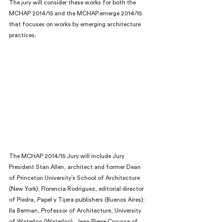
The jury will consider these works for both the 
MCHAP 2014/15 and the MCHAP.emerge 2014/15 
that focuses on works by emerging architecture 
practices.
The MCHAP 2014/15 Jury will include Jury 
President Stan Allen, architect and former Dean 
of Princeton University’s School of Architecture 
(New York); Florencia Rodriguez, editorial director 
of Piedra, Papel y Tijera publishers (Buenos Aires); 
Ila Berman, Professor of Architecture, University 
of Waterloo (Waterloo), Jean Pierre Crousse of 