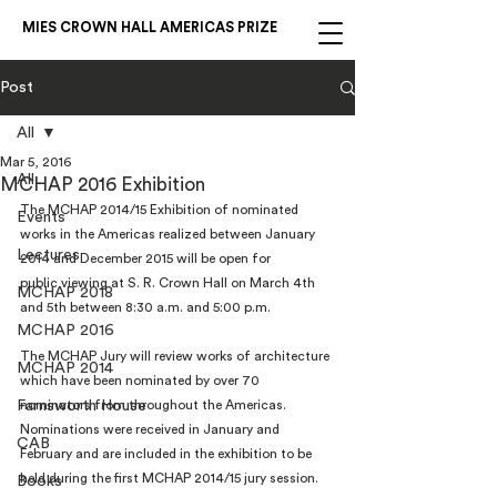
MIES CROWN HALL AMERICAS PRIZE
Post
All
Mar 5, 2016
All
MCHAP 2016 Exhibition
The MCHAP 2014/15 Exhibition of nominated 
Events
works in the Americas realized between January 
Lectures
2014 and December 2015 will be open for 
public viewing at S. R. Crown Hall on March 4th 
MCHAP 2018
and 5th between 8:30 a.m. and 5:00 p.m.
MCHAP 2016
The MCHAP Jury will review works of architecture 
MCHAP 2014
which have been nominated by over 70 
Farnsworth House
nominators from throughout the Americas. 
Nominations were received in January and 
CAB
February and are included in the exhibition to be 
held during the first MCHAP 2014/15 jury session. 
Books