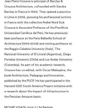
Jean Pierre Crousse is principal of Barclay & 
Crousse Architecture, cofounded with Sandra 
Barclay in France in 1994. They opened a practice 
in Lima in 2006, pursuing his professional activity 
in France with the collective Atelier Nord Sud. 
Crousse is Associate Professor of the Pontificia 
Universidad Católica del Perú. He has previously 
been professor at the Paris Belleville School of 
Architecture (1999-2006) and visiting professor at 
the Reggio-Calabria University (Italy), The 
National University of El Litoral (Argentina), Diego 
Portales University (Chile) and Los Andes University 
(Colombia). As part of his academic research, 
Crousse has co-edited, with Oscar Malaspina, the 
book Architecture, Pedagogy and Innovation, 
published by the PUCP. He has participated in the 
Harvard GSD South America Project initiative with 
a research about the impact of infrastructure in 
the Peruvian Amazon basin.
MCHAP 2014/15 Juror 
#3
 Ila Berman