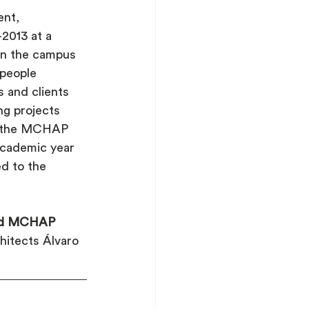
nt, 
013 at a 
 on the campus 
 people 
s and clients 
g projects 
th the MCHAP 
academic year 
d to the 
med MCHAP 
hitects Álvaro 