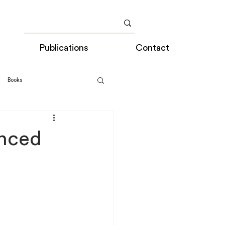
Publications
Contact
Books
nced