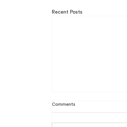
Recent Posts
Comments