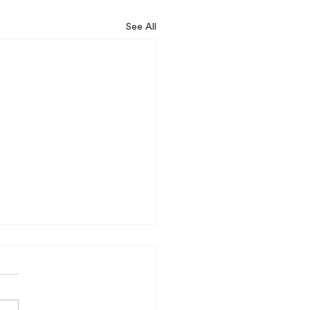
See All