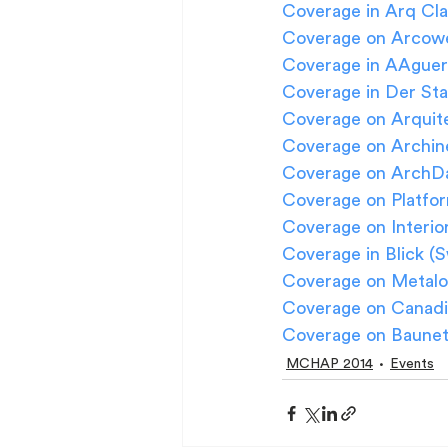
Coverage in Arq Cla
Coverage on Arcowe
Coverage in AAguer 
Coverage in Der Sta
Coverage on Arquite
Coverage on Archin
Coverage on ArchDai
Coverage on Platfor
Coverage on Interio
Coverage in Blick (S
Coverage on Metalo
Coverage on Canadi
Coverage on Baunet
MCHAP 2014
Events