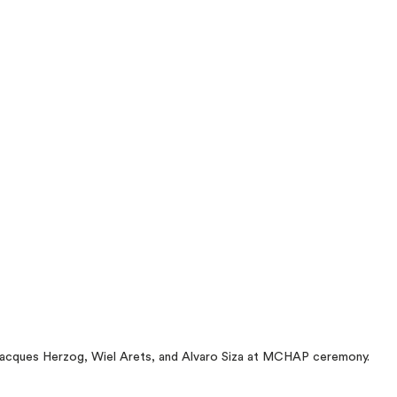
acques Herzog, Wiel Arets, and Alvaro Siza at MCHAP ceremony.