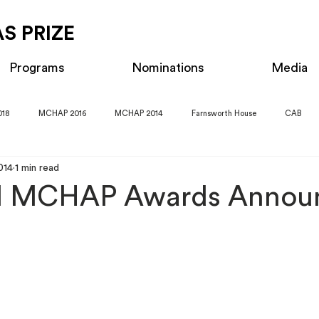
S PRIZE
Programs
Nominations
Media
018
MCHAP 2016
MCHAP 2014
Farnsworth House
CAB
014
1 min read
al MCHAP Awards Annou