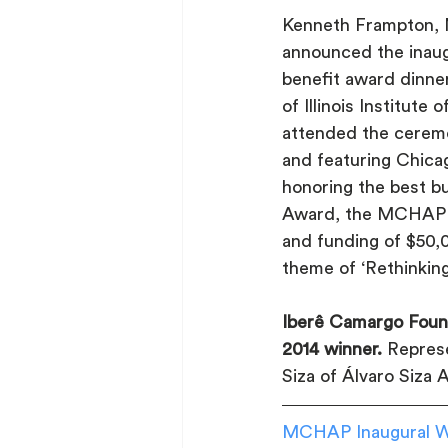
Kenneth Frampton, 
announced the ina
benefit award dinner
of Illinois Institute
attended the ceremon
and featuring Chica
honoring the best b
Award, the MCHAP Ch
and funding of $50,0
theme of ‘Rethinking
Iberê Camargo Found
2014 winner.
 Represe
Siza of Álvaro Siza 
MCHAP Inaugural Wi