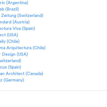
rin (Argentina)
b (Brazil)
Zeitung (Switzerland)
ndard (Austria)
ctura Viva (Spain)
ect (USA)
ly (Chile) 
ma Arquitectura (Chile)
r Design (USA)
witzerland)
cus (Spain)
an Architect (Canada)
z (Germany)