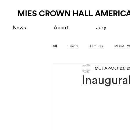
MIES CROWN HALL AMERICA
News
About
Jury
All
Events
Lectures
MCHAP 2
MCHAP
Oct 23, 2
Inaugur