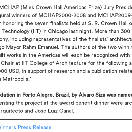
MCHAP (Mies Crown Hall Americas Prize) Jury Preside
ugural winners of MCHAP2000-2008 and MCHAP2009-2
 honoring the seven finalists held at S. R. Crown Hall
 of Technology (IIT) in Chicago last night. More than 300
y, including representatives of the finalists’ architect
go Mayor Rahm Emanuel. The authors of the two winnin
uilt works in the Americas will each be recognized wi
air at IIT College of Architecture for the following 
00 USD, in support of research and a publication relate
 Metropolis.’
ation in Porto Alegre, Brazil, by Álvaro Siza was na
nting the project at the award benefit dinner were arc
Arquitecto and Jose Luiz Canal.
nners Press Release