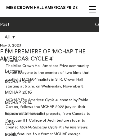
MIES CROWN HALL AMERICAS PRIZE
Post
All
Nov 3, 2023
All
FILM PREMIERE OF ‘MCHAP THE
AMERICAS: CYCLE 4’
Events
The Mies Crown Hall Americas Prize community 
Lectures
invites everyone to the premiere of two films that 
spotlight MCHAP finalists in S. R. Crown Hall 
MCHAP 2018
starting at 5 p.m. on Wednesday, November 8.
MCHAP 2016
MCHAP The Americas: Cycle 4
, created by Pablo 
MCHAP 2014
Gerson, follows the MCHAP 2022 jury on their 
Farnsworth House
trips to visit the finalist projects, from Canada to 
Paraguay. IIT College of Architecture students 
CAB
created 
MCHAP.emerge Cycle 4: The Interviews
, 
which features four former MCHAP.emerge 
Books