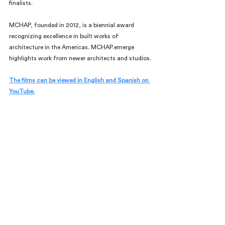
finalists.
MCHAP, founded in 2012, is a biennial award 
recognizing excellence in built works of 
architecture in the Americas. MCHAP.emerge 
highlights work from newer architects and studios.
The films can be viewed in English and Spanish on 
YouTube.
Comments
Commenting on this post isn't
available anymore. Contact the
site owner for more info.