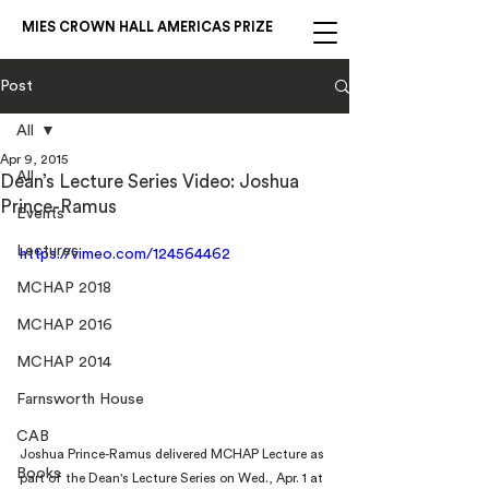
MIES CROWN HALL AMERICAS PRIZE
Post
All
Apr 9, 2015
All
Dean’s Lecture Series Video: Joshua
Prince-Ramus
Events
Lectures
https://vimeo.com/124564462
MCHAP 2018
MCHAP 2016
MCHAP 2014
Farnsworth House
CAB
Joshua Prince-Ramus delivered MCHAP Lecture as 
Books
part of the Dean's Lecture Series on Wed., Apr. 1 at 