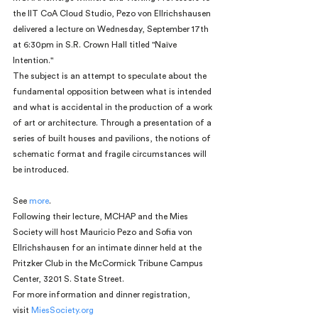
the IIT CoA Cloud Studio, Pezo von Ellrichshausen 
delivered a lecture on Wednesday, September 17th 
at 6:30pm in S.R. Crown Hall titled "Naïve 
Intention."
The subject is an attempt to speculate about the 
fundamental opposition between what is intended 
and what is accidental in the production of a work 
of art or architecture. Through a presentation of a 
series of built houses and pavilions, the notions of 
schematic format and fragile circumstances will 
be introduced.
See 
more
.
Following their lecture, MCHAP and the Mies 
Society will host Mauricio Pezo and Sofia von 
Ellrichshausen for an intimate dinner held at the 
Pritzker Club in the McCormick Tribune Campus 
Center, 3201 S. State Street.
For more information and dinner registration, 
visit 
MiesSociety.org