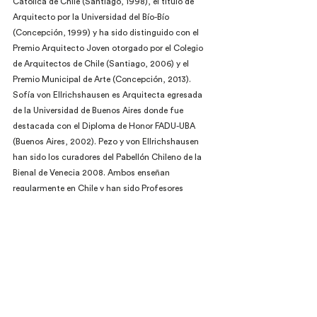
Católica de Chile (Santiago, 1998), el título de 
Arquitecto por la Universidad del Bío-Bío 
(Concepción, 1999) y ha sido distinguido con el 
Premio Arquitecto Joven otorgado por el Colegio 
de Arquitectos de Chile (Santiago, 2006) y el 
Premio Municipal de Arte (Concepción, 2013). 
Sofía von Ellrichshausen es Arquitecta egresada 
de la Universidad de Buenos Aires donde fue 
destacada con el Diploma de Honor FADU-UBA 
(Buenos Aires, 2002). Pezo y von Ellrichshausen 
han sido los curadores del Pabellón Chileno de la 
Bienal de Venecia 2008. Ambos enseñan 
regularmente en Chile y han sido Profesores 
Visitantes en The University of Texas (Austin, 2011-
2014) y en Cornell University (Nueva York, 2009). 
Su trabajo ha sido distinguido con el Premio 
MCHAP Emerge del IIT (Chicago, 2014), el Premio 
de la Rice Design Alliance (Houston, 2012), el 
Premio de la V Bienal Iberoamericana de 
Arquitectura y Urbanismo (Montevideo, 2006) y el 
Premio de la XV Bienal de Arquitectura de Chile 