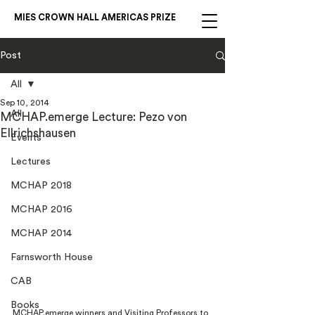
MIES CROWN HALL AMERICAS PRIZE
Post
All
Sep 10, 2014
All
MCHAP.emerge Lecture: Pezo von
Ellrichshausen
Events
Lectures
MCHAP 2018
MCHAP 2016
MCHAP 2014
Farnsworth House
CAB
Books
MCHAP.emerge winners and Visiting Professors to 