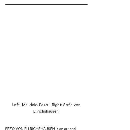
Left: Mauricio Pezo | Right: Sofia von 
Ellrichshausen 
PEZO VON ELLRICHSHAUSEN is an art and 