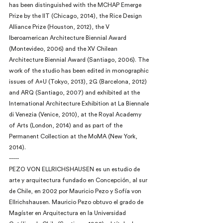
has been distinguished with the MCHAP Emerge 
Prize by the IIT (Chicago, 2014), the Rice Design 
Alliance Prize (Houston, 2012), the V 
Iberoamerican Architecture Biennial Award 
(Montevideo, 2006) and the XV Chilean 
Architecture Biennial Award (Santiago, 2006). The 
work of the studio has been edited in monographic 
issues of A+U (Tokyo, 2013), 2G (Barcelona, 2012) 
and ARQ (Santiago, 2007) and exhibited at the 
International Architecture Exhibition at La Biennale 
di Venezia (Venice, 2010), at the Royal Academy 
of Arts (London, 2014) and as part of the 
Permanent Collection at the MoMA (New York, 
2014).
-----
PEZO VON ELLRICHSHAUSEN es un estudio de 
arte y arquitectura fundado en Concepción, al sur 
de Chile, en 2002 por Mauricio Pezo y Sofía von 
Ellrichshausen. Mauricio Pezo obtuvo el grado de 
Magíster en Arquitectura en la Universidad 