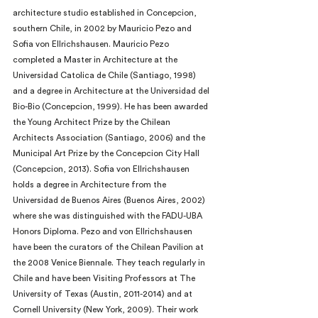
architecture studio established in Concepcion, 
southern Chile, in 2002 by Mauricio Pezo and 
Sofia von Ellrichshausen. Mauricio Pezo 
completed a Master in Architecture at the 
Universidad Catolica de Chile (Santiago, 1998) 
and a degree in Architecture at the Universidad del 
Bio-Bio (Concepcion, 1999). He has been awarded 
the Young Architect Prize by the Chilean 
Architects Association (Santiago, 2006) and the 
Municipal Art Prize by the Concepcion City Hall 
(Concepcion, 2013). Sofia von Ellrichshausen 
holds a degree in Architecture from the 
Universidad de Buenos Aires (Buenos Aires, 2002) 
where she was distinguished with the FADU-UBA 
Honors Diploma. Pezo and von Ellrichshausen 
have been the curators of the Chilean Pavilion at 
the 2008 Venice Biennale. They teach regularly in 
Chile and have been Visiting Professors at The 
University of Texas (Austin, 2011-2014) and at 
Cornell University (New York, 2009). Their work 