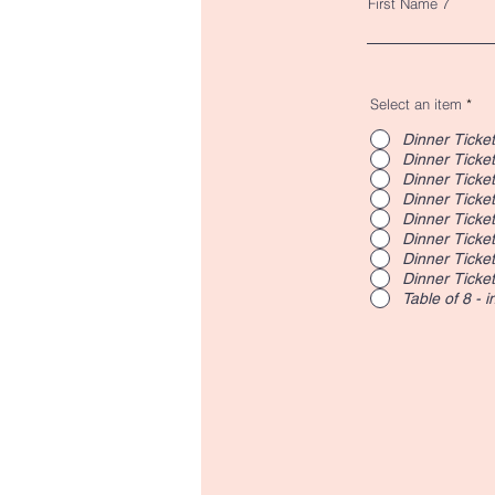
First Name 7
Select an item
*
Dinner Ticket
Dinner Ticket
Dinner Ticket
Dinner Ticket
Dinner Ticket
Dinner Ticket
Dinner Ticket
Dinner Ticket
Table of 8 - 