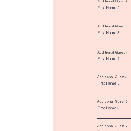
Additional Guest 2
First Name 2
Additional Guest 3
First Name 3
Additional Guest 4
First Name 4
Additional Guest 5
First Name 5
Additional Guest 6
First Name 6
Additional Guest 7