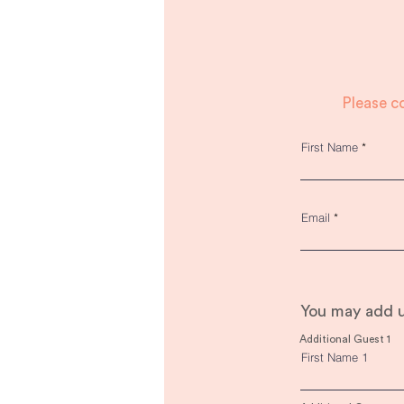
Please c
First Name
Email
You may add u
Additional Guest 1
First Name 1