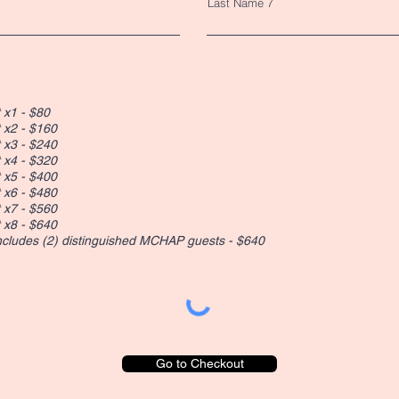
Last Name 7
 x1 - $80
 x2 - $160
 x3 - $240
 x4 - $320
 x5 - $400
 x6 - $480
 x7 - $560
 x8 - $640
includes (2) distinguished MCHAP guests - $640
Go to Checkout