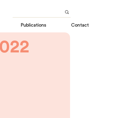
Publications
Contact
022