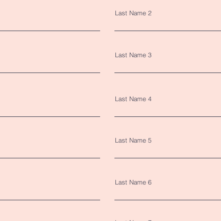
Last Name 2
Last Name 3
Last Name 4
Last Name 5
Last Name 6