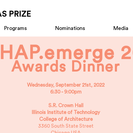
S PRIZE
Programs
Nominations
Media
HAP.emerge 2
Awards Dinner
Wednesday, September 21st, 2022
6:30 - 9:00pm
S.R. Crown Hall
Illinois Institute of Technology
College of Architecture
3360 South State Street
Chicago USA