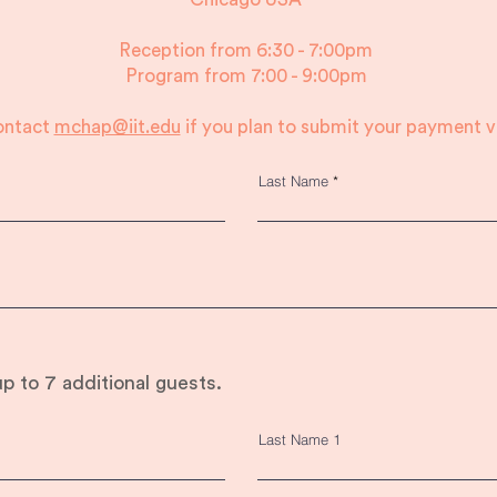
Reception from 6:30 - 7:00pm
Program from 7:00 - 9:00pm
ontact
mchap@iit.edu
if you plan to submit your payment v
Last Name
p to 7 additional guests.
Last Name 1