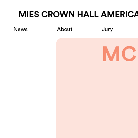
MIES CROWN HALL AMERICA
News
About
Jury
MC