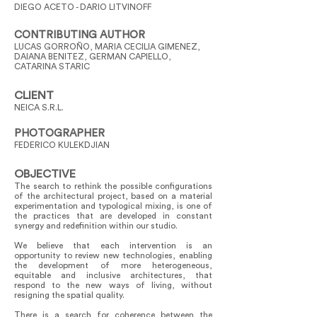
DIEGO ACETO - DARIO LITVINOFF
CONTRIBUTING AUTHOR
LUCAS GORROÑO, MARIA CECILIA GIMENEZ,
DAIANA BENITEZ, GERMAN CAPIELLO,
CATARINA STARIC
CLIENT
NEICA S.R.L.
PHOTOGRAPHER
FEDERICO KULEKDJIAN
OBJECTIVE
The search to rethink the possible configurations
of the architectural project, based on a material
experimentation and typological mixing, is one of
the practices that are developed in constant
synergy and redefinition within our studio.
We believe that each intervention is an
opportunity to review new technologies, enabling
the development of more heterogeneous,
equitable and inclusive architectures, that
respond to the new ways of living, without
resigning the spatial quality.
There is a search for coherence between the