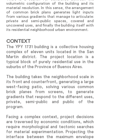
volumetric configuration of the building and its
material resolution. In this sense, the arrangement
of common brick plans generates light inputs
from various gradients that manage to articulate:
private and semi-public spaces, covered and
uncovered uses, and finally the building itself with
its residential neighborhood urban environment.
CONTEXT
The YPY 1731 building is a collective housing
complex of eleven units located in the San
Martin district. The project location is a
typical block of purely residential use in the
suburbs of the Province of Buenos Aires.
The building takes the neighborhood scale in
its front and counterfront, generating a large
west-facing patio, solving various common
brick planes from screens, to generate
gradients that respond to the different uses,
private, semi-public and public of the
program.
Facing a complex context, project decisions
are traversed by economic conditions, which
require morphological and tectonic searches
for material experimentation. Projecting the
interface between the maximum envelope