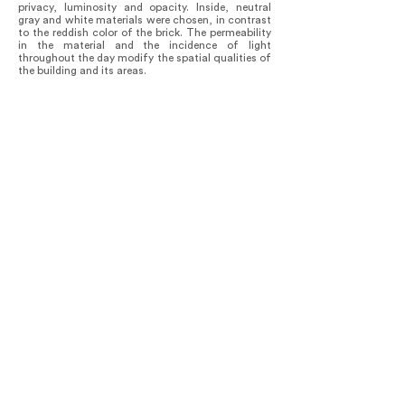
privacy, luminosity and opacity. Inside, neutral
gray and white materials were chosen, in contrast
to the reddish color of the brick. The permeability
in the material and the incidence of light
throughout the day modify the spatial qualities of
the building and its areas.