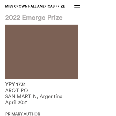
MIES CROWN HALL AMERICAS PRIZE
2022 Emerge Prize
YPY 1731
ARQTIPO
SAN MARTIN, Argentina
April 2021
PRIMARY AUTHOR