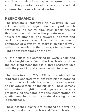
and the construction capacity, questions us
about the possibilities of generating a virtual
volume that opens to all its sides.
PERFORMANCE
The program is organized on five levels in two
volumes with a large main courtyard which
articulates the central circulation block. Around
this great central space the private uses of the
houses are arranged, and towards the front and
back the public ones. This central volume is
composed of a system of stairs in an aligned way,
with cross ventilation that manage to capture the
light at different times of the day.
All the houses are combined between single and
double height units from the four levels, and on
the top front floor there is a three-bedroom unit
with the possibility of expansion into terraces.
The structure of YPY 1731 is materialized in
reinforced concrete with different planes hatched
in common brick, which surround the semi-public
and private sectors of the building. These screens
sift natural lighting and generate privacy
gradients. At the same time the incorporation of
spatial searches from the material configuration
is experienced.
These hatched planes are arranged to cover the
dividing walls, and achieve different levels of