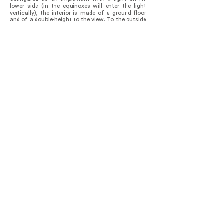
lower side (in the equinoxes will enter the light
vertically), the interior is made of a ground floor
and of a double-height to the view. To the outside
is a sloping terrace contained by the hanging tiles
for reading. The second volume is the one that
configures the bedroom, and its figure
corresponds to a very astonishing visual
connection where it appears that you be lying in
the interior and in the upper part it appears to be
lying down or sitting on an inclined plane seeing
the mountain in the same way. The third volume,
on the other hand, is flat and it embraces a tree,
all its foliage is present in the bathroom.