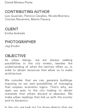
Daniel Moreno Flores
CONTRIBUTING AUTHOR
Luis Guamán, Patricio Cevallos, Nicole Montero,
Cristian Navarrete, Martín Pasaca
CLIENT
Emilia Andrade
PHOTOGRAPHER
Jag Studio
OBJECTIVE
As urban beings, we are always seeking
possibilities in the city streets, besides the
understanding of what the territory offers us, in
order to obtain resources that allow us to make
architecture.
We consider that we can generate buildings
inquiring on our own possibilities of managing
that surpass economic logics. That’s why, we
open our eyes to the city looking to obtain
materials that others discard or abandon. We
make urban readings that link us with the society
and its dynamics.
In the city, we look out for those objects that are