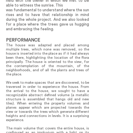
held with the owner in which we met to be
able to witness the sunrise. This
was fundamental to understand where the sun
rises and to have that relationship in mind
during the whole project. And we also looked
for a place where the trees gave us hugging
and embracing the feeling.
PERFORMANCE
The house was adapted and placed among
multiple trees, which none was removed, so the
house is inserted into the place as if it had always
been there, highlighting the location of the flora
principally. The house is oriented to the view, for
the contemplation of the mountain, of the
neighborhoods, and of all the plants and trees of
the place.
We seek to make spaces that are discovered, to be
traversed in order to experience the house. From
the arrival to the house, we sought to have a
recognizable abstract defined volume (a metallic
structure is assembled that hangs old and new
tiles). When entering the property volumes and
planes appear which are projected towards the
view or towards the trees which generate different
heights and connections in levels. It is a surprising
experience.
The main volume that covers the entire house, is
configured as an impluvium with a light on its