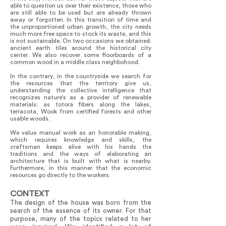
able to question us over their existence, those who
are still able to be used but are already thrown
away or forgotten. In this transition of time and
the unproportioned urban growth, the city needs
much more free space to stock its waste, and this
is not sustainable. On two occasions we obtained:
ancient earth tiles around the historical city
center. We also recover some floorboards of a
common wood in a middle class neighbohood.
In the contrary, in the countryside we search for
the resources that the territory give us,
understanding the collective intelligence that
recognizes nature's as a provider of renewable
materials: as totora fibers along the lakes,
terracota, Wook from certified forests and other
usable woods.
We value manual work as an honorable making,
which requires knowledge and skills, the
craftsman keeps alive with his hands the
traditions and the ways of elaborating an
architecture that is built with what is nearby.
Furthermore, in this manner that the economic
resources go directly to the workers.
CONTEXT
The design of the house was born from the
search of the essence of its owner. For that
purpose, many of the topics related to her