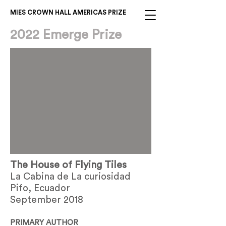
MIES CROWN HALL AMERICAS PRIZE
2022 Emerge Prize
The House of Flying Tiles
La Cabina de La curiosidad
Pifo, Ecuador
September 2018
PRIMARY AUTHOR