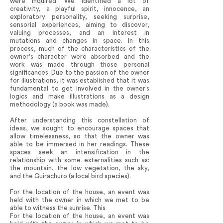
were inquired. We identified a lot of
creativity, a playful spirit, innocence, an
exploratory personality, seeking surprise,
sensorial experiences, aiming to discover,
valuing processes, and an interest in
mutations and changes in space. In this
process, much of the characteristics of the
owner's character were absorbed and the
work was made through those personal
significances. Due to the passion of the owner
for illustrations, it was established that it was
fundamental to get involved in the owner’s
logics and make illustrations as a design
methodology (a book was made).
After understanding this constellation of
ideas, we sought to encourage spaces that
allow timelessness, so that the owner was
able to be immersed in her readings. These
spaces seek an intensification in the
relationship with some externalities such as:
the mountain, the low vegetation, the sky,
and the Guirachuro (a local bird species).
For the location of the house, an event was
held with the owner in which we met to be
able to witness the sunrise. This
For the location of the house, an event was