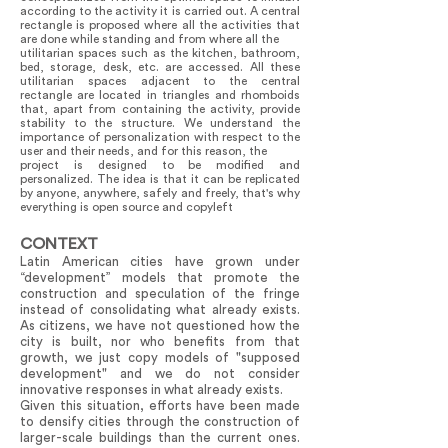
according to the activity it is carried out. A central
rectangle is proposed where all the activities that
are done while standing and from where all the
utilitarian spaces such as the kitchen, bathroom,
bed, storage, desk, etc. are accessed. All these
utilitarian spaces adjacent to the central
rectangle are located in triangles and rhomboids
that, apart from containing the activity, provide
stability to the structure. We understand the
importance of personalization with respect to the
user and their needs, and for this reason, the
project is designed to be modified and
personalized. The idea is that it can be replicated
by anyone, anywhere, safely and freely, that's why
everything is open source and copyleft
CONTEXT
Latin American cities have grown under
“development” models that promote the
construction and speculation of the fringe
instead of consolidating what already exists.
As citizens, we have not questioned how the
city is built, nor who benefits from that
growth, we just copy models of "supposed
development" and we do not consider
innovative responses in what already exists.
Given this situation, efforts have been made
to densify cities through the construction of
larger-scale buildings than the current ones.