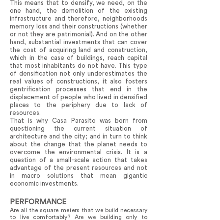
This means that to densify, we need, on the
one hand, the demolition of the existing
infrastructure and therefore, neighborhoods
memory loss and their constructions (whether
or not they are patrimonial). And on the other
hand, substantial investments that can cover
the cost of acquiring land and construction,
which in the case of buildings, reach capital
that most inhabitants do not have. This type
of densification not only underestimates the
real values of constructions, it also fosters
gentrification processes that end in the
displacement of people who lived in densified
places to the periphery due to lack of
resources.
That is why Casa Parasito was born from
questioning the current situation of
architecture and the city; and in turn to think
about the change that the planet needs to
overcome the environmental crisis. It is a
question of a small-scale action that takes
advantage of the present resources and not
in macro solutions that mean gigantic
economic investments.
PERFORMANCE
Are all the square meters that we build necessary
to live comfortably? Are we building only to