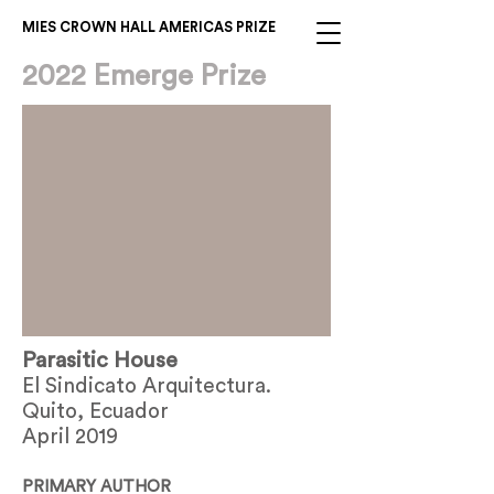
MIES CROWN HALL AMERICAS PRIZE
2022 Emerge Prize
Parasitic House
El Sindicato Arquitectura.
Quito, Ecuador
April 2019
PRIMARY AUTHOR