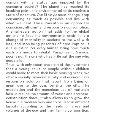
comply with a status quo imposed by the
consumer society? The planet has reached its
breaking point, the environmental crisis reaches a
state of no return. Our lifestyle must change, stop
consuming as much as possible and live with
what we need. Casa Parasito is an option for
conscious, efficient and responsible consumption.
A small-scale action that adds to the global
actions to face the environmental crisis. It is a
change of mentality in society: to live well with
less, and stop being prisoners of consumption. It
is a question for every human being how much
each one needs to inhabit. Paraphrasing Seneca:
poor is not the one who has little but the one who
needs a lot.
Thus, with only about one-sixth of the investment
that a young adult or couple without children
would make to meet their basic housing needs, we
offer a socially, environmentally and economically
responsible solution that, apart from being of
great use to the user, benefits the city. The
modulation and the conscious use of materials
help us reduce the amount of waste and decrease
construction times, it also allows us to grow the
house in a modular way and to be used in different
layouts according to the needs of areas and
volumes of the user and their family composition.
In this way, the replication of the idea of Casa
Parasito not only generates an alternative to
irregular urban growth towards the periphery, it
also identifies and empowers people with
economic, social and environmental awareness