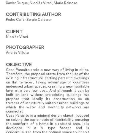
Xavier Duque, Nicolás Viteri, María Reinoso
CONTRIBUTING AUTHOR
Pedro Calle, Sergio Calderon
CLIENT
Nicolás Viteri
PHOTOGRAPHER
Andrés Villota
OBJECTIVE
Casa Parasito seeks a new way of living in cities.
Therefore, the proposal starts from the use of the
existing infrastructure: settling parasitic dwellings
on flat terraces, taking advantage of countless
underused urban spaces, creating a new habitable
layer at a very low cost. And although it can be
built on land without pre-existing buildings, we
propose that ideally its construction be on
terraces of structurally suitable urban buildings to
which the water and electricity networks are
connected.
Casa Parasito is a minimal design object, focused
on solving the basic needs of habitability; ensuring
the comforts of a home in a reduced area. It is
developed in a A type facade and is
conceptualized from the optimal space to inhabit