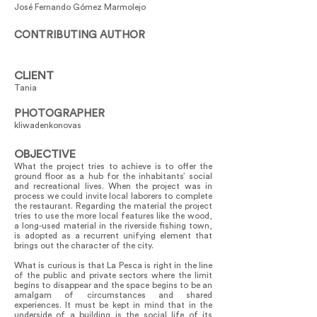
José Fernando Gómez Marmolejo
CONTRIBUTING AUTHOR
CLIENT
Tania
PHOTOGRAPHER
kliwadenkonovas
OBJECTIVE
What the project tries to achieve is to offer the
ground floor as a hub for the inhabitants’ social
and recreational lives. When the project was in
process we could invite local laborers to complete
the restaurant. Regarding the material the project
tries to use the more local features like the wood,
a long-used material in the riverside fishing town,
is adopted as a recurrent unifying element that
brings out the character of the city.
What is curious is that La Pesca is right in the line
of the public and private sectors where the limit
begins to disappear and the space begins to be an
amalgam of circumstances and shared
experiences. It must be kept in mind that in the
underside of a building is the social life of its