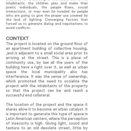
inhabitants; the children play and make their
poetic individuals, the people flows, social
interactions, or may even be invaded by people
who are going to give the proper use covered by
the lack of lighting. Converging factors that
forced us to generate dialog and negotiations to
avoid conflicts.
CONTEXT
The project is located on the ground floor of
an apartment building of collective housing,
,and is adjacent to a small social area prior to
arriving at the street. This is a place of
community use, by law all the users of the
building have a right over it, as well as urban
space the local municipality also has
interference. It was the sense of ownership,
which promoted the need to socialize the
project with the inhabitants of the property
so that the project can be and reach a
successful end collateral.
The location of the project and the space it
shares allow it to become an urban catalyst. It
is important to generate this type of space in
Latin American centers, where the perception
of insecurity is high. Giving light, sound and
texture to an old desolate street, little by