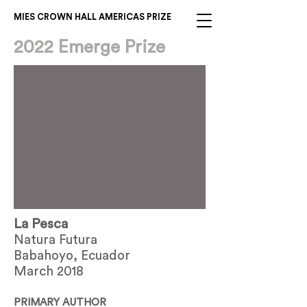
MIES CROWN HALL AMERICAS PRIZE
2022 Emerge Prize
La Pesca
Natura Futura
Babahoyo, Ecuador
March 2018
PRIMARY AUTHOR