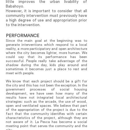
little improves the urban livability of
Babahoyo.
However, it is important to consider that all
community intervention must previously have
a high degree of use and appropriation prior
to the intervention.
PERFORMANCE
Since the main goal at the beginning was to
generate interventions which respond to a local
reality, a more participatory and open architecture
where the city becomes lighter, more human. We
could say that its performance has been
successful. People really take advantage of the
shadow during the day, kids play around and
sometimes it becomes just a place to rest and
meet with people.
We know that each project should be a gift for
the city and this has not been the exception. In the
government processes of social housing
development, we have seen how many of the
results have not integrated local architectural
strategies: such as the arcade, the use of wood,
open and ventilated spaces. We believe that part
of the appropriation of the project is due to the
fact that the community identifies with certain
characteristics of the project, although they are
not aware of it. La Pesca has become a social
meeting point that serves the community and the