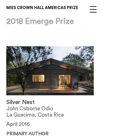
MIES CROWN HALL AMERICAS PRIZE
2018 Emerge Prize
Silver Nest
John Osborne Odio
La Guacima, Costa Rica
April 2016
PRIMARY AUTHOR