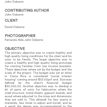
John Osborne
CONTRIBUTING AUTHOR
John Osborne
CLIENT
David Osborne
PHOTOGRAPHER
Fernando Alda John Osborne
OBJECTIVE
The primary objective was to create healthy and
high quality living conditions for the client and his
soon to be family. The larger objective was to
create a healthy and high quality living prototype
for starting families from low income brackets.
These objectives where set by the budget and the
scale of the project. The budget was set at what
in Costa Rica is considered "social interest
housing" coming around $33.00psf and. Size was
defined by the client's financial budget
$30.000.00. Another objective was to develop a
kit of parts of sorts for fabrication where the
steel structure, metal sheets, gypsum boards, and
wood where adjusted to the sizes and dimensions
they are sold in. This allowed for less waste in
materials, less times to adjust and install, and as
a result the design was accommodated to the