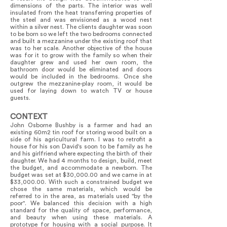
dimensions of the parts. The interior was well
insulated from the heat transferring properties of
the steel and was envisioned as a wood nest
within a silver nest. The clients daughter was soon
to be born so we left the two bedrooms connected
and built a mezzanine under the existing roof that
was to her scale. Another objective of the house
was for it to grow with the family so when their
daughter grew and used her own room, the
bathroom door would be eliminated and doors
would be included in the bedrooms. Once she
outgrew the mezzanine-play room, it would be
used for laying down to watch TV or house
guests.
CONTEXT
John Osborne Bushby is a farmer and had an
existing 60m2 tin roof for storing wood built on a
side of his agricultural farm. I was to retrofit a
house for his son David's soon to be family as he
and his girlfriend where expecting the birth of their
daughter. We had 4 months to design, build, meet
the budget, and accommodate a newborn. The
budget was set at $30,000.00 and we came in at
$33,000.00. With such a constrained budget we
chose the same materials, which would be
referred to in the area, as materials used "by the
poor". We balanced this decision with a high
standard for the quality of space, performance,
and beauty when using these materials. A
prototype for housing with a social purpose. It