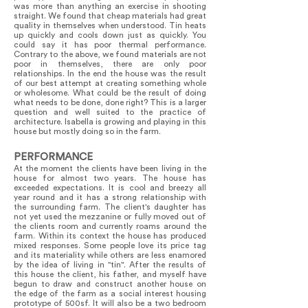
was more than anything an exercise in shooting
straight. We found that cheap materials had great
quality in themselves when understood. Tin heats
up quickly and cools down just as quickly. You
could say it has poor thermal performance.
Contrary to the above, we found materials are not
poor in themselves, there are only poor
relationships. In the end the house was the result
of our best attempt at creating something whole
or wholesome. What could be the result of doing
what needs to be done, done right? This is a larger
question and well suited to the practice of
architecture. Isabella is growing and playing in this
house but mostly doing so in the farm.
PERFORMANCE
At the moment the clients have been living in the
house for almost two years. The house has
exceeded expectations. It is cool and breezy all
year round and it has a strong relationship with
the surrounding farm. The client's daughter has
not yet used the mezzanine or fully moved out of
the clients room and currently roams around the
farm. Within its context the house has produced
mixed responses. Some people love its price tag
and its materiality while others are less enamored
by the idea of living in "tin". After the results of
this house the client, his father, and myself have
begun to draw and construct another house on
the edge of the farm as a social interest housing
prototype of 500sf. It will also be a two bedroom