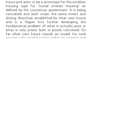
house and aims to be a prototype for the smallest
housing type for "social interest housing" as
defined by the costarican government. It is being
conceived and built under the same intent and
driving directives established by silver nest house
and is a Segue into further developing the
fundamental problem of what is actually poor or
what is only poorly built or poorly conceived. So
far silver nest house stands as model for rural
country side small housing within its context and
currently has inspired the development of a
"rurban" 500sf housing solution on the West edge
of the farm belonging to the client's father.