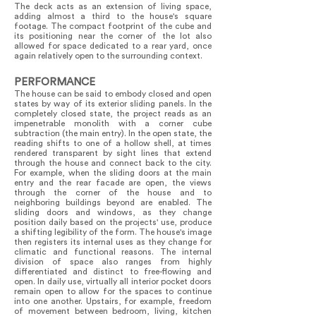
The deck acts as an extension of living space,
adding almost a third to the house's square
footage. The compact footprint of the cube and
its positioning near the corner of the lot also
allowed for space dedicated to a rear yard, once
again relatively open to the surrounding context.
PERFORMANCE
The house can be said to embody closed and open
states by way of its exterior sliding panels. In the
completely closed state, the project reads as an
impenetrable monolith with a corner cube
subtraction (the main entry). In the open state, the
reading shifts to one of a hollow shell, at times
rendered transparent by sight lines that extend
through the house and connect back to the city.
For example, when the sliding doors at the main
entry and the rear facade are open, the views
through the corner of the house and to
neighboring buildings beyond are enabled. The
sliding doors and windows, as they change
position daily based on the projects' use, produce
a shifting legibility of the form. The house's image
then registers its internal uses as they change for
climatic and functional reasons. The internal
division of space also ranges from highly
differentiated and distinct to free-flowing and
open. In daily use, virtually all interior pocket doors
remain open to allow for the spaces to continue
into one another. Upstairs, for example, freedom
of movement between bedroom, living, kitchen