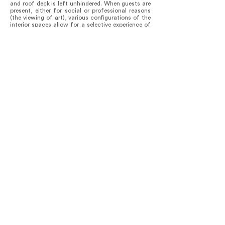
and roof deck is left unhindered. When guests are
present, either for social or professional reasons
(the viewing of art), various configurations of the
interior spaces allow for a selective experience of
the furniture, artworks, and views to the exterior.