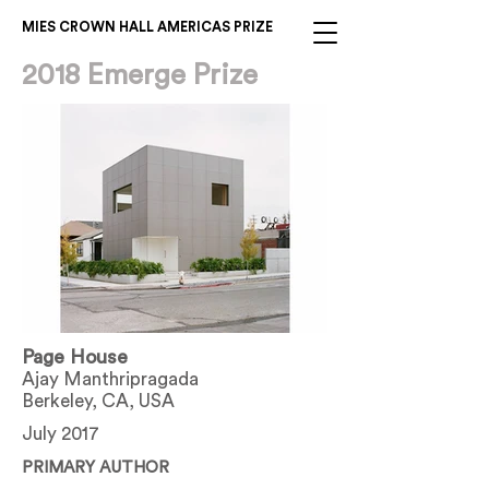
MIES CROWN HALL AMERICAS PRIZE
2018 Emerge Prize
Page House
Ajay Manthripragada
Berkeley, CA, USA
July 2017
PRIMARY AUTHOR