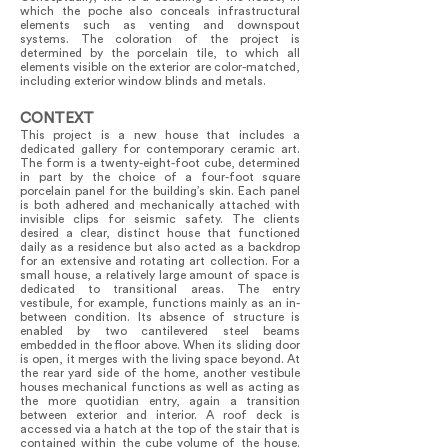
which the poche also conceals infrastructural
elements such as venting and downspout
systems. The coloration of the project is
determined by the porcelain tile, to which all
elements visible on the exterior are color-matched,
including exterior window blinds and metals.
CONTEXT
This project is a new house that includes a
dedicated gallery for contemporary ceramic art.
The form is a twenty-eight-foot cube, determined
in part by the choice of a four-foot square
porcelain panel for the building’s skin. Each panel
is both adhered and mechanically attached with
invisible clips for seismic safety. The clients
desired a clear, distinct house that functioned
daily as a residence but also acted as a backdrop
for an extensive and rotating art collection. For a
small house, a relatively large amount of space is
dedicated to transitional areas. The entry
vestibule, for example, functions mainly as an in-
between condition. Its absence of structure is
enabled by two cantilevered steel beams
embedded in the floor above. When its sliding door
is open, it merges with the living space beyond. At
the rear yard side of the home, another vestibule
houses mechanical functions as well as acting as
the more quotidian entry, again a transition
between exterior and interior. A roof deck is
accessed via a hatch at the top of the stair that is
contained within the cube volume of the house.