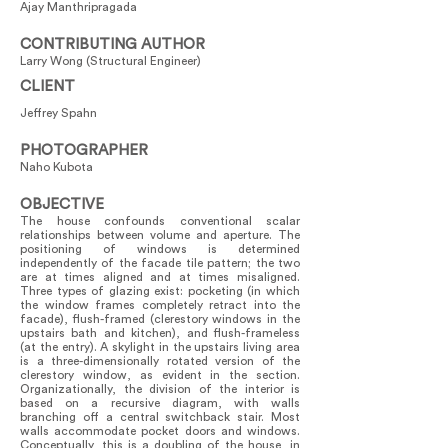
Ajay Manthripragada
CONTRIBUTING AUTHOR
Larry Wong (Structural Engineer)
CLIENT
Jeffrey Spahn
PHOTOGRAPHER
Naho Kubota
OBJECTIVE
The house confounds conventional scalar
relationships between volume and aperture. The
positioning of windows is determined
independently of the facade tile pattern; the two
are at times aligned and at times misaligned.
Three types of glazing exist: pocketing (in which
the window frames completely retract into the
facade), flush-framed (clerestory windows in the
upstairs bath and kitchen), and flush-frameless
(at the entry). A skylight in the upstairs living area
is a three-dimensionally rotated version of the
clerestory window, as evident in the section.
Organizationally, the division of the interior is
based on a recursive diagram, with walls
branching off a central switchback stair. Most
walls accommodate pocket doors and windows.
Conceptually, this is a doubling of the house, in