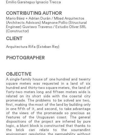
Emilio Garateguy Ignacio Trecca
CONTRIBUTING AUTHOR
Mario Báez + Adrían Durán / Mbad Arquitectos
(Architects Advisors) Magnone Pollio (Structural
Engineer) Gustavo Traverso / Estudio Oliver SRL
(Constructor)
CLIENT
Arquitectura Rifa (Esteban Rey)
PHOTOGRAPHER
OBJECTIVE
A single-family house of one hundred and twenty
square meters was requested in a land of six
hundred and thirty-two square meters, the land of
forty-two meters long and fifteen meters wide is
related on its short side with the coastal city
promenade. The problems to be solved are two,
first, making the most of the land by building only
in one fifth of it, and second, to take advantage
of the views of the promenade so precious as
features of the Uruguayan coast. The general
dispositions of the project are inferred by pure
logic, a blunt block is constructed that thanks to
the brick can relate to the sourrandint
environment regulating the permeability without