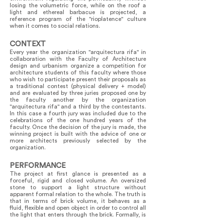
losing the volumetric force, while on the roof a
light and ethereal barbacue is projected, a
reference program of the "rioplatence" culture
when it comes to social relations.
CONTEXT
Every year the organization "arquitectura rifa" in
collaboration with the Faculty of Architecture
design and urbanism organize a competition for
architecture students of this faculty where those
who wish to participate present their proposals as
a traditional contest (physical delivery + model)
and are evaluated by three juries proposed one by
the faculty another by the organization
"arquitectura rifa" and a third by the contestants.
In this case a fourth jury was included due to the
celebrations of the one hundred years of the
faculty. Once the decision of the jury is made, the
winning project is built with the advice of one or
more architects previously selected by the
organization.
PERFORMANCE
The project at first glance is presented as a
forceful, rigid and closed volume. An oversized
stone to support a light structure without
apparent formal relation to the whole. The truth is
that in terms of brick volume, it behaves as a
fluid, flexible and open object in order to control all
the light that enters through the brick. Formally, is