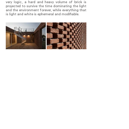
very logic, a hard and heavy volume of brick is
projected to survive the time dominating the light
and the environment forever, while everything that
is light and white is ephemeral and modifiable.