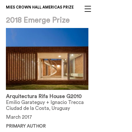
MIES CROWN HALL AMERICAS PRIZE
2018 Emerge Prize
Arquitectura Rifa House G2010
Emilio Garateguy + Ignacio Trecca
Ciudad de la Costa, Uruguay
March 2017
PRIMARY AUTHOR