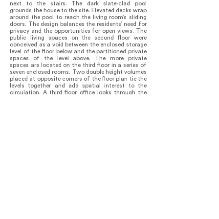
next to the stairs. The dark slate-clad pool
grounds the house to the site. Elevated decks wrap
around the pool to reach the living room’s sliding
doors. The design balances the residents’ need for
privacy and the opportunities for open views. The
public living spaces on the second floor were
conceived as a void between the enclosed storage
level of the floor below and the partitioned private
spaces of the level above. The more private
spaces are located on the third floor in a series of
seven enclosed rooms. Two double height volumes
placed at opposite corners of the floor plan tie the
levels together and add spatial interest to the
circulation. A third floor office looks through the
double height living down to the pool below and
the beach beyond. An exterior stair gives access to
the roof terrace, which functions as the private
yard. A large cut in the roof offers a view down to
the pool and the yard below.