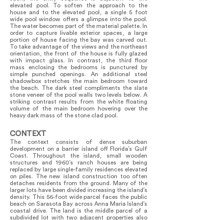
elevated pool. To soften the approach to the
house and to the elevated pool, a single 5 foot
wide pool window offers a glimpse into the pool.
The water becomes part of the material palette. In
order to capture livable exterior spaces, a large
portion of house facing the bay was carved out.
To take advantage of the views and the northeast
orientation, the front of the house is fully glazed
with impact glass. In contrast, the third floor
mass enclosing the bedrooms is punctured by
simple punched openings. An additional steel
shadowbox stretches the main bedroom toward
the beach. The dark steel compliments the slate
stone veneer of the pool walls two levels below. A
striking contrast results from the white floating
volume of the main bedroom hovering over the
heavy dark mass of the stone clad pool.
CONTEXT
The context consists of dense suburban
development on a barrier island off Florida’s Gulf
Coast. Throughout the island, small wooden
structures and 1960’s ranch houses are being
replaced by large single-family residences elevated
on piles. The new island construction too often
detaches residents from the ground. Many of the
larger lots have been divided increasing the island’s
density. This 56-foot wide parcel faces the public
beach on Sarasota Bay across Anna Maria Island’s
coastal drive. The land is the middle parcel of a
subdivided lot with two adjacent properties also