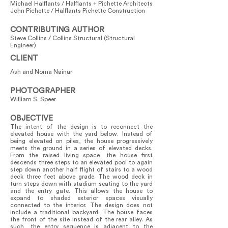
Michael Halflants / Halflants + Pichette Architects
John Pichette / Halflants Pichette Construction
CONTRIBUTING AUTHOR
Steve Collins / Collins Structural (Structural
Engineer)
CLIENT
Ash and Noma Nainar
PHOTOGRAPHER
William S. Speer
OBJECTIVE
The intent of the design is to reconnect the
elevated house with the yard below. Instead of
being elevated on piles, the house progressively
meets the ground in a series of elevated decks.
From the raised living space, the house first
descends three steps to an elevated pool to again
step down another half flight of stairs to a wood
deck three feet above grade. The wood deck in
turn steps down with stadium seating to the yard
and the entry gate. This allows the house to
expand to shaded exterior spaces visually
connected to the interior. The design does not
include a traditional backyard. The house faces
the front of the site instead of the rear alley. As
such, the entry sequence is adjacent to the