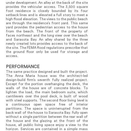
under development. An alley at the back of the site
provides the vehicular access. The 3,500 square
foot residence is closely bounded by its four
setback lines and is elevated a full story to meet a
high flood elevation. The views to the public beach
are through the residence’s front yard. This same
yard provides the pedestrian access to the house
from the beach. The front of the property of
faces northeast and the long view over the beach
and Sarasota Bay. An alley shared by the three
newly created lots provides access to the back of
the site. The FEMA flood regulations prescribe that
the ground floor only be used for storage and
access.
PERFORMANCE
The same practice designed and built the project.
The Anna Maria house was the architect-led
design-build firm’s seventh fully realized project.
Except for the portion overhanging the deck, the
walls of the house are of concrete blocks. To
lighten the load, the main bedroom suite, which
cantilevers over the pool deck, is built of wood
with steel supports. The second floor living level is
a continuous open space free of interior
partitions. The space is uninterrupted from the
back wall of the house to Sarasota Bay. Fully open
without a single partition between the rear wall of
the house and the glazing at the front of the
house, all public living space enjoy a view to the
horizon. Services are contained in a simple mass