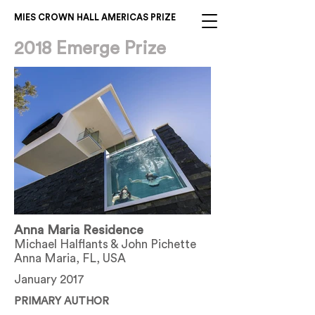
MIES CROWN HALL AMERICAS PRIZE
2018 Emerge Prize
Anna Maria Residence
Michael Halflants & John Pichette
Anna Maria, FL, USA
January 2017
PRIMARY AUTHOR