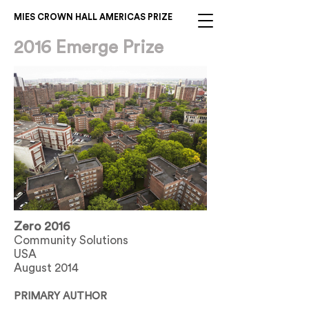
MIES CROWN HALL AMERICAS PRIZE
2016 Emerge Prize
Zero 2016
Community Solutions
USA
August 2014
PRIMARY AUTHOR