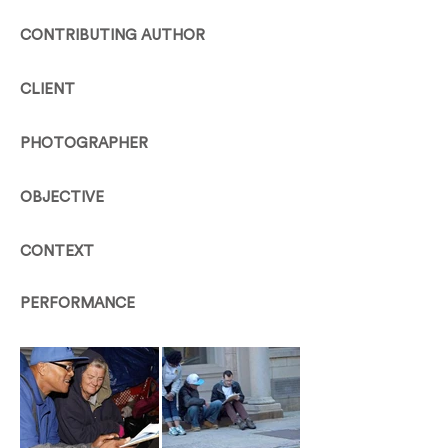
CONTRIBUTING AUTHOR
CLIENT
PHOTOGRAPHER
OBJECTIVE
CONTEXT
PERFORMANCE