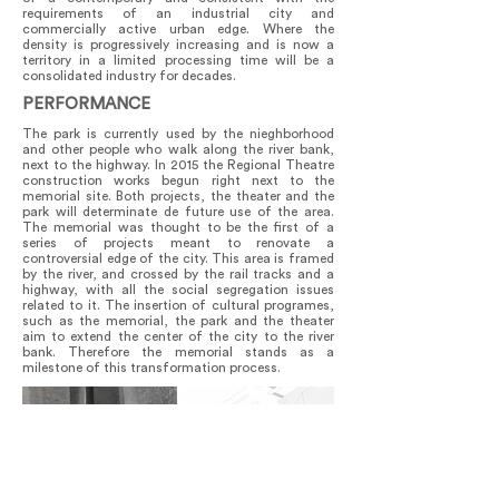
requirements of an industrial city and
commercially active urban edge. Where the
density is progressively increasing and is now a
territory in a limited processing time will be a
consolidated industry for decades.
PERFORMANCE
The park is currently used by the nieghborhood
and other people who walk along the river bank,
next to the highway. In 2015 the Regional Theatre
construction works begun right next to the
memorial site. Both projects, the theater and the
park will determinate de future use of the area.
The memorial was thought to be the first of a
series of projects meant to renovate a
controversial edge of the city. This area is framed
by the river, and crossed by the rail tracks and a
highway, with all the social segregation issues
related to it. The insertion of cultural programes,
such as the memorial, the park and the theater
aim to extend the center of the city to the river
bank. Therefore the memorial stands as a
milestone of this transformation process.