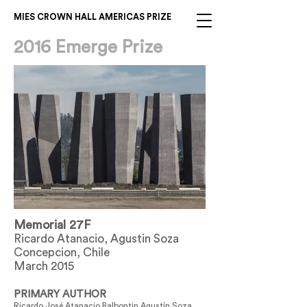
MIES CROWN HALL AMERICAS PRIZE
2016 Emerge Prize
Memorial 27F
Ricardo Atanacio, Agustin Soza
Concepcion, Chile
March 2015
PRIMARY AUTHOR
Ricardo José Atanacio Balbontin Agustín Soza