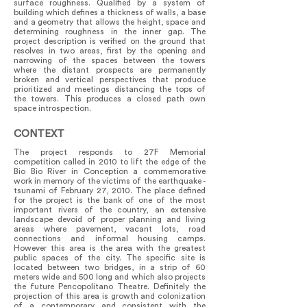
surface roughness. Qualified by a system of
building which defines a thickness of walls, a base
and a geometry that allows the height, space and
determining roughness in the inner gap. The
project description is verified on the ground that
resolves in two areas, first by the opening and
narrowing of the spaces between the towers
where the distant prospects are permanently
broken and vertical perspectives that produce
prioritized and meetings distancing the tops of
the towers. This produces a closed path own
space introspection.
CONTEXT
The project responds to 27F Memorial
competition called in 2010 to lift the edge of the
Bio Bio River in Conception a commemorative
work in memory of the victims of the earthquake -
tsunami of February 27, 2010. The place defined
for the project is the bank of one of the most
important rivers of the country, an extensive
landscape devoid of proper planning and living
areas where pavement, vacant lots, road
connections and informal housing camps.
However this area is the area with the greatest
public spaces of the city. The specific site is
located between two bridges, in a strip of 60
meters wide and 500 long and which also projects
the future Pencopolitano Theatre. Definitely the
projection of this area is growth and colonization
of a contemporary and consistent with the