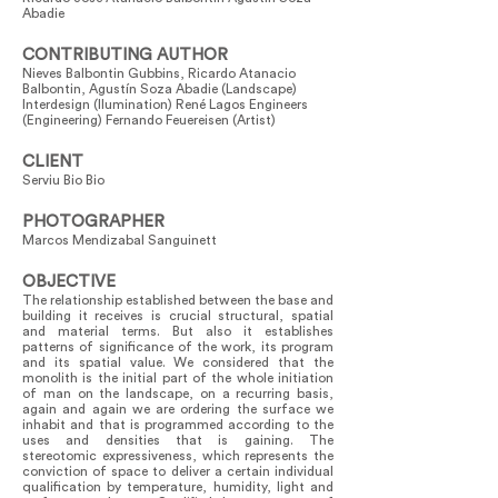
Abadie
CONTRIBUTING AUTHOR
Nieves Balbontin Gubbins, Ricardo Atanacio
Balbontin, Agustín Soza Abadie (Landscape)
Interdesign (Ilumination) René Lagos Engineers
(Engineering) Fernando Feuereisen (Artist)
CLIENT
Serviu Bio Bio
PHOTOGRAPHER
Marcos Mendizabal Sanguinett
OBJECTIVE
The relationship established between the base and
building it receives is crucial structural, spatial
and material terms. But also it establishes
patterns of significance of the work, its program
and its spatial value. We considered that the
monolith is the initial part of the whole initiation
of man on the landscape, on a recurring basis,
again and again we are ordering the surface we
inhabit and that is programmed according to the
uses and densities that is gaining. The
stereotomic expressiveness, which represents the
conviction of space to deliver a certain individual
qualification by temperature, humidity, light and