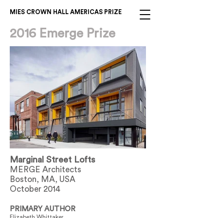
MIES CROWN HALL AMERICAS PRIZE
2016 Emerge Prize
Marginal Street Lofts
MERGE Architects
Boston, MA, USA
October 2014
PRIMARY AUTHOR
Elizabeth Whittaker