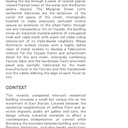
leading the eye through a series of layered spaces
toward framed views of the water and the Boston
skyline beyond. The Marginal Street Lofts
residential balconies are the extension of the
social 3rd space of the street, strategically
inserted to make previously secluded interior
spaces an extension of the urban fabric through
use and transparency. On its façade, the building
mixes an industrial material palette of corrugated
steel and cable mesh with warm red cedar siding
reminiscent of its triple-decker neighbors. Merge
Architects worked closely with a highly skilled
team of metal workers to develop a fabrication
method for the façade frame and attachment
detail for the wire mesh, ultimately combining
factory labor and the handmade. Each wire-mesh
panel was partially fabricated by the mesh
manufacturer in the factory and then handwoven
into the cables defining the edge of each facet on
site.
CONTEXT
This recently completed nine-unit residential
building occupies a small but unique site on the
waterfront in East Boston. Located between the
residential neighborhood of Jeffries Point and an
active shipyard, public art gallery and cafe, the
design utilizes industrial materials to effect a
contemporary interpretation of context while
dissolving the boundary between building and city.
Planning limitations, including height restrictions