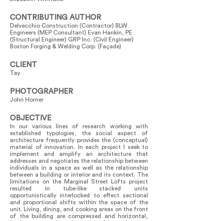
CONTRIBUTING AUTHOR
Delvecchio Construction (Contractor) BLW
Engineers (MEP Consultant) Evan Hankin, PE
(Structural Engineer) GRP Inc. (Civil Engineer)
Boston Forging & Welding Corp. (Façade)
CLIENT
Tay
PHOTOGRAPHER
John Horner
OBJECTIVE
In our various lines of research working with
established typologies, the social aspect of
architecture frequently provides the (conceptual)
material of innovation. In each project I seek to
implement and amplify an architecture that
addresses and negotiates the relationship between
individuals in a space as well as the relationship
between a building or interior and its context. The
limitations on the Marginal Street Lofts project
resulted in tube-like stacked units
opportunistically interlocked to effect sectional
and proportional shifts within the space of the
unit. Living, dining, and cooking areas on the front
of the building are compressed and horizontal,