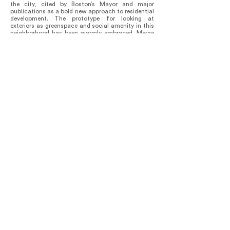
the city, cited by Boston’s Mayor and major
publications as a bold new approach to residential
development. The prototype for looking at
exteriors as greenspace and social amenity in this
neighborhood has been warmly embraced. Merge
Architects is currently in design on a second multi-
family project on Marginal Street.