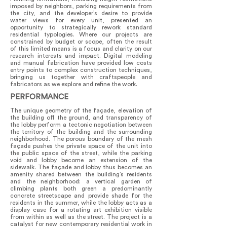
imposed by neighbors, parking requirements from
the city, and the developer’s desire to provide
water views for every unit, presented an
opportunity to strategically rework standard
residential typologies. Where our projects are
constrained by budget or scope, often the result
of this limited means is a focus and clarity on our
research interests and impact. Digital modeling
and manual fabrication have provided low costs
entry points to complex construction techniques,
bringing us together with craftspeople and
fabricators as we explore and refine the work.
PERFORMANCE
The unique geometry of the façade, elevation of
the building off the ground, and transparency of
the lobby perform a tectonic negotiation between
the territory of the building and the surrounding
neighborhood. The porous boundary of the mesh
façade pushes the private space of the unit into
the public space of the street, while the parking
void and lobby become an extension of the
sidewalk. The façade and lobby thus becomes an
amenity shared between the building’s residents
and the neighborhood: a vertical garden of
climbing plants both green a predominantly
concrete streetscape and provide shade for the
residents in the summer, while the lobby acts as a
display case for a rotating art exhibition visible
from within as well as the street. The project is a
catalyst for new contemporary residential work in