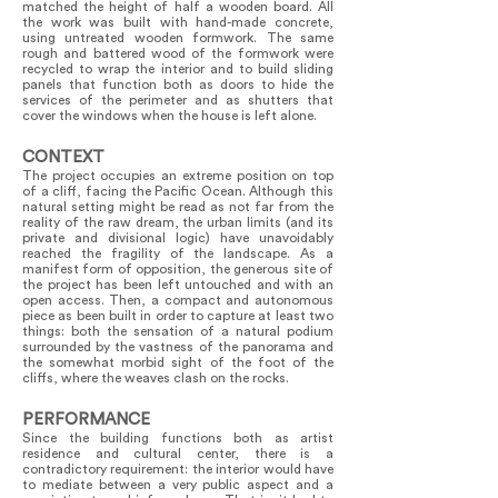
matched the height of half a wooden board. All
the work was built with hand-made concrete,
using untreated wooden formwork. The same
rough and battered wood of the formwork were
recycled to wrap the interior and to build sliding
panels that function both as doors to hide the
services of the perimeter and as shutters that
cover the windows when the house is left alone.
CONTEXT
The project occupies an extreme position on top
of a cliff, facing the Pacific Ocean. Although this
natural setting might be read as not far from the
reality of the raw dream, the urban limits (and its
private and divisional logic) have unavoidably
reached the fragility of the landscape. As a
manifest form of opposition, the generous site of
the project has been left untouched and with an
open access. Then, a compact and autonomous
piece as been built in order to capture at least two
things: both the sensation of a natural podium
surrounded by the vastness of the panorama and
the somewhat morbid sight of the foot of the
cliffs, where the weaves clash on the rocks.
PERFORMANCE
Since the building functions both as artist
residence and cultural center, there is a
contradictory requirement: the interior would have
to mediate between a very public aspect and a