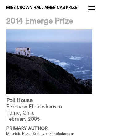
MIES CROWN HALL AMERICAS PRIZE
2014 Emerge Prize
Poli House
Pezo von Ellrichshausen
Tome, Chile
February 2005
PRIMARY AUTHOR
Mauricio Pezo, Sofia von Ellrichshausen