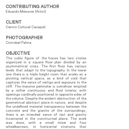
CONTRIBUTING AUTHOR
Eduardo Meissner (Artist)
CLIENT
Centro Cultural Casapoli
PHOTOGRAPHER
Cristobal Palma
OBJECTIVE
The cubic figure of the house has two stories
organized in a square floor plan divided by an
asymmetrical cross. The first floor has various
levels that adapt to the topography. In the lower
one there is a triple height room that works as a
pivoting vertical space, as a kind of void that
captures the sense of vertigo and exposure to the
cliff. The massive perimeter is somehow emptied
by a rather continuous and fluid interior, with
openings cardinally positioned in opposite sides of
the volume. Despite the evident obstruction of the
geometrical abstract piece in nature, and despite
the undefined material transparency between the
concrete and the granite of the surroundings,
there is an intended sense of rest and gravity
incarnated in the constructed place. The work
was done, with a small mixer and four
wheelbarrows, in horizontal stratums that