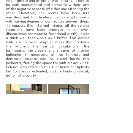
very intimate and informal one. That is, it had to
be both monumental and domestic without any
of the negative aspects of either one affecting the
other. Therefore, the rooms have been left
nameless and functionless; just as empty rooms
with varying degrees of connection between them.
To support this informal interior, all the service
functions have been arranged in an over-
dimensioned perimeter (a functional width), inside
a thick wall that works as a buffer. This double
wall is a hollowed, emptied mass that contains
the kitchen, the vertical circulations, the
bathrooms, the closets and a series of interior
balconies. If necessary, all the furniture and
domestic objects can be stored inside this
perimeter, freeing the space for multiple activities.
Poli not only refers to this functional multiplicity
but to a more extended, and certainly classical,
notion of urbanity.