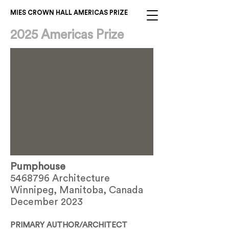
MIES CROWN HALL AMERICAS PRIZE
2025 Americas Prize
Pumphouse
5468796
Architecture
Winnipeg, Manitoba, Canada
December 2023
PRIMARY AUTHOR/ARCHITECT