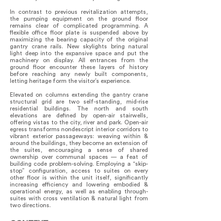
In contrast to previous revitalization attempts,
the pumping equipment on the ground floor
remains clear of complicated programming. A
flexible office floor plate is suspended above by
maximizing the bearing capacity of the original
gantry crane rails. New skylights bring natural
light deep into the expansive space and put the
machinery on display. All entrances from the
ground floor encounter these layers of history
before reaching any newly built components,
letting heritage form the visitor’s experience.
Elevated on columns extending the gantry crane
structural grid are two self-standing, mid-rise
residential buildings. The north and south
elevations are defined by open-air stairwells,
offering vistas to the city, river and park. Open-air
egress transforms nondescript interior corridors to
vibrant exterior passageways: weaving within &
around the buildings, they become an extension of
the suites, encouraging a sense of shared
ownership over communal spaces — a feat of
building code problem-solving. Employing a “skip-
stop” configuration, access to suites on every
other floor is within the unit itself, significantly
increasing efficiency and lowering embodied &
operational energy, as well as enabling through-
suites with cross ventilation & natural light from
two directions.