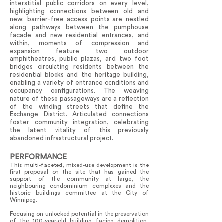
interstitial public corridors on every level,
highlighting connections between old and
new: barrier-free access points are nestled
along pathways between the pumphouse
facade and new residential entrances, and
within, moments of compression and
expansion feature two outdoor
amphitheatres, public plazas, and two foot
bridges circulating residents between the
residential blocks and the heritage building,
enabling a variety of entrance conditions and
occupancy configurations. The weaving
nature of these passageways are a reflection
of the winding streets that define the
Exchange District. Articulated connections
foster community integration, celebrating
the latent vitality of this previously
abandoned infrastructural project.
PERFORMANCE
This multi-faceted, mixed-use development is the
first proposal on the site that has gained the
support of the community at large, the
neighbouring condominium complexes and the
historic buildings committee at the City of
Winnipeg.
Focusing on unlocked potential in the preservation
of the 100-year-old building facing demolition,