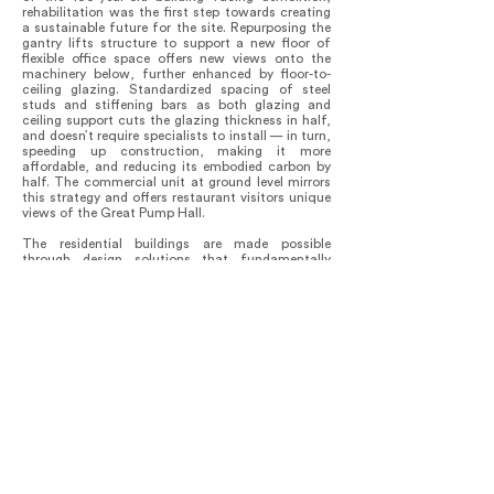
rehabilitation was the first step towards creating
a sustainable future for the site. Repurposing the
gantry lifts structure to support a new floor of
flexible office space offers new views onto the
machinery below, further enhanced by floor-to-
ceiling glazing. Standardized spacing of steel
studs and stiffening bars as both glazing and
ceiling support cuts the glazing thickness in half,
and doesn’t require specialists to install — in turn,
speeding up construction, making it more
affordable, and reducing its embodied carbon by
half. The commercial unit at ground level mirrors
this strategy and offers restaurant visitors unique
views of the Great Pump Hall.
The residential buildings are made possible
through design solutions that fundamentally
rethink market-driven multi-family housing
efficiency targets, turning the typology inside-out.
Promoting pedestrian movement, circulation
becomes more than a way to get around:
passageways now present a new type of public
space, embedding and connecting covered plazas
/ bleachers and communal ‘balconies’ directly into
the walkways, weaving between new and old.
Further, the ‘skip-stop’ configuration creates dual-
aspect shotgun apartments and democratizes
increased daylight and cross ventilation for all
suites. Within, 100-year-old Nail Laminated
Timber (NLT) is used as the floor / ceiling
structure, taking precedent from warehouse
construction in the area.