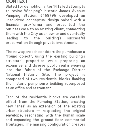
CONTEXT
Slated for demolition after 14 failed attempts
to revive Winnipeg’s historic James Avenue
Pumping Station,
5468796
developed an
unsolicited conceptual design paired with a
financial pro-forma and presented the
business case to an existing client, connecting
them with the City as an owner and eventually
leading to the building’s successful
preservation through private investment.
The new approach considers the pumphouse a
“found object”, using the existing building’s
structural properties while proposing an
expansive and diverse public realm weaving
into the fabric of the Exchange District
National Historic Site. The project is
composed of two residential blocks flanking
the historic pumphouse building repurposed
as an office and restaurant.
Each of the residential blocks are carefully
offset from the Pumping Station, creating
new ‘lanes’ as an extension of the existing
urban structure — respecting the original
envelope, resonating with the human scale
and expanding the ground floor commercial
frontages. The massing configuration creates