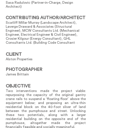
Sasa Radulovic (Partner-in-Charge, Design
Architect)
CONTRIBUTING AUTHOR/ARCHITECT
Scatliff Millar Murray (Landscape Architect),
Laverge Draward & Associates (Structural
Engineer), MCW Consultants Ltd. (Mechanical
Engineer, Electrical Engineer & Civil Engineer),
Crosier Kilgour (Energy Consultant), GHL
Consultants Ltd. (Building Code Consultant
CLIENT
Alston Properties
PHOTOGRAPHER
James Brittain
OBJECTIVE
Two interventions made the project viable:
repurposing the capacity of the original gantry
crane rails to suspend a ‘floating floor’ above the
equipment below; and proposing an ultra-thin
residential block on the 40-foot sliver of land
between the pumphouse and street. Unlocking
these two potentials, along with a larger
residential building on the opposite end of the
pumphouse, altogether made the project
financially feasible and socially meaningful.