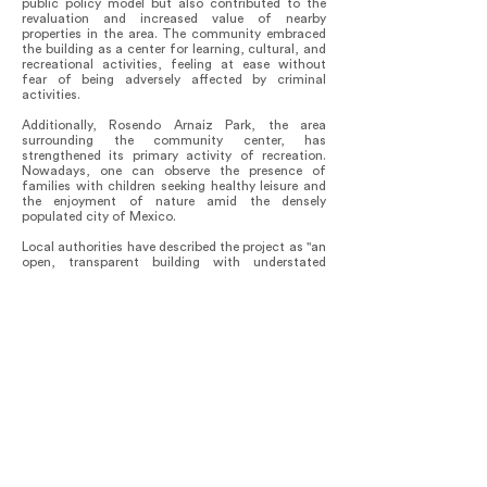
public policy model but also contributed to the
revaluation and increased value of nearby
properties in the area. The community embraced
the building as a center for learning, cultural, and
recreational activities, feeling at ease without
fear of being adversely affected by criminal
activities.
Additionally, Rosendo Arnaiz Park, the area
surrounding the community center, has
strengthened its primary activity of recreation.
Nowadays, one can observe the presence of
families with children seeking healthy leisure and
the enjoyment of nature amid the densely
populated city of Mexico.
Local authorities have described the project as "an
open, transparent building with understated
architecture and visible finishes, featuring natural
light and cross-ventilation, translating into
sustainability and energy efficiency."