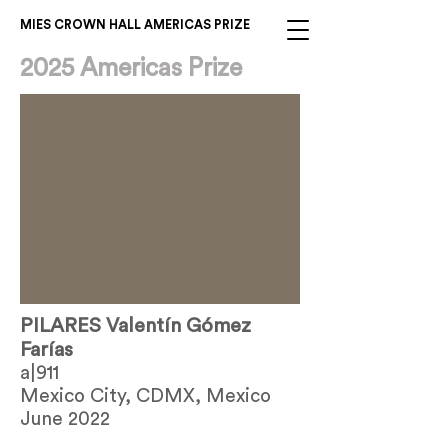
MIES CROWN HALL AMERICAS PRIZE
2025 Americas Prize
PILARES Valentín Gómez
Farías
a|911
Mexico City, CDMX, Mexico
June 2022