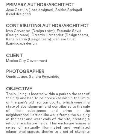
PRIMARY AUTHOR/ARCHITECT
Jose Castillo (Lead designer), Saidee Springall
(Lead designer)
CONTRIBUTING AUTHOR/ARCHITECT
Ivan Cervantes (Design team), Facundo Savid
(Design team), Gerardo Hernández (Design team),
Karla García (Design team), Janisse Cruz
(Landscape design
CLIENT
Mexico City Government
PHOTOGRAPHER
Onnis Luque, Sandra Pereznieto
OBJECTIVE
The building is located within a park to the east of
the city and had to be conceived within the limits
of the park's old fronton courts, which were in a
state of abandonment and contributed to the sale
of illicit substances and crime in the
neighborhood. Lattice-like walls frame the building
at the east and west ends of the site, creating a
reticular enclosure inside. This enclosure houses a
series of naturally illuminated and ventilated
educational spaces, thanks to a set of skylights