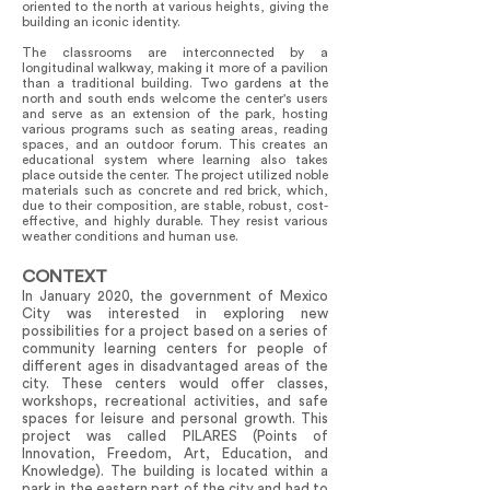
oriented to the north at various heights, giving the
building an iconic identity.
The classrooms are interconnected by a
longitudinal walkway, making it more of a pavilion
than a traditional building. Two gardens at the
north and south ends welcome the center's users
and serve as an extension of the park, hosting
various programs such as seating areas, reading
spaces, and an outdoor forum. This creates an
educational system where learning also takes
place outside the center. The project utilized noble
materials such as concrete and red brick, which,
due to their composition, are stable, robust, cost-
effective, and highly durable. They resist various
weather conditions and human use.
CONTEXT
In January 2020, the government of Mexico
City was interested in exploring new
possibilities for a project based on a series of
community learning centers for people of
different ages in disadvantaged areas of the
city. These centers would offer classes,
workshops, recreational activities, and safe
spaces for leisure and personal growth. This
project was called PILARES (Points of
Innovation, Freedom, Art, Education, and
Knowledge). The building is located within a
park in the eastern part of the city and had to