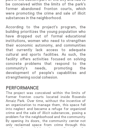
be conceived within the limits of the park's
former abandoned fronton courts, which
were promoting the crime and sale of illicit
substances in the neighborhood.
According to the project's program, the
building prioritizes the young population who
have dropped out of formal educational
institutions, women who need to strengthen
their economic autonomy, and communities
that currently lack access to adequate
cultural and sports facilities. As such, the
facility offers activities focused on solving
concrete problems that respond to the
community's needs, promoting the
development of people's capabilities and
strengthening social cohesion.
PERFORMANCE
The project was conceived within the limits of
former fronton courts located inside Rosendo
Arnaiz Park. Over time, without the incentive of
an organization to manage them, this space fell
into neglect and became a refuge for organized
crime and the sale of illicit substances, posing a
problem for the neighborhood and the community.
By opening its doors, the community center not
only reclaimed space from crime through this