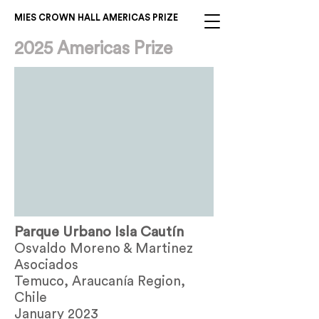
MIES CROWN HALL AMERICAS PRIZE
2025 Americas Prize
Parque Urbano Isla Cautín
Osvaldo Moreno & Martinez
Asociados
Temuco, Araucanía Region,
Chile
January 2023