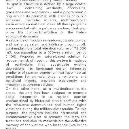
traditions and contemporary Chilean society.
Its spatial structure is defined by a large central
lawn – containing wetlands, floodplains,
grasslands and woodlands – and a programmatic
ring around its perimeter, with a series of public
accesses, thematic squares, multifunctional
services and recreational areas. All these programs
are connected with a pathway system, that also
allow the compartmentation of the hydro-
ecological dynamics.
A sequence of floodable meadows, canals, ponds,
and wetlands retain and infiltrate urban runoff,
contemplating a total retention volume of 78,000
m3, corresponding to a 100-years return period
(T100). Proposed as nature-based solution to
reduce the risk of flooding, this system is made up
of earthworks that accentuate existing
depressions. Its landscape design integrated
gradients of riparian vegetation that favor habitat
conditions for animals, birds, amphibians, and
beneficial insects, providing biodiversity and
important ecosystem services.
On the other hand, as a multicultural public
space, the park has been designed to promote
social integration in a regional context
characterized by historical ethnic conflicts with
the Mapuche communities and human rights
violations during the military dictatorship. To this
purpose, the program includes ceremonial and
commemorative sites to promote the Mapuche
traditions and also to make visible the collective
memory of the victims who lost their lives in the