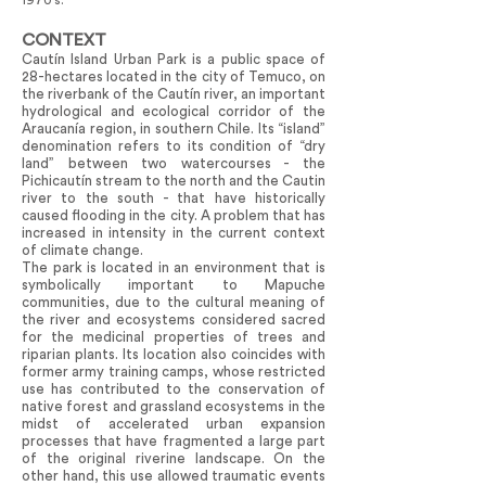
1970’s.
CONTEXT
Cautín Island Urban Park is a public space of
28-hectares located in the city of Temuco, on
the riverbank of the Cautín river, an important
hydrological and ecological corridor of the
Araucanía region, in southern Chile. Its “island”
denomination refers to its condition of “dry
land” between two watercourses - the
Pichicautín stream to the north and the Cautin
river to the south - that have historically
caused flooding in the city. A problem that has
increased in intensity in the current context
of climate change.
The park is located in an environment that is
symbolically important to Mapuche
communities, due to the cultural meaning of
the river and ecosystems considered sacred
for the medicinal properties of trees and
riparian plants. Its location also coincides with
former army training camps, whose restricted
use has contributed to the conservation of
native forest and grassland ecosystems in the
midst of accelerated urban expansion
processes that have fragmented a large part
of the original riverine landscape. On the
other hand, this use allowed traumatic events