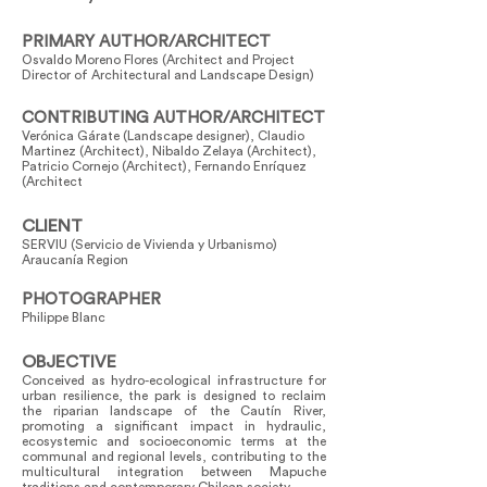
PRIMARY AUTHOR/ARCHITECT
Osvaldo Moreno Flores (Architect and Project
Director of Architectural and Landscape Design)
CONTRIBUTING AUTHOR/ARCHITECT
Verónica Gárate (Landscape designer), Claudio
Martinez (Architect), Nibaldo Zelaya (Architect),
Patricio Cornejo (Architect), Fernando Enríquez
(Architect
CLIENT
SERVIU (Servicio de Vivienda y Urbanismo)
Araucanía Region
PHOTOGRAPHER
Philippe Blanc
OBJECTIVE
Conceived as hydro-ecological infrastructure for
urban resilience, the park is designed to reclaim
the riparian landscape of the Cautín River,
promoting a significant impact in hydraulic,
ecosystemic and socioeconomic terms at the
communal and regional levels, contributing to the
multicultural integration between Mapuche