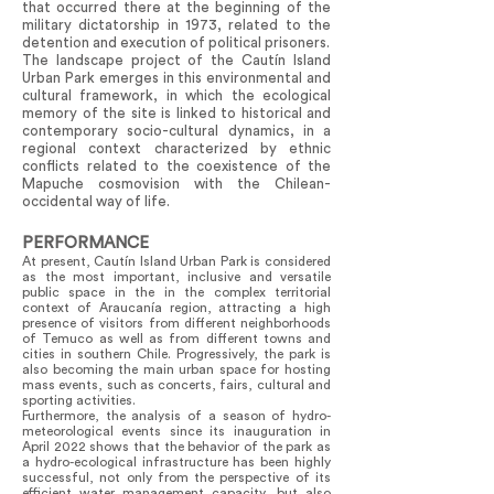
that occurred there at the beginning of the
military dictatorship in 1973, related to the
detention and execution of political prisoners.
The landscape project of the Cautín Island
Urban Park emerges in this environmental and
cultural framework, in which the ecological
memory of the site is linked to historical and
contemporary socio-cultural dynamics, in a
regional context characterized by ethnic
conflicts related to the coexistence of the
Mapuche cosmovision with the Chilean-
occidental way of life.
PERFORMANCE
At present, Cautín Island Urban Park is considered
as the most important, inclusive and versatile
public space in the in the complex territorial
context of Araucanía region, attracting a high
presence of visitors from different neighborhoods
of Temuco as well as from different towns and
cities in southern Chile. Progressively, the park is
also becoming the main urban space for hosting
mass events, such as concerts, fairs, cultural and
sporting activities.
Furthermore, the analysis of a season of hydro-
meteorological events since its inauguration in
April 2022 shows that the behavior of the park as
a hydro-ecological infrastructure has been highly
successful, not only from the perspective of its
efficient water management capacity, but also