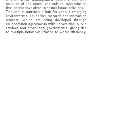
because of the social and cultural appreciation
that people have given to nature-based solutions.
The park is currently a hub for various emerging
environmental education, research and innovation
projects, which are being developed through
collaboration agreements with universities, public
services and other local governments, giving rise
to multiple initiatives related to water efficiency,
agro-ecological management, composting,
carbon sequestration, climate change
adaptation, environmental mitigation and
compensation, among others.
In this sense, it is possible to point out that the
effects of the open and collaborative design
strategies implemented in the project phase have
positively transcended to the current moment of
operation of the park, contributing to the
sustainable management and governance of its
spaces, programs, resources and ecosystem
services.