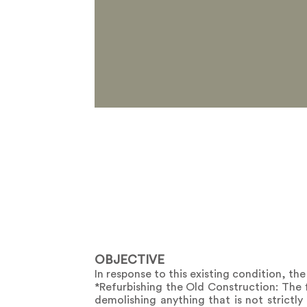
OBJECTIVE
In response to this existing condition, the
*Refurbishing the Old Construction: The f
demolishing anything that is not strictly