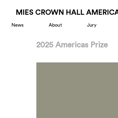
MIES CROWN HALL AMERICA
News
About
Jury
2025 Americas Prize