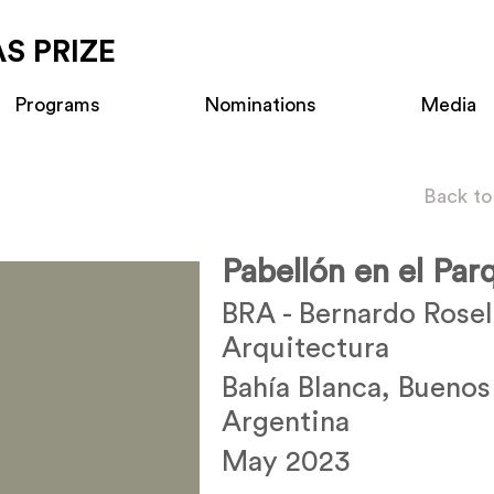
S PRIZE
Programs
Nominations
Media
Back to
Pabellón en el Pa
BRA - Bernardo Rosel
Arquitectura
Bahía Blanca, Buenos
Argentina
May 2023