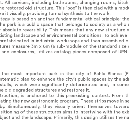
t. All services, including bathrooms, changing rooms, kitc
e restored old structure. This “box” is then clad with a modu
 it visually, providing formal synthesis to the work.
tegy is based on another fundamental ethical principle: the 
The park is a public space that belongs to society as a who
 absolute reversibility. This means that any new structure 
isting landscape and environmental conditions. To achieve t
refabricated in industrial workshops and then assembled o
tures measure 3m x 6m (a sub-module of the standard size o
s and enclosures, utilizes catalog pieces composed of UPN 
n the most important park in the city of Bahía Blanca (
systematic plan to enhance the city’s public spaces by the ad
talls, which were significantly deteriorated and, in some
se old degraded structures and restores it.
ruction, is anchored to this preexisting context. From th
orating the new gastronomic program. These strips move in s
rby. Simultaneously, they visually orient themselves towa
ositioning of these structures aims to intertwine with the exis
ect and the landscape. Primarily, this design utilizes the na