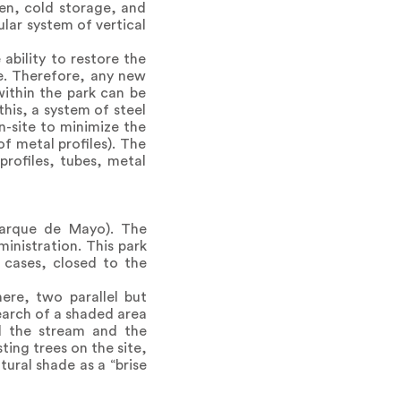
hen, cold storage, and
lar system of vertical
ability to restore the
le. Therefore, any new
within the park can be
his, a system of steel
n-site to minimize the
f metal profiles). The
profiles, tubes, metal
Parque de Mayo). The
ministration. This park
 cases, closed to the
ere, two parallel but
earch of a shaded area
rd the stream and the
ting trees on the site,
tural shade as a “brise