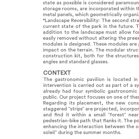
state as possible is considered paramoun
storage rooms, are incorporated within th
metal panels, which geometrically organize
*Landscape Reversibility: The second stra
current state of the park in the future. 
addition to the landscape must allow for
easily removed without altering the preex
modules is designed. These modules are p
impact on the terrain. The modular struc
construction kit, both for the structure
angles and standard glasses.
CONTEXT
The gastronomic pavilion is located i
intervention is carried out as part of a 
already had four symbolic gastronomic s
public. Our project focuses on one of the
Regarding its placement, the new const
staggered “strips” are projected, incorp
and find it within a small “forest” nea
pedestrian-bike path that flanks it. The p
enhancing the interaction between the obj
soleil” during the summer months.