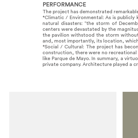
PERFORMANCE
The project has demonstrated remarkable
*Climatic / Environmental: As is publicly
natural disasters: “the storm of Decemb
centers were devastated by the magnitud
the pavilion withstood the storm without 
and, most importantly, its location, whic
*Social / Cultural: The project has becom
construction, there were no recreational f
like Parque de Mayo. In summary, a virtu
private company. Architecture played a cr