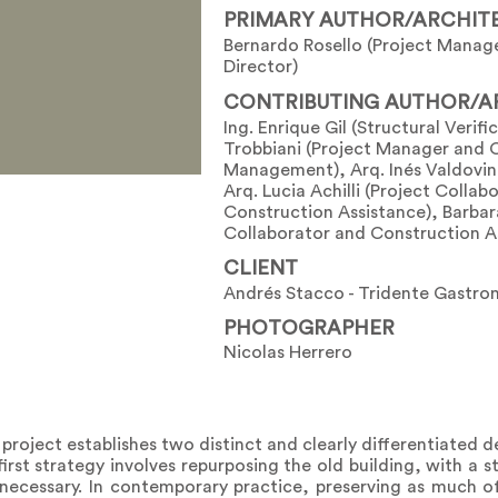
PRIMARY AUTHOR/ARCHIT
Bernardo Rosello (Project Manag
Director)
CONTRIBUTING AUTHOR/A
Ing. Enrique Gil (Structural Verifi
Trobbiani (Project Manager and 
Management), Arq. Inés Valdovin
Arq. Lucia Achilli (Project Collab
Construction Assistance), Barbara
Collaborator and Construction A
CLIENT
Andrés Stacco - Tridente Gastro
PHOTOGRAPHER
Nicolas Herrero
 project establishes two distinct and clearly differentiated d
irst strategy involves repurposing the old building, with a 
 necessary. In contemporary practice, preserving as much of