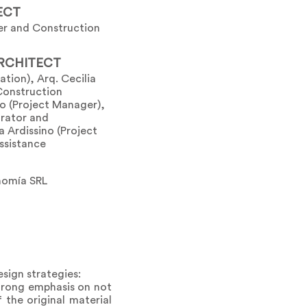
ECT
er and Construction
RCHITECT
cation), Arq. Cecilia
Construction
o (Project Manager),
orator and
 Ardissino (Project
ssistance
nomía SRL
esign strategies:
strong emphasis on not
 the original material