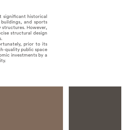
significant historical
buildings, and sports
 structures. However,
cise structural design
s.
tunately, prior to its
gh-quality public space
nomic investments by a
ty.