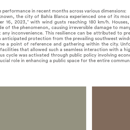
 performance in recent months across various dimensions:
 known, the city of Bahía Blanca experienced one of its most 
er 16, 2023,” with wind gusts reaching 180 km/h. Houses, 
e of the phenomenon, causing irreversible damage to many
any inconvenience. This resilience can be attributed to pre
h anticipated protection from the prevailing southwest wind
e a point of reference and gathering within the city. Unfor
acilities that allowed such a seamless interaction with a hi
ous cycle was activated through public policy involving eco
ucial role in enhancing a public space for the entire communi