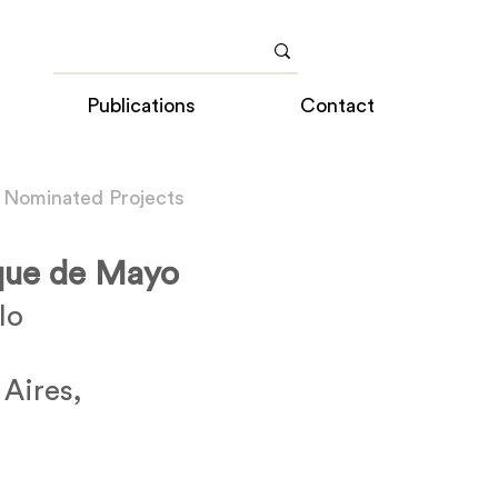
Publications
Contact
 Nominated Projects
rque de Mayo
lo
 Aires,