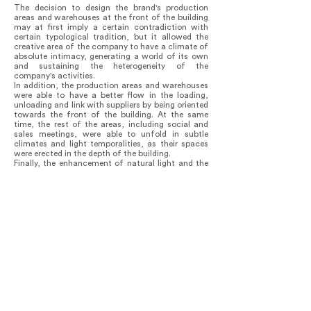
The decision to design the brand's production
areas and warehouses at the front of the building
may at first imply a certain contradiction with
certain typological tradition, but it allowed the
creative area of the company to have a climate of
absolute intimacy, generating a world of its own
and sustaining the heterogeneity of the
company's activities.
In addition, the production areas and warehouses
were able to have a better flow in the loading,
unloading and link with suppliers by being oriented
towards the front of the building. At the same
time, the rest of the areas, including social and
sales meetings, were able to unfold in subtle
climates and light temporalities, as their spaces
were erected in the depth of the building.
Finally, the enhancement of natural light and the
use of patios and mirrors allowed the spaces to be
substantially enlarged while preserving the feeling
of containment and suspension of time.