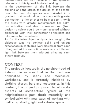
Buenos Aires, but also because of the symbolic
relevance of this type of historic building.
In the development of the link between the
building and the street, the design of the general
floor plan and its spaces was oriented in a
gradient that would allow the areas with greater
connection to the exterior to be close to it, while
the areas with greater requirements for calm,
concentration and deep conversations (from
design to sales) could be more recessed without
dispensing with their connection to the light and
references to the outside.
As for the intersubjective dynamics sought, the
objective was to achieve solid and unique
experiences in each area (very dissimilar from each
other) and at the same time work on a subtle and
light link between them without affecting each
other forcefully.
CONTEXT
​​The project is located in the neighborhood of
Palermo, in an area that in the past was
dominated by sheds and mechanical
workshops, and is currently inhabited by
clothing stores, bars and restaurants. In this
context, the project proposed to articulate
aspects of architecture typical of the
neighborhood's past (both materially and
symbolically) with new ways of working with
matter, spatiality, light and exterior space.