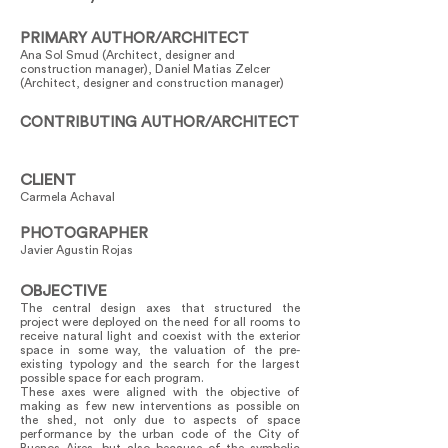
PRIMARY AUTHOR/ARCHITECT
Ana Sol Smud (Architect, designer and
construction manager), Daniel Matias Zelcer
(Architect, designer and construction manager)
CONTRIBUTING AUTHOR/ARCHITECT
CLIENT
Carmela Achaval
PHOTOGRAPHER
Javier Agustin Rojas
OBJECTIVE
The central design axes that structured the
project were deployed on the need for all rooms to
receive natural light and coexist with the exterior
space in some way, the valuation of the pre-
existing typology and the search for the largest
possible space for each program.
These axes were aligned with the objective of
making as few new interventions as possible on
the shed, not only due to aspects of space
performance by the urban code of the City of