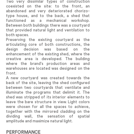
Two very dissimilar types of construction
coexisted on the site: to the front, an
abandoned and very deteriorated chorizo-
type house, and to the back, a shed that
functioned as a mechanical workshop.
Between both buildings there was a courtyard
that provided natural light and ventilation to
both spaces.
Preserving the existing courtyard as the
articulating core of both constructions, the
design decision was based on the
enhancement of the existing shed, where the
creative area is developed. The building
where the brand's production areas and
warehouses are located was designed on the
front.
A new courtyard was created towards the
back of the site, leaving the shed configured
between two courtyards that ventilate and
illuminate the programs that delimit it. The
shed was stripped of its interior elements to
leave the bare structure in view. Light colors
were chosen for all the spaces to achieve,
together with the mirrored cladding on the
dividing wall, the sensation of spatial
amplitude and maximize natural light.
PERFORMANCE