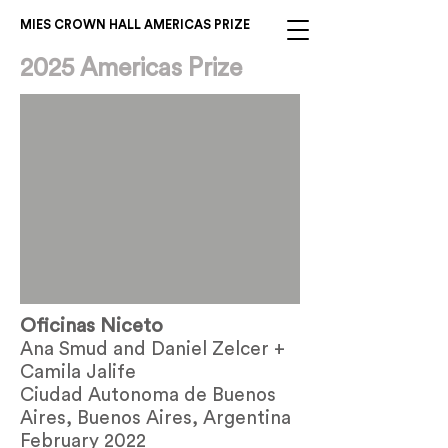
MIES CROWN HALL AMERICAS PRIZE
2025 Americas Prize
Oficinas Niceto
Ana Smud and Daniel Zelcer +
Camila Jalife
Ciudad Autonoma de Buenos
Aires, Buenos Aires, Argentina
February 2022