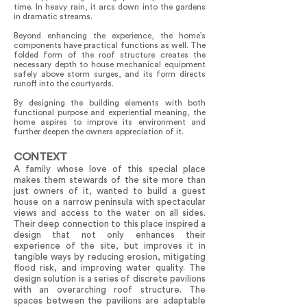
time. In heavy rain, it arcs down into the gardens
in dramatic streams.
Beyond enhancing the experience, the home’s
components have practical functions as well. The
folded form of the roof structure creates the
necessary depth to house mechanical equipment
safely above storm surges, and its form directs
runoff into the courtyards.
By designing the building elements with both
functional purpose and experiential meaning, the
home aspires to improve its environment and
further deepen the owners appreciation of it.
CONTEXT
A family whose love of this special place
makes them stewards of the site more than
just owners of it, wanted to build a guest
house on a narrow peninsula with spectacular
views and access to the water on all sides.
Their deep connection to this place inspired a
design that not only enhances their
experience of the site, but improves it in
tangible ways by reducing erosion, mitigating
flood risk, and improving water quality. The
design solution is a series of discrete pavilions
with an overarching roof structure. The
spaces between the pavilions are adaptable