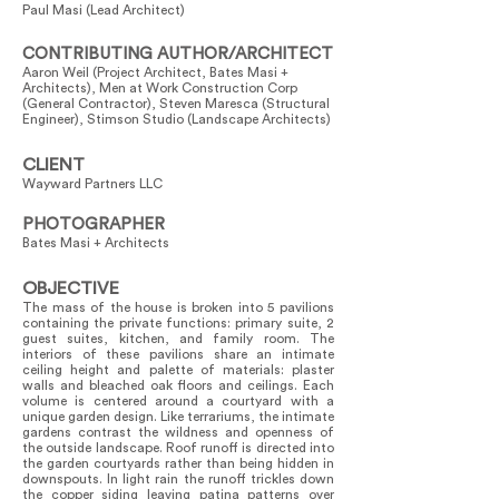
Paul Masi (Lead Architect)
CONTRIBUTING AUTHOR/ARCHITECT
Aaron Weil (Project Architect, Bates Masi +
Architects), Men at Work Construction Corp
(General Contractor), Steven Maresca (Structural
Engineer), Stimson Studio (Landscape Architects)
CLIENT
Wayward Partners LLC
PHOTOGRAPHER
Bates Masi + Architects
OBJECTIVE
The mass of the house is broken into 5 pavilions
containing the private functions: primary suite, 2
guest suites, kitchen, and family room. The
interiors of these pavilions share an intimate
ceiling height and palette of materials: plaster
walls and bleached oak floors and ceilings. Each
volume is centered around a courtyard with a
unique garden design. Like terrariums, the intimate
gardens contrast the wildness and openness of
the outside landscape. Roof runoff is directed into
the garden courtyards rather than being hidden in
downspouts. In light rain the runoff trickles down
the copper siding leaving patina patterns over