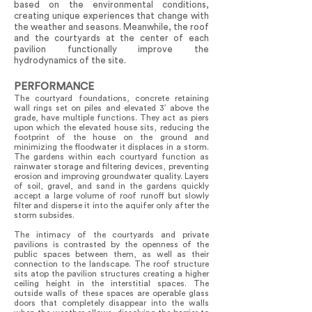
based on the environmental conditions,
creating unique experiences that change with
the weather and seasons. Meanwhile, the roof
and the courtyards at the center of each
pavilion functionally improve the
hydrodynamics of the site.
PERFORMANCE
The courtyard foundations, concrete retaining
wall rings set on piles and elevated 3’ above the
grade, have multiple functions. They act as piers
upon which the elevated house sits, reducing the
footprint of the house on the ground and
minimizing the floodwater it displaces in a storm.
The gardens within each courtyard function as
rainwater storage and filtering devices, preventing
erosion and improving groundwater quality. Layers
of soil, gravel, and sand in the gardens quickly
accept a large volume of roof runoff but slowly
filter and disperse it into the aquifer only after the
storm subsides.
The intimacy of the courtyards and private
pavilions is contrasted by the openness of the
public spaces between them, as well as their
connection to the landscape. The roof structure
sits atop the pavilion structures creating a higher
ceiling height in the interstitial spaces. The
outside walls of these spaces are operable glass
doors that completely disappear into the walls