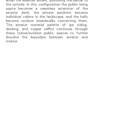
when the weather allows, dissolving the barrier to
the outside. In this configuration the public living
space becomes a seamless extension of the
exterior deck, the private pavilions become
individual cabins in the landscape, and the halls
become outdoor boardwalks connecting them.
The exterior material palette of ipe siding,
decking, and copper soffits continues through
these indoor/outdoor public spaces to further
dissolve the boundary between exterior and
interior.