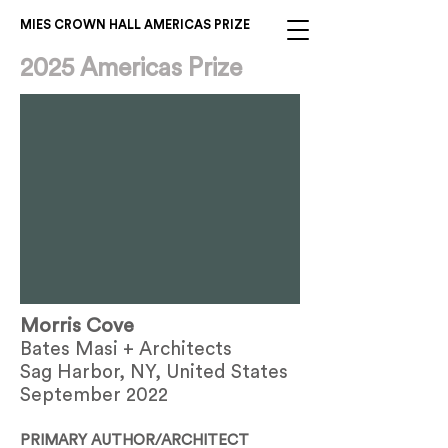
MIES CROWN HALL AMERICAS PRIZE
2025 Americas Prize
Morris Cove
Bates Masi + Architects
Sag Harbor, NY, United States
September 2022
PRIMARY AUTHOR/ARCHITECT