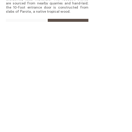
are sourced from nearby quarries and hand-laid;
the 10-foot entrance door is constructed from
slabs of Parota, a native tropical wood.