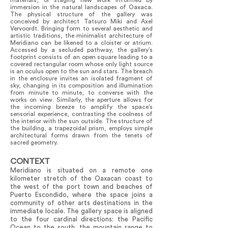
materials, or staging new work informed by
immersion in the natural landscapes of Oaxaca.
The physical structure of the gallery was
conceived by architect Tatsuro Miki and Axel
Vervoordt. Bringing form to several aesthetic and
artistic traditions, the minimalist architecture of
Meridiano can be likened to a cloister or atrium.
Accessed by a secluded pathway, the gallery’s
footprint consists of an open square leading to a
covered rectangular room whose only light source
is an oculus open to the sun and stars. The breach
in the enclosure invites an isolated fragment of
sky, changing in its composition and illumination
from minute to minute, to converse with the
works on view. Similarly, the aperture allows for
the incoming breeze to amplify the space’s
sensorial experience, contrasting the coolness of
the interior with the sun outside. The structure of
the building, a trapezoidal prism, employs simple
architectural forms drawn from the tenets of
sacred geometry.
CONTEXT
Meridiano is situated on a remote one
kilometer stretch of the Oaxacan coast to
the west of the port town and beaches of
Puerto Escondido, where the space joins a
community of other arts destinations in the
immediate locale. The gallery space is aligned
to the four cardinal directions: the Pacific
Ocean to the south, the mountain range to