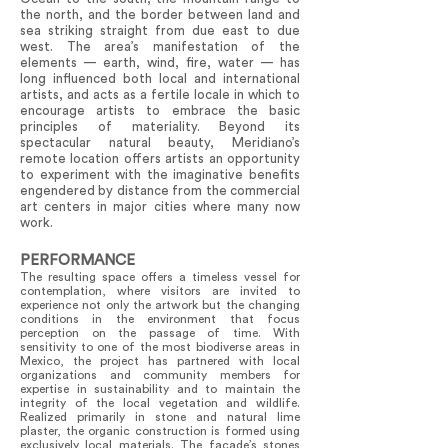
the north, and the border between land and
sea striking straight from due east to due
west. The area’s manifestation of the
elements — earth, wind, fire, water — has
long influenced both local and international
artists, and acts as a fertile locale in which to
encourage artists to embrace the basic
principles of materiality. Beyond its
spectacular natural beauty, Meridiano’s
remote location offers artists an opportunity
to experiment with the imaginative benefits
engendered by distance from the commercial
art centers in major cities where many now
work.
PERFORMANCE
The resulting space offers a timeless vessel for
contemplation, where visitors are invited to
experience not only the artwork but the changing
conditions in the environment that focus
perception on the passage of time. With
sensitivity to one of the most biodiverse areas in
Mexico, the project has partnered with local
organizations and community members for
expertise in sustainability and to maintain the
integrity of the local vegetation and wildlife.
Realized primarily in stone and natural lime
plaster, the organic construction is formed using
exclusively local materials. The facade’s stones