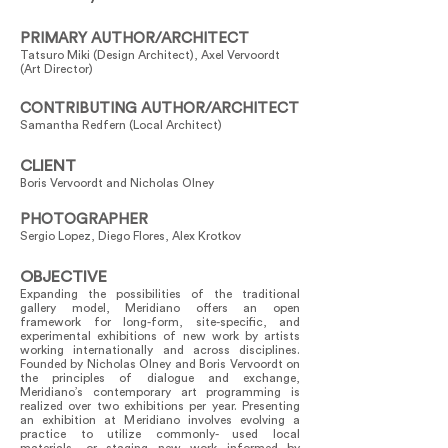
PRIMARY AUTHOR/ARCHITECT
Tatsuro Miki (Design Architect), Axel Vervoordt
(Art Director)
CONTRIBUTING AUTHOR/ARCHITECT
Samantha Redfern (Local Architect)
CLIENT
Boris Vervoordt and Nicholas Olney
PHOTOGRAPHER
Sergio Lopez, Diego Flores, Alex Krotkov
OBJECTIVE
Expanding the possibilities of the traditional
gallery model, Meridiano offers an open
framework for long-form, site-specific, and
experimental exhibitions of new work by artists
working internationally and across disciplines.
Founded by Nicholas Olney and Boris Vervoordt on
the principles of dialogue and exchange,
Meridiano’s contemporary art programming is
realized over two exhibitions per year. Presenting
an exhibition at Meridiano involves evolving a
practice to utilize commonly- used local