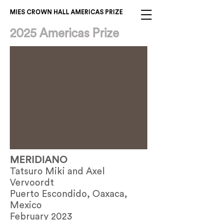
MIES CROWN HALL AMERICAS PRIZE
2025 Americas Prize
MERIDIANO
Tatsuro Miki and Axel
Vervoordt
Puerto Escondido, Oaxaca,
Mexico
February 2023