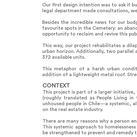
Our first design intention was to ask if b
legal department made consultations, we d
Besides the incredible news for our bu
favourite spots in the Cemetery: an aband
opportunity to reclaim and revive this pub
This way, our project rehabilitates a di
urban horizon. Additionally, two parallel
372 available units.
This metaphor of a harsh urban condit
addition of a lightweight metal roof. Stre
CONTEXT
This project is part of a larger initiati
(roughly translated as People Living in
unhoused people in Chile—a systemic, al
on the real estate industry.
There are many reasons why a person end
This systemic approach to homelessness
be strengthened to prevent and remedy th