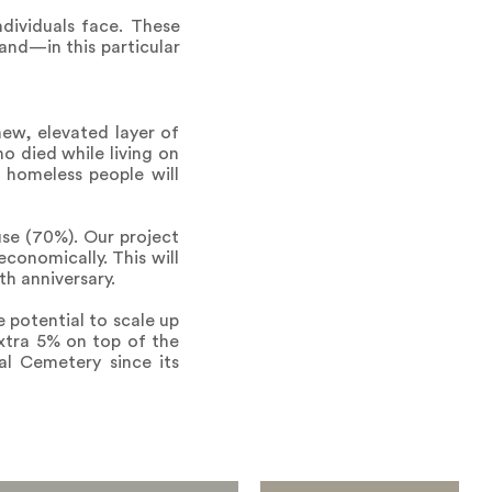
dividuals face. These
and—in this particular
ew, elevated layer of
o died while living on
g homeless people will
se (70%). Our project
conomically. This will
th anniversary.
 potential to scale up
xtra 5% on top of the
al Cemetery since its