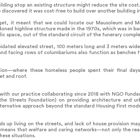
uilding atop an existing structure might reduce the site cos
iscovered it was cost-free to build over another building i
dget, it meant that we could locate our Mausoleum and M
oned highline structure made in the 1970s, which was in bad
lic space, out of the standard circuit of the funerary comple
lapidated elevated street, 100 meters long and 3 meters wid
 and facing rows of columbariums also function as benches for
ion—where these homeless people spent their final day
et and roof.
ve, with our practice collaborating since 2018 with NGO Fund
 the Streets Foundation) on providing architecture and ur
ternative approach beyond the standard Housing First model
s up living on the streets, and lack of house provision ma
 means that welfare and caring networks—not only the re
ese situations.