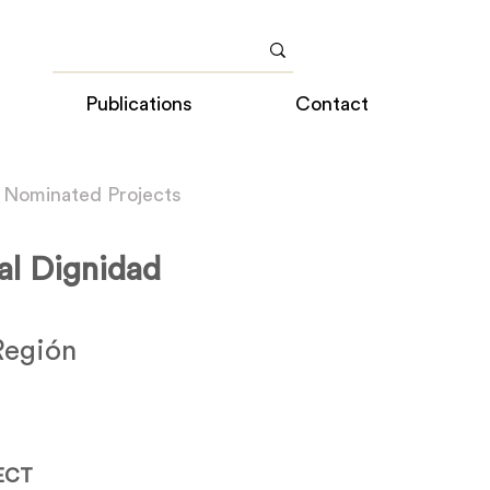
Publications
Contact
 Nominated Projects
l Dignidad
Región
ECT