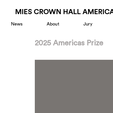
MIES CROWN HALL AMERICA
News
About
Jury
2025 Americas Prize