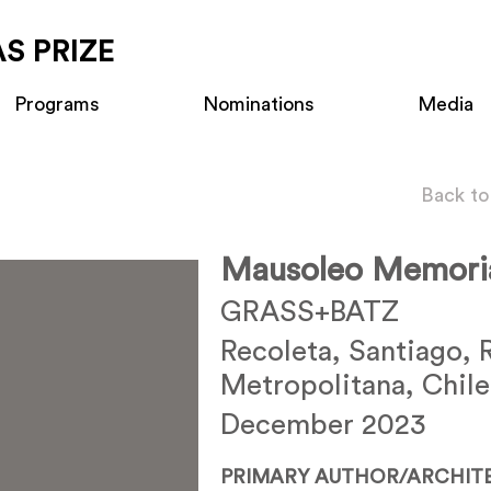
S PRIZE
Programs
Nominations
Media
Back to
Mausoleo Memoria
GRASS+BATZ
Recoleta, Santiago, 
Metropolitana, Chile
December 2023
PRIMARY AUTHOR/ARCHIT