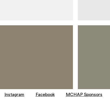
Instagram
Facebook
MCHAP Sponsors