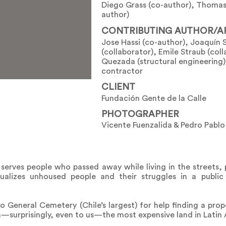
Diego Grass (co-author), Thomas
author)
CONTRIBUTING AUTHOR/A
Jose Hassi (co-author), Joaquín 
(collaborator), Emile Straub (col
Quezada (structural engineering),
contractor
CLIENT
Fundación Gente de la Calle
PHOTOGRAPHER
Vicente Fuenzalida & Pedro Pabl
it serves people who passed away while living in the streets,
visualizes unhoused people and their struggles in a publ
 General Cemetery (Chile’s largest) for help finding a prope
n—surprisingly, even to us—the most expensive land in Latin