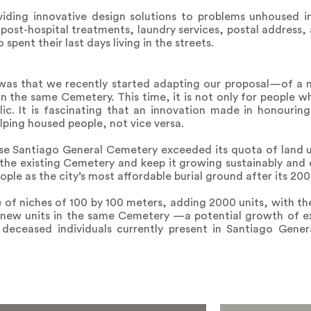
iding innovative design solutions to problems unhoused in
post-hospital treatments, laundry services, postal address, 
pent their last days living in the streets.
as that we recently started adapting our proposal—of a n
n the same Cemetery. This time, it is not only for people wh
lic. It is fascinating that an innovation made in honourin
lping housed people, not vice versa.
e Santiago General Cemetery exceeded its quota of land u
the existing Cemetery and keep it growing sustainably and e
eople as the city’s most affordable burial ground after its 200
e of niches of 100 by 100 meters, adding 2000 units, with the
 new units in the same Cemetery —a potential growth of e
n deceased individuals currently present in Santiago Gener