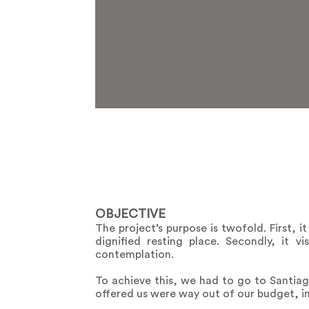
OBJECTIVE
The project’s purpose is twofold. First, 
dignified resting place. Secondly, it 
contemplation.
To achieve this, we had to go to Santiago
offered us were way out of our budget, i