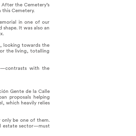
t. After the Cemetery’s
n this Cemetery.
emorial in one of our
 shape. It was also an
x.
e, looking towards the
 the living, totalling
s—contrasts with the
ación Gente de la Calle
ban proposals helping
, which heavily relies
y only be one of them.
al estate sector—must