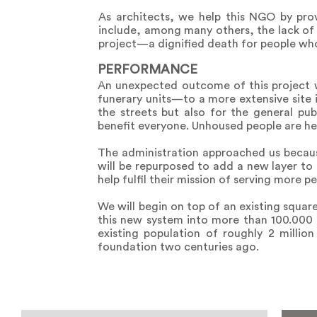
As architects, we help this NGO by prov
include, among many others, the lack of 
project—a dignified death for people who s
PERFORMANCE
An unexpected outcome of this project w
funerary units—to a more extensive site i
the streets but also for the general pub
benefit everyone. Unhoused people are he
The administration approached us becaus
will be repurposed to add a new layer to 
help fulfil their mission of serving more p
We will begin on top of an existing squar
this new system into more than 100.000
existing population of roughly 2 millio
foundation two centuries ago.