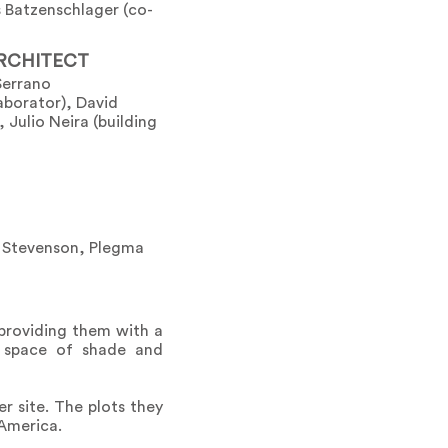
 Batzenschlager (co-
RCHITECT
Serrano
laborator), David
 Julio Neira (building
o Stevenson, Plegma
 providing them with a
ic space of shade and
r site. The plots they
 America.