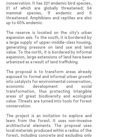
conservation. It has 221 endemic bird species,
21 of which are globally threatened; 54
mammal species, 9 endemic and 6
threatened. Amphibians and reptiles are also
up to 60% endemic.
The reserve is located on the city's urban
expansion axis. To the south, it is bordered by
a large supply of upper-middle-class housing,
generating pressure on land use and land
value. To the north, it is bordered by informal
expansion, large extensions of land have been
urbanized as a result of land trafficking.
The proposal is to transform areas already
exposed to formal and informal urban growth
into catalysts for environmental conservation,
economic development and social
transformation, thus protecting intangible
areas of great biodiversity and ecological
value. Threats are turned into tools for forest
conservation.
The project is an invitation to explore and
learn from the forest. It uses non-invasive
architectural elements. The proposal uses
local materials produced within a radius of the
forest, including concrete and excluding only