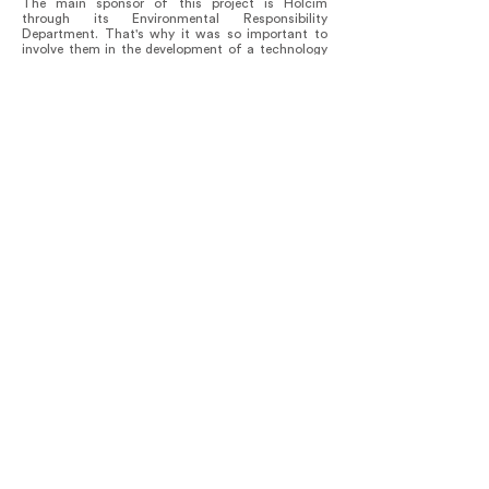
The main sponsor of this project is Holcim
through its Environmental Responsibility
Department. That's why it was so important to
involve them in the development of a technology
and intervention model. By building this project,
Holcim's research team was able to determine
that it reduces the carbon footprint embedded in
the roof by 68% per square meter compared to a
concrete tiled roof.
The project brings to the table the dilemma of the
relationship between humans and nature. It shows
how a conservation model can be based on
coexistence with the forest.