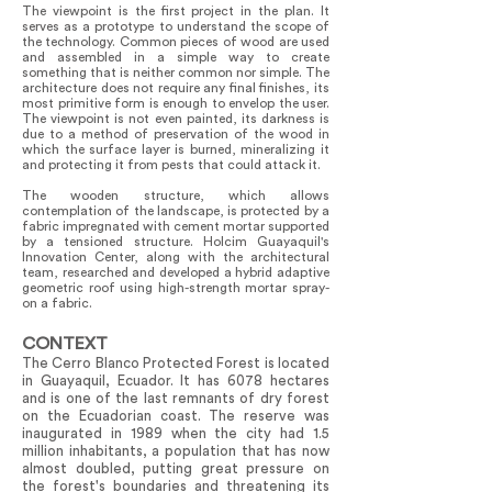
The viewpoint is the first project in the plan. It
serves as a prototype to understand the scope of
the technology. Common pieces of wood are used
and assembled in a simple way to create
something that is neither common nor simple. The
architecture does not require any final finishes, its
most primitive form is enough to envelop the user.
The viewpoint is not even painted, its darkness is
due to a method of preservation of the wood in
which the surface layer is burned, mineralizing it
and protecting it from pests that could attack it.
The wooden structure, which allows
contemplation of the landscape, is protected by a
fabric impregnated with cement mortar supported
by a tensioned structure. Holcim Guayaquil's
Innovation Center, along with the architectural
team, researched and developed a hybrid adaptive
geometric roof using high-strength mortar spray-
on a fabric.
CONTEXT
The Cerro Blanco Protected Forest is located
in Guayaquil, Ecuador. It has 6078 hectares
and is one of the last remnants of dry forest
on the Ecuadorian coast. The reserve was
inaugurated in 1989 when the city had 1.5
million inhabitants, a population that has now
almost doubled, putting great pressure on
the forest's boundaries and threatening its