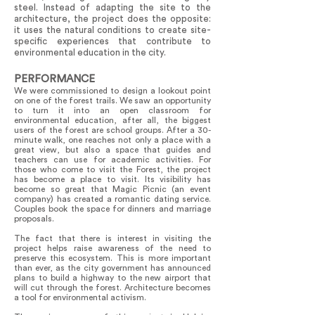
steel. Instead of adapting the site to the
architecture, the project does the opposite:
it uses the natural conditions to create site-
specific experiences that contribute to
environmental education in the city.
PERFORMANCE
We were commissioned to design a lookout point
on one of the forest trails. We saw an opportunity
to turn it into an open classroom for
environmental education, after all, the biggest
users of the forest are school groups. After a 30-
minute walk, one reaches not only a place with a
great view, but also a space that guides and
teachers can use for academic activities. For
those who come to visit the Forest, the project
has become a place to visit. Its visibility has
become so great that Magic Picnic (an event
company) has created a romantic dating service.
Couples book the space for dinners and marriage
proposals.
The fact that there is interest in visiting the
project helps raise awareness of the need to
preserve this ecosystem. This is more important
than ever, as the city government has announced
plans to build a highway to the new airport that
will cut through the forest. Architecture becomes
a tool for environmental activism.