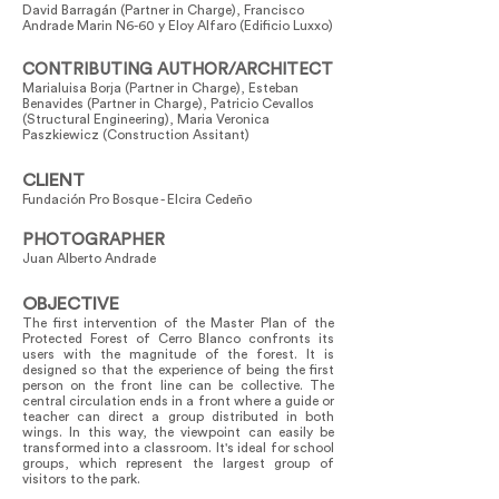
David Barragán (Partner in Charge), Francisco
Andrade Marin N6-60 y Eloy Alfaro (Edificio Luxxo)
CONTRIBUTING AUTHOR/ARCHITECT
Marialuisa Borja (Partner in Charge), Esteban
Benavides (Partner in Charge), Patricio Cevallos
(Structural Engineering), Maria Veronica
Paszkiewicz (Construction Assitant)
CLIENT
Fundación Pro Bosque - Elcira Cedeño
PHOTOGRAPHER
Juan Alberto Andrade
OBJECTIVE
The first intervention of the Master Plan of the
Protected Forest of Cerro Blanco confronts its
users with the magnitude of the forest. It is
designed so that the experience of being the first
person on the front line can be collective. The
central circulation ends in a front where a guide or
teacher can direct a group distributed in both
wings. In this way, the viewpoint can easily be
transformed into a classroom. It's ideal for school
groups, which represent the largest group of
visitors to the park.