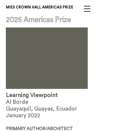
MIES CROWN HALL AMERICAS PRIZE
2025 Americas Prize
Learning Viewpoint
Al Borde
Guayaquil, Guayas, Ecuador
January 2022
PRIMARY AUTHOR/ARCHITECT