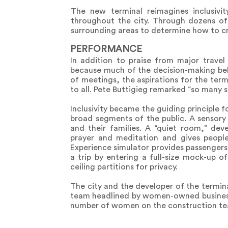
The new terminal reimagines inclusivit
throughout the city. Through dozens o
surrounding areas to determine how to cr
PERFORMANCE
In addition to praise from major travel 
because much of the decision-making beh
of meetings, the aspirations for the te
to all. Pete Buttigieg remarked “so many st
Inclusivity became the guiding principle f
broad segments of the public. A sensory r
and their families. A “quiet room,” de
prayer and meditation and gives people
Experience simulator provides passengers 
a trip by entering a full-size mock-up o
ceiling partitions for privacy.
The city and the developer of the termin
team headlined by women-owned business
number of women on the construction team