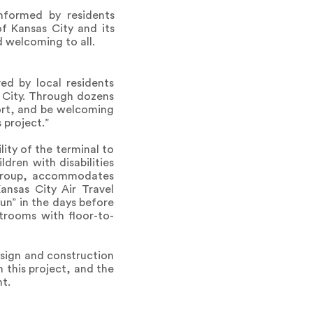
informed by residents
f Kansas City and its
 welcoming to all.
ved by local residents
 City. Through dozens
ort, and be welcoming
 project.”
lity of the terminal to
dren with disabilities
 group, accommodates
ansas City Air Travel
un” in the days before
strooms with floor-to-
esign and construction
this project, and the
t.