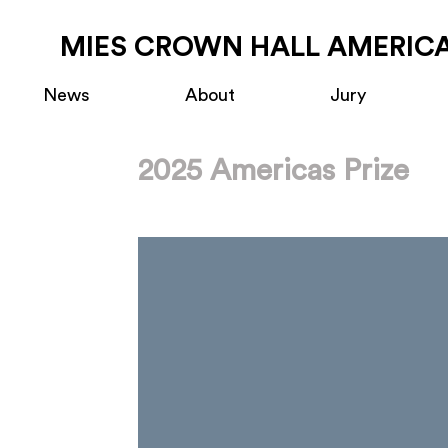
MIES CROWN HALL AMERICA
News
About
Jury
2025 Americas Prize