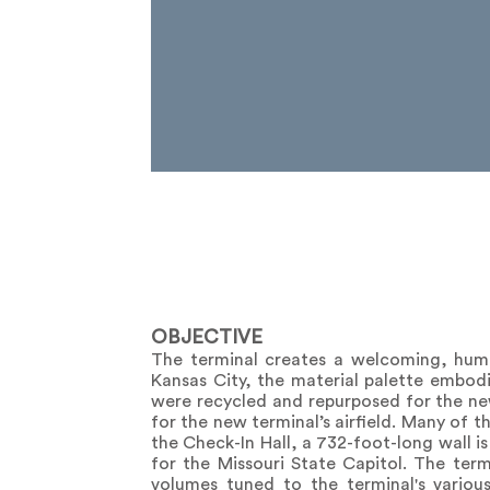
OBJECTIVE
The terminal creates a welcoming, human
Kansas City, the material palette embodie
were recycled and repurposed for the ne
for the new terminal’s airfield. Many of 
the Check-In Hall, a 732-foot-long wall i
for the Missouri State Capitol. The term
volumes tuned to the terminal's vario