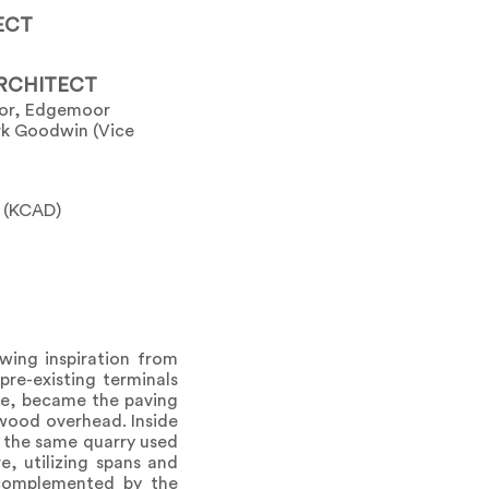
ECT
RCHITECT
tor, Edgemoor
ark Goodwin (Vice
t (KCAD)
wing inspiration from
pre-existing terminals
le, became the paving
 wood overhead. Inside
m the same quarry used
e, utilizing spans and
 complemented by the