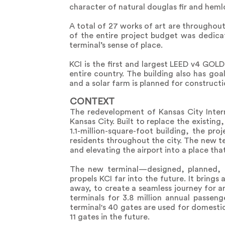
character of natural douglas fir and hemlo
A total of 27 works of art are throughout
of the entire project budget was dedicat
terminal’s sense of place.
KCI is the first and largest LEED v4 GOL
entire country. The building also has goal
and a solar farm is planned for constructi
CONTEXT
The redevelopment of Kansas City Internat
Kansas City. Built to replace the existin
1.1-million-square-foot building, the pr
residents throughout the city. The new 
and elevating the airport into a place that 
The new terminal—designed, planned, 
propels KCI far into the future. It brings
away, to create a seamless journey for arr
terminals for 3.8 million annual passen
terminal's 40 gates are used for domestic
11 gates in the future.