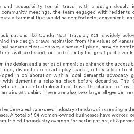
y and accessibility for air travel with a design deeply 
f community meetings, the team engaged with residents o
eate a terminal that would be comfortable, convenient, and
publications like Conde Nast Traveler, KCI is widely belo
ind the design draws inspiration from the values of Kansas
rminal became clear—convey a sense of place, provide comf
ories will be shaped for the better by this great public works
or the design and a series of amenities enhance the accessibi
oom, divided into private play spaces, offers solace to chil
veloped in collaboration with a local dementia advocacy
 with dementia a relaxing place before departing. The K
who are uncomfortable with air travel the chance to “test r
f an aircraft cabin. There are also two large all-gender re
al endeavored to exceed industry standards in creating a d
es. A total of 54 women-owned businesses have worked on 
 tripled the industry average for participation, at 8 percen