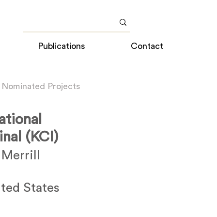
Publications
Contact
 Nominated Projects
ational
nal (KCI)
Merrill
ted States