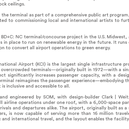
ck ceilings.
 the terminal as part of a comprehensive public art program
ed to commissioning local and international artists to fur
D BD+C: NC terminal/concourse project in the U.S. Midwest,
s in place to run on renewable energy in the future. It runs e
on to convert all airport operations to green energy.
ional Airport (KCI) is the largest single infrastructure pro
g, overcrowded terminals—originally built in 1972—with a sin
oject significantly increases passenger capacity, with a des
terminal reimagines the passenger experience—embodying the
is inclusive and accessible to all.
and engineered by SOM, with design-builder Clark | Wei
 all airline operations under one roof, with a 6,000-space pa
ivals and departures alike. The airport, originally built as a 
gers, is now capable of serving more than 16 million trave
 and international travel, and the layout enables the facili