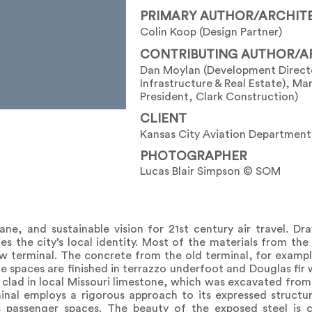
PRIMARY AUTHOR/ARCHIT
Colin Koop (Design Partner)
CONTRIBUTING AUTHOR/A
Dan Moylan (Development Direc
Infrastructure & Real Estate), M
President, Clark Construction)
CLIENT
Kansas City Aviation Departmen
PHOTOGRAPHER
Lucas Blair Simpson © SOM
e, and sustainable vision for 21st century air travel. Dra
s the city’s local identity. Most of the materials from the 
w terminal. The concrete from the old terminal, for examp
the spaces are finished in terrazzo underfoot and Douglas fir
s clad in local Missouri limestone, which was excavated fro
inal employs a rigorous approach to its expressed structur
us passenger spaces. The beauty of the exposed steel is