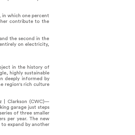
, in which one percent
ther contribute to the
 and the second in the
ntirely on electricity,
ject in the history of
gle, highly sustainable
ign deeply informed by
 region's rich culture
tz | Clarkson (CWC)—
rking garage just steps
series of three smaller
lers per year. The new
ty to expand by another