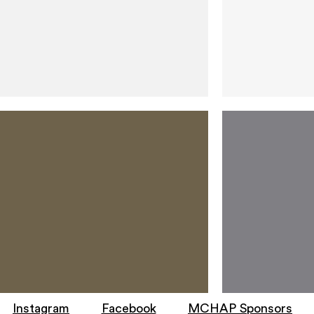
Instagram
Facebook
MCHAP Sponsors