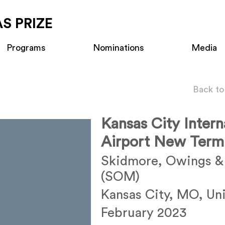
S PRIZE
Programs
Nominations
Media
Back to
Kansas City Intern
Airport New Termi
Skidmore, Owings & 
(SOM)
Kansas City, MO, Uni
February 2023