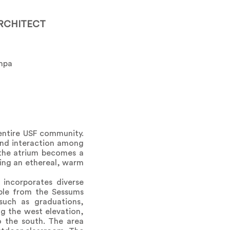
RCHITECT
ampa
entire USF community.
and interaction among
, the atrium becomes a
iding an ethereal, warm
incorporates diverse
ible from the Sessums
such as graduations,
ng the west elevation,
o the south. The area