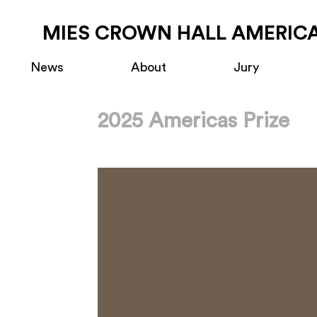
MIES CROWN HALL AMERICA
News
About
Jury
2025 Americas Prize