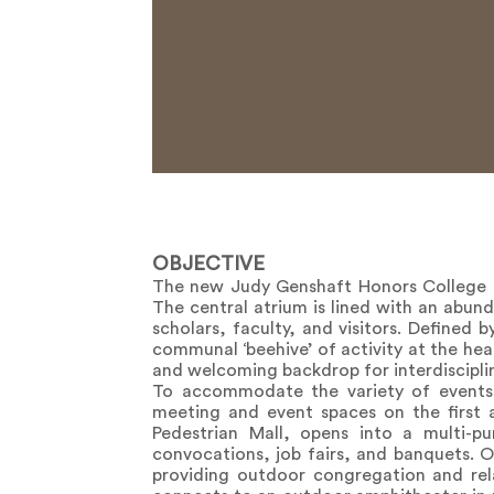
OBJECTIVE
The new Judy Genshaft Honors College i
The central atrium is lined with an abu
scholars, faculty, and visitors. Defined
communal ‘beehive’ of activity at the hear
and welcoming backdrop for interdisciplin
To accommodate the variety of events h
meeting and event spaces on the first 
Pedestrian Mall, opens into a multi-p
convocations, job fairs, and banquets. O
providing outdoor congregation and rel