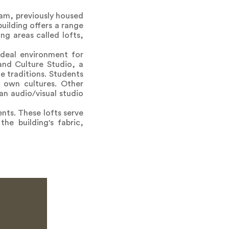
ram, previously housed
building offers a range
ng areas called lofts,
deal environment for
and Culture Studio, a
e traditions. Students
 own cultures. Other
an audio/visual studio
nts. These lofts serve
e building's fabric,