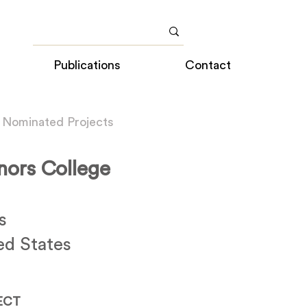
Publications
Contact
 Nominated Projects
nors College
s
ed States
ECT