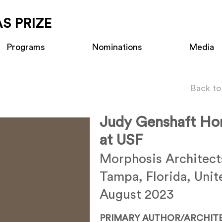
S PRIZE
Programs
Nominations
Media
Back to
Judy Genshaft Ho
at USF
Morphosis Architect
Tampa, Florida, Unit
August 2023
PRIMARY AUTHOR/ARCHIT