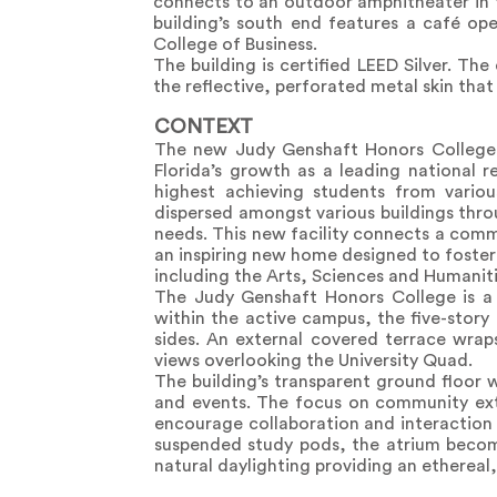
connects to an outdoor amphitheater in 
building’s south end features a café o
College of Business.
The building is certified LEED Silver. Th
the reflective, perforated metal skin that
CONTEXT
The new Judy Genshaft Honors College bu
Florida’s growth as a leading national r
highest achieving students from variou
dispersed amongst various buildings thro
needs. This new facility connects a commu
an inspiring new home designed to foster 
including the Arts, Sciences and Humaniti
The Judy Genshaft Honors College is a 
within the active campus, the five-story 
sides. An external covered terrace wrap
views overlooking the University Quad.
The building’s transparent ground floor
and events. The focus on community exte
encourage collaboration and interaction 
suspended study pods, the atrium becomes
natural daylighting providing an ethereal