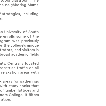
utdoor classroom. The
 the neighboring Muma
 strategies, including
s.
he University of South
ge enrolls some of the
rogram was previously
r the college's unique
rators, and visitors in
d broad academic fields
ty. Centrally located
estrian traffic on all
relaxation areas with
x areas for gatherings
 with study nooks that
of timber lattices and
rs College. It filters
ration.