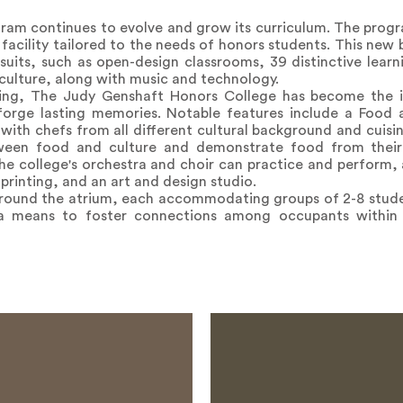
ram continues to evolve and grow its curriculum. The prog
facility tailored to the needs of honors students. This new 
uits, such as open-design classrooms, 39 distinctive learni
 culture, along with music and technology.
ding, The Judy Genshaft Honors College has become the i
 forge lasting memories. Notable features include a Food 
ith chefs from all different cultural background and cuisin
ween food and culture and demonstrate food from their
he college's orchestra and choir can practice and perform, 
printing, and an art and design studio.
around the atrium, each accommodating groups of 2-8 stude
a means to foster connections among occupants within th