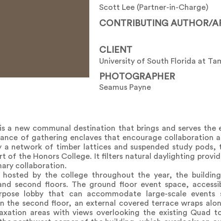
Scott Lee (Partner-in-Charge)
CONTRIBUTING AUTHOR/A
CLIENT
University of South Florida at T
PHOTOGRAPHER
Seamus Payne
s a new communal destination that brings and serves the 
ndance of gathering enclaves that encourage collaboration 
 by a network of timber lattices and suspended study pods
t of the Honors College. It filters natural daylighting prov
ary collaboration.
osted by the college throughout the year, the building 
and second floors. The ground floor event space, access
urpose lobby that can accommodate large-scale events 
n the second floor, an external covered terrace wraps alo
axation areas with views overlooking the existing Quad t