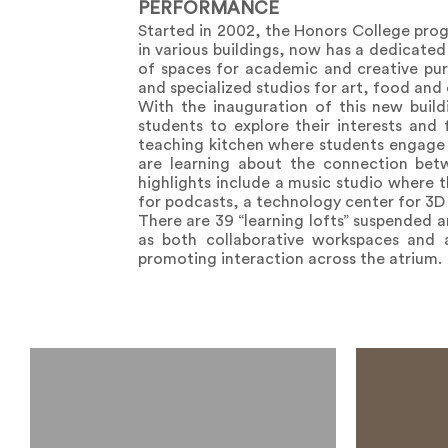
PERFORMANCE
Started in 2002, the Honors College prog
in various buildings, now has a dedicated 
of spaces for academic and creative purs
and specialized studios for art, food and
With the inauguration of this new buil
students to explore their interests and
teaching kitchen where students engage w
are learning about the connection bet
highlights include a music studio where t
for podcasts, a technology center for 3D 
There are 39 “learning lofts” suspended 
as both collaborative workspaces and 
promoting interaction across the atrium.