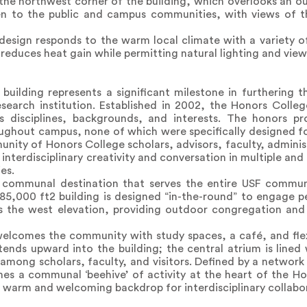
the northwest corner of the building, which overlooks an o
pen to the public and campus communities, with views of
e design responds to the warm local climate with a variety of
 reduces heat gain while permitting natural lighting and view
ilding represents a significant milestone in furthering t
esearch institution. Established in 2002, the Honors Colle
s disciplines, backgrounds, and interests. The honors p
ughout campus, none of which were specifically designed fo
nity of Honors College scholars, advisors, faculty, administ
interdisciplinary creativity and conversation in multiple an
es.
communal destination that serves the entire USF communi
85,000 ft2 building is designed “in-the-round” to engage ped
s the west elevation, providing outdoor congregation and 
 welcomes the community with study spaces, a café, and fle
nds upward into the building; the central atrium is lined
among scholars, faculty, and visitors. Defined by a network 
 a communal ‘beehive’ of activity at the heart of the Hono
, warm and welcoming backdrop for interdisciplinary collabo