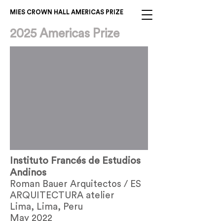
MIES CROWN HALL AMERICAS PRIZE
2025 Americas Prize
Out
of
Instituto Francés de Estudios
gallery
Andinos
Roman Bauer Arquitectos / ES
ARQUITECTURA atelier
Lima, Lima, Peru
May 2022