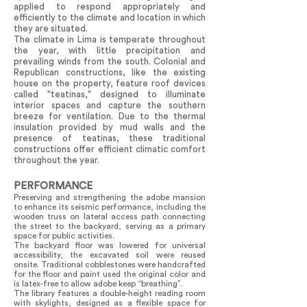
applied to respond appropriately and
efficiently to the climate and location in which
they are situated.
The climate in Lima is temperate throughout
the year, with little precipitation and
prevailing winds from the south. Colonial and
Republican constructions, like the existing
house on the property, feature roof devices
called "teatinas," designed to illuminate
interior spaces and capture the southern
breeze for ventilation. Due to the thermal
insulation provided by mud walls and the
presence of teatinas, these traditional
constructions offer efficient climatic comfort
throughout the year.
PERFORMANCE
Preserving and strengthening the adobe mansion
to enhance its seismic performance, including the
wooden truss on lateral access path connecting
the street to the backyard, serving as a primary
space for public activities.
The backyard floor was lowered for universal
accessibility, the excavated soil were reused
onsite. Traditional cobblestones were handcrafted
for the floor and paint used the original color and
is latex-free to allow adobe keep “breathing”.
The library features a double-height reading room
with skylights, designed as a flexible space for