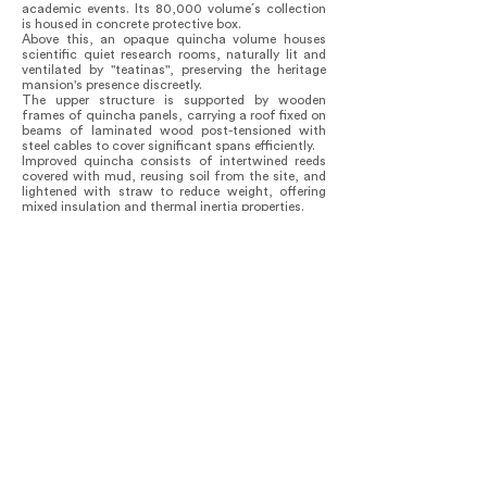
academic events. Its 80,000 volume´s collection
is housed in concrete protective box.
Above this, an opaque quincha volume houses
scientific quiet research rooms, naturally lit and
ventilated by "teatinas", preserving the heritage
mansion's presence discreetly.
The upper structure is supported by wooden
frames of quincha panels, carrying a roof fixed on
beams of laminated wood post-tensioned with
steel cables to cover significant spans efficiently.
Improved quincha consists of intertwined reeds
covered with mud, reusing soil from the site, and
lightened with straw to reduce weight, offering
mixed insulation and thermal inertia properties.
The project values local knowledge, enhancing
seismic standards and preserving traditional
techniques through collaboration with experts.
The masons trained in these methods, ensuring
their continuation on future constructions. The
pedagogical nature favors the understanding of
knowledge applied to construction.
Environmentally, the integration of existing
materials reduces impact, with passive
bioclimatic mechanisms reducing the need for
mechanical ventilation and lighting.
The integration of the two buildings ensures a
dynamic space tailored to contemporary needs
and surroundings.