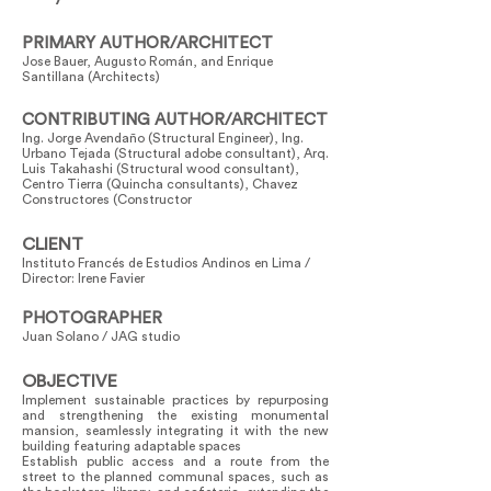
PRIMARY AUTHOR/ARCHITECT
Jose Bauer, Augusto Román, and Enrique
Santillana (Architects)
CONTRIBUTING AUTHOR/ARCHITECT
Ing. Jorge Avendaño (Structural Engineer), Ing.
Urbano Tejada (Structural adobe consultant), Arq.
Luis Takahashi (Structural wood consultant),
Centro Tierra (Quincha consultants), Chavez
Constructores (Constructor
CLIENT
Instituto Francés de Estudios Andinos en Lima /
Director: Irene Favier
PHOTOGRAPHER
Juan Solano / JAG studio
OBJECTIVE
Implement sustainable practices by repurposing
and strengthening the existing monumental
mansion, seamlessly integrating it with the new
building featuring adaptable spaces
Establish public access and a route from the
street to the planned communal spaces, such as