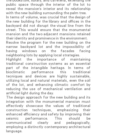
the bookstore, library, and cafeteria, extending the
public space through the interior of the lot to
reveal the mansion's interior and its relationship
with the new building surrounding the palm tree.
In terms of volume, was crucial that the design of
the new building for the library and offices in the
backyard did not disrupt the visual line from the
street. This would ensure that the monumental
mansion and the two adjacent mansions retained
their identity and prominence in the environment.
Resolve the program for the new building on the
narrow backyard lot and the impossibility of
having windows on the facades facing
neighboring lots by applying local strategies.
Highlight the importance of maintaining
traditional construction systems as an essential
part of the intangible heritage. In terms of
bioclimatic performance this traditional
tecniques and devices are highly sustainable,
utilizing local and natural materials, even the soil
of the lot, and enhancing climatic comfort by
reducing the use of mechanical ventilation and
artificial light during the day.
The design approach for the new building and its
integration with the monumental mansion must
effectively showcase the values of traditional
construction techniques, emphasizing their
enhanced efficiency and safety by improving their
seismic performance. This should be
communicated clearly and pedagogically,
employing a distinctly contemporary architectural
language.