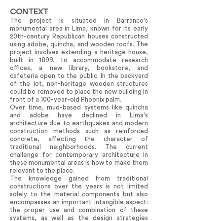
CONTEXT
The project is situated in Barranco's
monumental area in Lima, known for its early
20th-century Republican houses constructed
using adobe, quincha, and wooden roofs. The
project involves extending a heritage house,
built in 1899, to accommodate research
offices, a new library, bookstore, and
cafeteria open to the public. In the backyard
of the lot, non-heritage wooden structures
could be removed to place the new building in
front of a 100-year-old Phoenix palm.
Over time, mud-based systems like quincha
and adobe have declined in Lima's
architecture due to earthquakes and modern
construction methods such as reinforced
concrete, affecting the character of
traditional neighborhoods. The current
challenge for contemporary architecture in
these monumental areas is how to make them
relevant to the place.
The knowledge gained from traditional
constructions over the years is not limited
solely to the material components but also
encompasses an important intangible aspect:
the proper use and combination of these
systems, as well as the design strategies