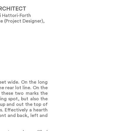
RCHITECT
i Hattori-Forth
e (Project Designer),
eet wide. On the long
 rear lot line. On the
f these two marks the
ing spot, but also the
up and out the top of
. Effectively a hearth
ront and back, left and