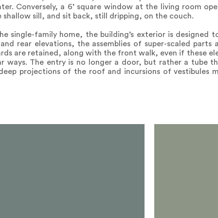
er. Conversely, a 6’ square window at the living room ope
shallow sill, and sit back, still dripping, on the couch.
he single-family home, the building’s exterior is designed 
and rear elevations, the assemblies of super-scaled parts 
ards are retained, along with the front walk, even if these 
r ways. The entry is no longer a door, but rather a tube t
deep projections of the roof and incursions of vestibules m