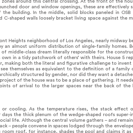
zones around this central crossing. At the front of the hou
punched door and window openings, these are effectively s
 the building. In the middle, solid blocks paneled in OSB
d C-shaped walls loosely bracket living space against the m
hmont Heights neighborhood of Los Angeles, nearly midway 
by an almost uniform distribution of single-family homes.
of middle-class dream literally responsible for the construc
s own in a tidy patchwork of others’ with theirs. House 5 re
, making both the literal and figurative challenge to invent
see themselves as equivalent to the definition of a family 
rarchically structured by gender, nor did they want a detach
project of the house was to be a place of gathering. It need
nts of arrival to the larger spaces near the back of the 
 or cooling. As the temperature rises, the stack effect 
 days the thick plenum of the wedge-shaped roofs super-ins
f social life. Although the central volume gathers – and remai
back – people convene in spaces lodged through the envelope
g room roof, for instance, shades the pool and claims it as a