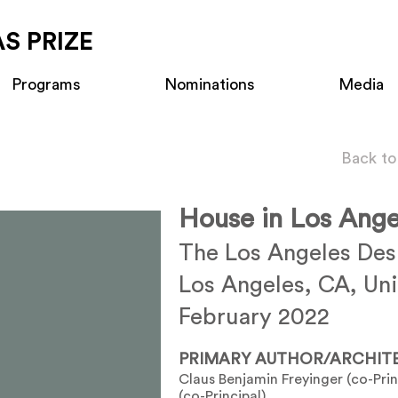
S PRIZE
Programs
Nominations
Media
Back to
House in Los Ange
The Los Angeles De
Los Angeles, CA, Uni
February 2022
PRIMARY AUTHOR/ARCHIT
Claus Benjamin Freyinger (co-Pri
(co-Principal)