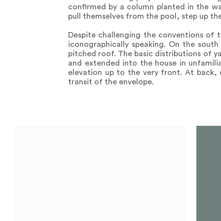
confirmed by a column planted in the wat
pull themselves from the pool, step up the 
Despite challenging the conventions of t
iconographically speaking. On the south 
pitched roof. The basic distributions of y
and extended into the house in unfamilia
elevation up to the very front. At back, 
transit of the envelope.