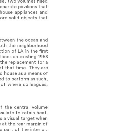
se, two volumes filled
eparate pavilions that
 house appliances and
ore solid objects that
between the ocean and
 Both the neighborhood
tion of LA in the first
places an existing 1958
 the replacement for a
of that time. They are
ed house as a means of
ed to perform as such,
lot where colleagues,
of the central volume
ulate to retain heat.
ns a visual target when
 at the rear margin of
 part of the interior,