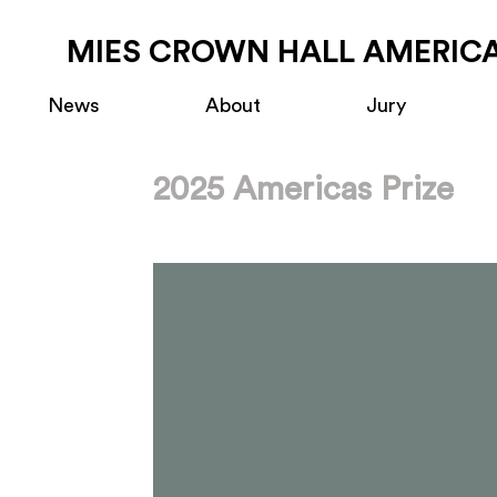
MIES CROWN HALL AMERICA
News
About
Jury
2025 Americas Prize