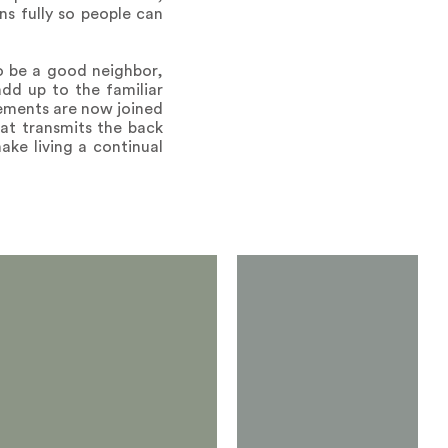
ns fully so people can
to be a good neighbor,
add up to the familiar
elements are now joined
hat transmits the back
ake living a continual