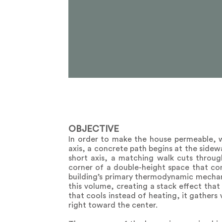
OBJECTIVE
In order to make the house permeable, 
axis, a concrete path begins at the sidew
short axis, a matching walk cuts throug
corner of a double-height space that cont
building’s primary thermodynamic mechan
this volume, creating a stack effect that
that cools instead of heating, it gathers 
right toward the center.