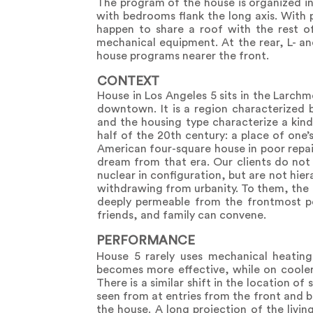
The program of the house is organized in 
with bedrooms flank the long axis. With 
happen to share a roof with the rest of
mechanical equipment. At the rear, L- an
house programs nearer the front.
CONTEXT
House in Los Angeles 5 sits in the Larc
downtown. It is a region characterized 
and the housing type characterize a kind 
half of the 20th century: a place of one’
American four-square house in poor repair
dream from that era. Our clients do not 
nuclear in configuration, but are not hie
withdrawing from urbanity. To them, the 
deeply permeable from the frontmost poi
friends, and family can convene.
PERFORMANCE
House 5 rarely uses mechanical heating
becomes more effective, while on cooler
There is a similar shift in the location o
seen from at entries from the front and 
the house. A long projection of the livin