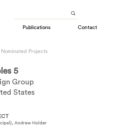
Publications
Contact
 Nominated Projects
les 5
sign Group
ted States
ECT
ncipal), Andrew Holder