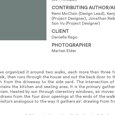
CONTRIBUTING AUTHOR/A
Remi McClain (Design Lead), Kenj
(Project Designer), Jonathan Reik
Son Vu (Project Designer)
CLIENT
Danielle Rago
PHOTOGRAPHER
Marten Elder
we organized it around two walks, each more than three f
alk, then runs through the house and out the back door to the
h from the driveway to the side yard. The intersection o
ains the kitchen and seating area. It is the primary gather
ism. Heated by sun through clerestory windows, air moves 
 draws from the four door openings at the ends of the walks
visitors analogous to the way it gathers air: drawing from f