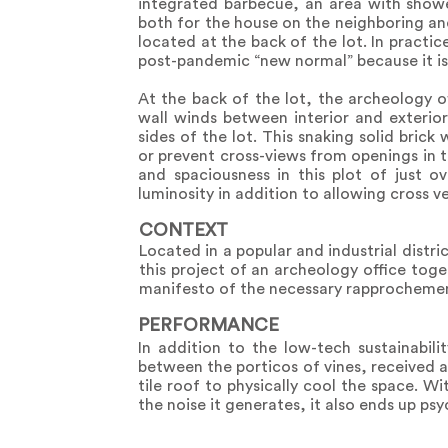
integrated barbecue, an area with showe
both for the house on the neighboring and
located at the back of the lot. In practi
post-pandemic “new normal” because it is
At the back of the lot, the archeology o
wall winds between interior and exterio
sides of the lot. This snaking solid brick
or prevent cross-views from openings in t
and spaciousness in this plot of just 
luminosity in addition to allowing cross ve
CONTEXT
Located in a popular and industrial distr
this project of an archeology office toget
manifesto of the necessary rapprochemen
PERFORMANCE
In addition to the low-tech sustainabil
between the porticos of vines, received 
tile roof to physically cool the space. Wi
the noise it generates, it also ends up psy