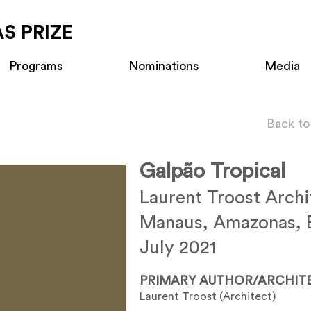
S PRIZE
Programs
Nominations
Media
Back to
Galpão Tropical
Laurent Troost Archi
Manaus, Amazonas, B
July 2021
PRIMARY AUTHOR/ARCHIT
Laurent Troost (Architect)