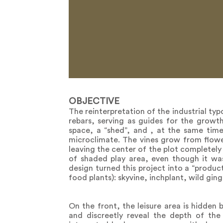
OBJECTIVE
The reinterpretation of the industrial t
rebars, serving as guides for the growth
space, a “shed”, and , at the same time,
microclimate. The vines grow from flower
leaving the center of the plot completely
of shaded play area, even though it wa
design turned this project into a “produ
food plants): skyvine, inchplant, wild ging
On the front, the leisure area is hidden 
and discreetly reveal the depth of the l