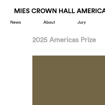
MIES CROWN HALL AMERICA
News
About
Jury
2025 Americas Prize