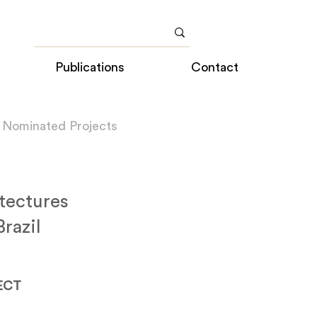
Publications
Contact
 Nominated Projects
tectures
razil
ECT