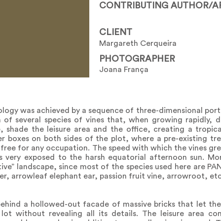
CONTRIBUTING AUTHOR/A
CLIENT
Margareth Cerqueira
PHOTOGRAPHER
Joana França
ypology was achieved by a sequence of three-dimensional po
 of several species of vines that, when growing rapidly, 
 shade the leisure area and the office, creating a tropica
 boxes on both sides of the plot, where a pre-existing tr
 free for any occupation. The speed with which the vines gr
s very exposed to the harsh equatorial afternoon sun. Mo
ctive” landscape, since most of the species used here are P
er, arrowleaf elephant ear, passion fruit vine, arrowroot, etc
behind a hollowed-out facade of massive bricks that let the
ot without revealing all its details. The leisure area co