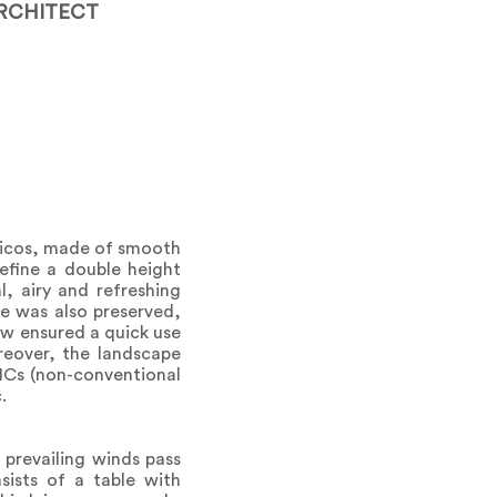
RCHITECT
rticos, made of smooth
define a double height
l, airy and refreshing
ee was also preserved,
ew ensured a quick use
reover, the landscape
ANCs (non-conventional
.
 prevailing winds pass
nsists of a table with