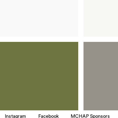
Instagram
Facebook
MCHAP Sponsors