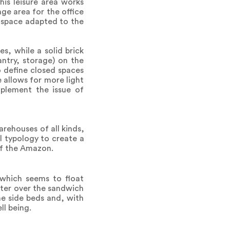
is leisure area works
ge area for the office
k space adapted to the
s, while a solid brick
ntry, storage) on the
to define closed spaces
 allows for more light
plement the issue of
arehouses of all kinds,
al typology to create a
of the Amazon.
 which seems to float
ater over the sandwich
the side beds and, with
ll being.