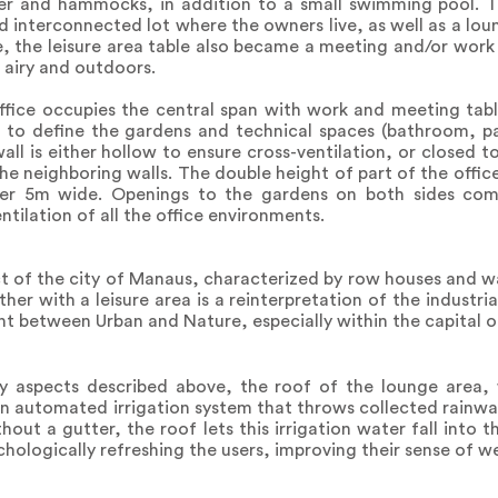
r and hammocks, in addition to a small swimming pool. Th
 interconnected lot where the owners live, as well as a loun
ce, the leisure area table also became a meeting and/or wor
 airy and outdoors.
ffice occupies the central span with work and meeting table
r to define the gardens and technical spaces (bathroom, pa
 wall is either hollow to ensure cross-ventilation, or closed 
he neighboring walls. The double height of part of the office
over 5m wide. Openings to the gardens on both sides com
ntilation of all the office environments.
ict of the city of Manaus, characterized by row houses and w
her with a leisure area is a reinterpretation of the industri
t between Urban and Nature, especially within the capital 
ity aspects described above, the roof of the lounge area,
an automated irrigation system that throws collected rainw
thout a gutter, the roof lets this irrigation water fall into 
chologically refreshing the users, improving their sense of we