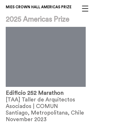
MIES CROWN HALL AMERICAS PRIZE
2025 Americas Prize
Edificio 252 Marathon
[TAA] Taller de Arquitectos
Asociados | COMUN
Santiago, Metropolitana, Chile
November 2023