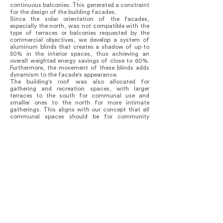
continuous balconies. This generated a constraint
for the design of the building facades.
Since the solar orientation of the facades,
especially the north, was not compatible with the
type of terraces or balconies requested by the
commercial objectives, we develop a system of
aluminum blinds that creates a shadow of up to
50% in the interior spaces, thus achieving an
overall weighted energy savings of close to 60%.
Furthermore, the movement of these blinds adds
dynamism to the facade's appearance.
The building's roof was also allocated for
gathering and recreation spaces, with larger
terraces to the south for communal use and
smaller ones to the north for more intimate
gatherings. This aligns with our concept that all
communal spaces should be for community
gatherings, including living areas and circulation
spaces where views between different areas
intersect.