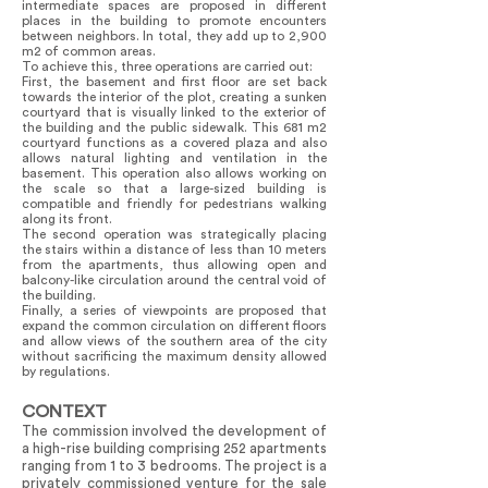
intermediate spaces are proposed in different
places in the building to promote encounters
between neighbors. In total, they add up to 2,900
m2 of common areas.
To achieve this, three operations are carried out:
First, the basement and first floor are set back
towards the interior of the plot, creating a sunken
courtyard that is visually linked to the exterior of
the building and the public sidewalk. This 681 m2
courtyard functions as a covered plaza and also
allows natural lighting and ventilation in the
basement. This operation also allows working on
the scale so that a large-sized building is
compatible and friendly for pedestrians walking
along its front.
The second operation was strategically placing
the stairs within a distance of less than 10 meters
from the apartments, thus allowing open and
balcony-like circulation around the central void of
the building.
Finally, a series of viewpoints are proposed that
expand the common circulation on different floors
and allow views of the southern area of the city
without sacrificing the maximum density allowed
by regulations.
CONTEXT
The commission involved the development of
a high-rise building comprising 252 apartments
ranging from 1 to 3 bedrooms. The project is a
privately commissioned venture for the sale