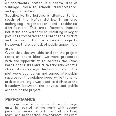
of apartments located in a central area of
Santiago, close to schools, transportation,
and sports centers.
Specifically, the building is situated to the
south of the Ñuñoa district, in an area
undergoing regeneration and residential
densification. This area formerly housed
industries and warehouses, resulting in larger
plot sizes compared to the rest of the district
and allowing for larger-scale projects.
However, there is a lack of public space in the
area.
Given that the available land for the project
spans an entire block, we were presented
with the opportunity to address the urban
image of the area and its relationship with the
street. As a strategy, the two corners of the
plot were opened up and turned into public
squares for the neighborhood, while the same
architectural style was used to delineate the
boundary between the private and public
aspects of the project.
PERFORMANCE
The commercial order requested that the larger
units be located to the north with square-
proportion terraces only in front of the living
room, and to the south, one-bedroom units with