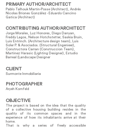
PRIMARY AUTHOR/ARCHITECT
Pablo Talhouk Martin-Posse (Architect), Andrés
Nicolas Briones González - Eduardo Cancino
Gatica (Architect)
CONTRIBUTING AUTHOR/ARCHITECT
Jorge Morales, Luz Honores, Diego Danyan,
Freddy Lagos, Nelson Hotchstetter, Saskia Bruin,
Luis Entrinch. (Architecture design team), Luis
Soler P. & Asociados. (Structural Engenieer),
Constructora Carran (Construccion Team),
Martinez Harasic (Lighting Designer), Estudio
Barreal (Landscape Designer
CLIENT
Surmonte Inmobiliaria
PHOTOGRAPHER
Aryeh Kornfeld
OBJECTIVE
The project is based on the idea that the quality
of a collective housing building resides in the
quality of its common spaces and in the
experience of how its inhabitants arrive at their
home.
That is why a series of freely accessible