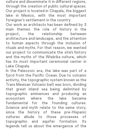
culture and disseminate it in different regions,
through the creation of public cultural spaces.
Our project is located in Chapala, the biggest
lake in Mexico, with the most important
foreigner’s settlement in the country.
Our work as architects has been defined by 3
main themes: the role of history in the
project, the relationship between
architecture and landscape, and the attention
to human aspects through the inclusion of
rituals and myths. For that reason, we wanted
our project to communicate the site’s history
and the myths of the Wixárika culture, which
has its most important ceremonial center in
Lake Chapala.
In the Paleozoic era, the lake was part of a
fjord from the Pacific Ocean. Due to volcanic
activity, the topographic system known as the
Trans Mexican Volcanic belt was born, dividing
that great inland sea being delimited by
topographic eminences and producing an
ecosystem where the lake became
fundamental for the founding cultures.
Science and myth relate to the same story,
since the history of these pre-Hispanic
cultures allude to those processes of
topographic and aquifer formation. Its
legends tell us about the emergence of the