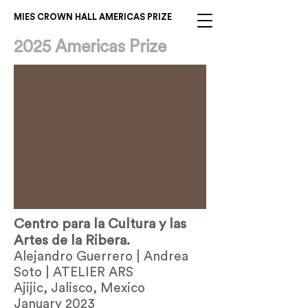
MIES CROWN HALL AMERICAS PRIZE
2025 Americas Prize
Centro para la Cultura y las
Artes de la Ribera.
Alejandro Guerrero | Andrea
Soto | ATELIER ARS
Ajijic, Jalisco, Mexico
January 2023