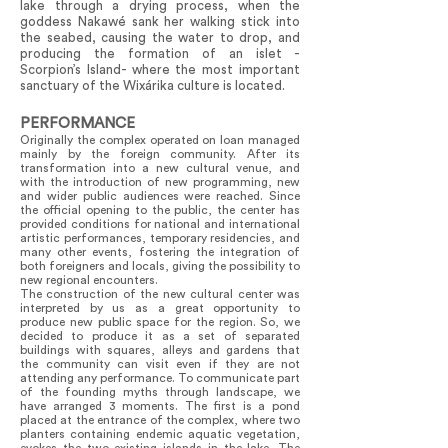
lake through a drying process, when the
goddess Nakawé sank her walking stick into
the seabed, causing the water to drop, and
producing the formation of an islet -
Scorpion’s Island- where the most important
sanctuary of the Wixárika culture is located.
PERFORMANCE
Originally the complex operated on loan managed
mainly by the foreign community. After its
transformation into a new cultural venue, and
with the introduction of new programming, new
and wider public audiences were reached. Since
the official opening to the public, the center has
provided conditions for national and international
artistic performances, temporary residencies, and
many other events, fostering the integration of
both foreigners and locals, giving the possibility to
new regional encounters.
The construction of the new cultural center was
interpreted by us as a great opportunity to
produce new public space for the region. So, we
decided to produce it as a set of separated
buildings with squares, alleys and gardens that
the community can visit even if they are not
attending any performance. To communicate part
of the founding myths through landscape, we
have arranged 3 moments. The first is a pond
placed at the entrance of the complex, where two
planters containing endemic aquatic vegetation,