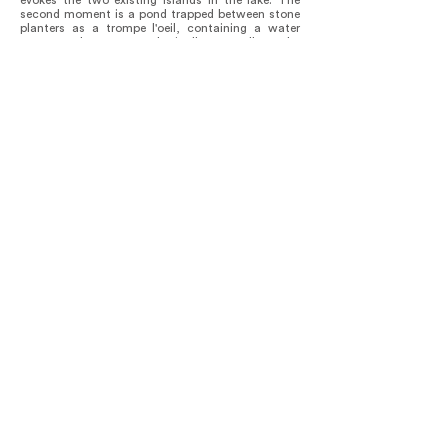
evokes the two existing islands in the lake. The
second moment is a pond trapped between stone
planters as a trompe l'oeil, containing a water
vortex that metaphorically recalls the
mythological drying process. The third moment is
a stone promontory that contains a rain fig tree,
as the altar that can be found at the main
sanctuary located in Scorpion’s Island. By means
of its materiality, the cultural center has
contributed to preserving the artisanal knowledge
alive in the region, witnessing the enormous
nobleness and expressive capacity of the
handmade brick.