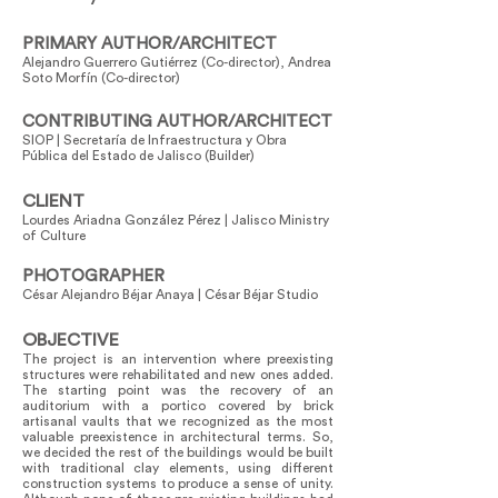
PRIMARY AUTHOR/ARCHITECT
Alejandro Guerrero Gutiérrez (Co-director), Andrea
Soto Morfín (Co-director)
CONTRIBUTING AUTHOR/ARCHITECT
SIOP | Secretaría de Infraestructura y Obra
Pública del Estado de Jalisco (Builder)
CLIENT
Lourdes Ariadna González Pérez | Jalisco Ministry
of Culture
PHOTOGRAPHER
César Alejandro Béjar Anaya | César Béjar Studio
OBJECTIVE
The project is an intervention where preexisting
structures were rehabilitated and new ones added.
The starting point was the recovery of an
auditorium with a portico covered by brick
artisanal vaults that we recognized as the most
valuable preexistence in architectural terms. So,
we decided the rest of the buildings would be built
with traditional clay elements, using different
construction systems to produce a sense of unity.