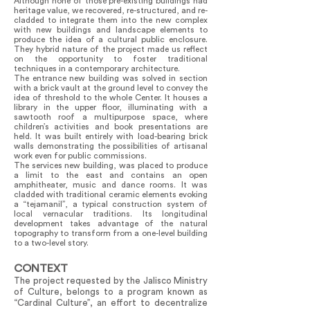
Although none of those pre-existing buildings had
heritage value, we recovered, re-structured, and re-
cladded to integrate them into the new complex
with new buildings and landscape elements to
produce the idea of a cultural public enclosure.
They hybrid nature of the project made us reflect
on the opportunity to foster traditional
techniques in a contemporary architecture.
The entrance new building was solved in section
with a brick vault at the ground level to convey the
idea of threshold to the whole Center. It houses a
library in the upper floor, illuminating with a
sawtooth roof a multipurpose space, where
children’s activities and book presentations are
held. It was built entirely with load-bearing brick
walls demonstrating the possibilities of artisanal
work even for public commissions.
The services new building, was placed to produce
a limit to the east and contains an open
amphitheater, music and dance rooms. It was
cladded with traditional ceramic elements evoking
a “tejamanil”, a typical construction system of
local vernacular traditions. Its longitudinal
development takes advantage of the natural
topography to transform from a one-level building
to a two-level story.
CONTEXT
The project requested by the Jalisco Ministry
of Culture, belongs to a program known as
“Cardinal Culture”, an effort to decentralize