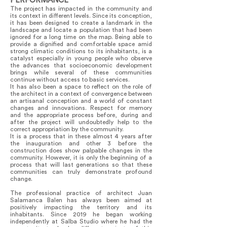
PERFORMANCE
The project has impacted in the community and
its context in different levels. Since its conception,
it has been designed to create a landmark in the
landscape and locate a population that had been
ignored for a long time on the map. Being able to
provide a dignified and comfortable space amid
strong climatic conditions to its inhabitants, is a
catalyst especially in young people who observe
the advances that socioeconomic development
brings while several of these communities
continue without access to basic services.
It has also been a space to reflect on the role of
the architect in a context of convergence between
an artisanal conception and a world of constant
changes and innovations. Respect for memory
and the appropriate process before, during and
after the project will undoubtedly help to the
correct appropriation by the community.
It is a process that in these almost 4 years after
the inauguration and other 3 before the
construction does show palpable changes in the
community. However, it is only the beginning of a
process that will last generations so that these
communities can truly demonstrate profound
change.
The professional practice of architect Juan
Salamanca Balen has always been aimed at
positively impacting the territory and its
inhabitants. Since 2019 he began working
independently at Salba Studio where he had the