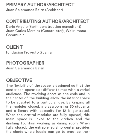
PRIMARY AUTHOR/ARCHITECT
Juan Salamanca Balen (Architect)
CONTRIBUTING AUTHOR/ARCHITECT
Darío Angulo (Earth construction consultant),
Juan Carlos Morales (Constructor), Walirumana
Communit
CLIENT
Fundación Proyecto Guajira
PHOTOGRAPHER
Juan Salamanca Balen
OBJECTIVE
The flexibility of the space is designed so that the
center can operate at different times with a varied
audience. The revolving doors at the ends and in
the center of the building allow the interior space
to be adapted to a particular use. By keeping all
the modules closed, a classroom for 50 students
and a library with capacity for 12 is generated.
When the central modules are fully opened, this
main space is linked to the kitchen and the
drinking fountain working as dining room. When
fully closed, the entrepreneurship center provides
the shade where locals can go to practice their