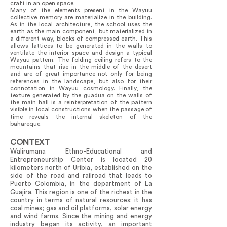
craft in an open space.
Many of the elements present in the Wayuu
collective memory are materialize in the building.
As in the local architecture, the school uses the
earth as the main component, but materialized in
a different way, blocks of compressed earth. This
allows lattices to be generated in the walls to
ventilate the interior space and design a typical
Wayuu pattern. The folding ceiling refers to the
mountains that rise in the middle of the desert
and are of great importance not only for being
references in the landscape, but also for their
connotation in Wayuu cosmology. Finally, the
texture generated by the guadua on the walls of
the main hall is a reinterpretation of the pattern
visible in local constructions when the passage of
time reveals the internal skeleton of the
bahareque.
CONTEXT
Walirumana Ethno-Educational and
Entrepreneurship Center is located 20
kilometers north of Uribia, established on the
side of the road and railroad that leads to
Puerto Colombia, in the department of La
Guajira. This region is one of the richest in the
country in terms of natural resources: it has
coal mines; gas and oil platforms, solar energy
and wind farms. Since the mining and energy
industry began its activity, an important