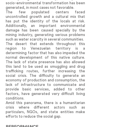
socio-environmental transformation has been
generated, in most cases not favorable.
The few populated centers faced
uncontrolled growth and a cultural mix that
has put the identity of the locals at risk.
Additionally, an important environmental
damage has been caused specially by the
mining industry, generating serious problems
such as water scarcity in several communities.
The desert that extends throughout this
region to Venezuelan territory is a
determining factor that has also impeded the
normal development of this native culture.
The lack of state presence has also allowed
this land to be used as smuggling and drug
trafficking routes, further increasing the
social crisis. The difficulty to generate an
economy of production and consumption, the
lack of infrastructure to communicate and
provide basic services, added to other
factors, have generated very difficult living
conditions.
Amid this panorama, there is a humanitarian
crisis where different actors such as
particulars, NGOs, and state entities make
efforts to reduce the social gap.