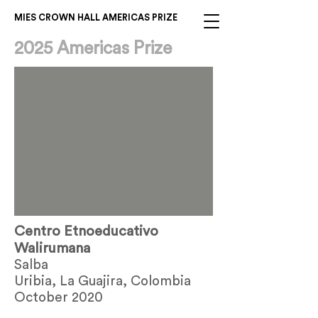
MIES CROWN HALL AMERICAS PRIZE
2025 Americas Prize
Centro Etnoeducativo
Walirumana
Salba
Uribia, La Guajira, Colombia
October 2020