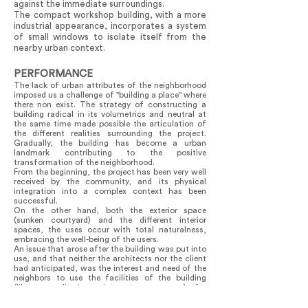
against the immediate surroundings.
The compact workshop building, with a more
industrial appearance, incorporates a system
of small windows to isolate itself from the
nearby urban context.
PERFORMANCE
The lack of urban attributes of the neighborhood
imposed us a challenge of "building a place" where
there non exist. The strategy of constructing a
building radical in its volumetrics and neutral at
the same time made possible the articulation of
the different realities surrounding the project.
Gradually, the building has become a urban
landmark contributing to the positive
transformation of the neighborhood.
From the beginning, the project has been very well
received by the community, and its physical
integration into a complex context has been
successful.
On the other hand, both the exterior space
(sunken courtyard) and the different interior
spaces, the uses occur with total naturalness,
embracing the well-being of the users.
An issue that arose after the building was put into
use, and that neither the architects nor the client
had anticipated, was the interest and need of the
neighbors to use the facilities of the building
(library, auditorium, internet, or rooms) for
community activities unrelated to the institution's
program, thereby addressing the deficit of