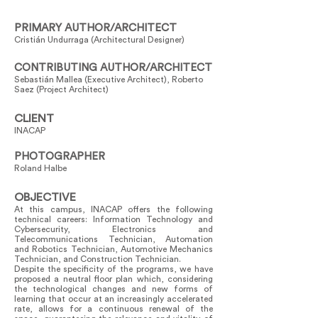
PRIMARY AUTHOR/ARCHITECT
Cristián Undurraga (Architectural Designer)
CONTRIBUTING AUTHOR/ARCHITECT
Sebastián Mallea (Executive Architect), Roberto
Saez (Project Architect)
CLIENT
INACAP
PHOTOGRAPHER
Roland Halbe
OBJECTIVE
At this campus, INACAP offers the following
technical careers: Information Technology and
Cybersecurity, Electronics and
Telecommunications Technician, Automation
and Robotics Technician, Automotive Mechanics
Technician, and Construction Technician.
Despite the specificity of the programs, we have
proposed a neutral floor plan which, considering
the technological changes and new forms of
learning that occur at an increasingly accelerated
rate, allows for a continuous renewal of the