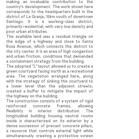
making an invaluable contribution to the
country's development. The work shown here
corresponds to the headquarters built in the
district of La Granja, 15km south of downtown
Santiago. It is a working-class district,
primarily residential, with very low density and
poor urban attributes.
The available land was a residual triangle on
the edge of a highway and close to Santa
Rosa Avenue, which connects the district to
the city center. It is an area of high congestion
and urban friction, conditions that demanded
a containment strategy from the building.
The adopted "L" layout allowed us to create a
green courtyard facing north as a recreational
area. The vegetation arranged here, along
with the strategy of sinking this courtyard to
a lower level than the adjacent streets,
created a buffer to mitigate the impact of
the highway on the building.
The construction consists of a system of rigid
reinforced concrete frames, allowing
flexibility in interior distribution. The
longitudinal building housing neutral rooms
inside is characterized on its exterior by a
dense succession of precast concrete pillars,
a resource that controls external light while
simultaneously creating a protective screen