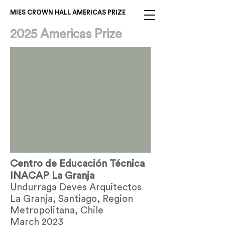
MIES CROWN HALL AMERICAS PRIZE
2025 Americas Prize
Centro de Educación Técnica
INACAP La Granja
Undurraga Deves Arquitectos
La Granja, Santiago, Region
Metropolitana, Chile
March 2023