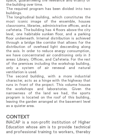
space, guaranteeing the relevance and vitality of
the building over time.
The required program has been divided into two
buildings.
The longitudinal building, which constitutes the
most iconic image of the ensemble, houses
classrooms, libraries, administrative offices, and a
cafeteria. The building has 4 floors above the city
level, one habitable sunken floor, and a parking
floor underneath. Internal distribution is achieved
through a bridge like corridor that allows for the
distribution of overhead light descending along
the axis. In order to reduce energy consumption,
we have concentrated air conditioning only in 3
areas: Library, Offices, and Cafeteria. For the rest
of the premises including the workshop building,
only a system of air renewal and natural
ventilation is used.
The second building, with a more industrial
character, acts as a hinge with the highway that
runs in front of the project. This volume houses
the workshops and laboratories. Given the
narrowness of the land we had, the sports
program is located on the roof of this building,
leaving the garden arranged at the basement level
as a quieter area.
CONTEXT
INACAP is a non-profit institution of Higher
Education whose aim is to provide technical
and professional training to workers, thereby