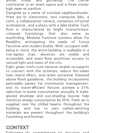
arrival, study, and gathering. The Center
culminates in an event space and a three storey-
high open-air pavilion.
Designed as a series of stacked neighbourhoods,
there are 12 classrooms, two computer labs, a
café, a collaboration terrace, numerous informal
workspaces, and a plaza with a bike shelter. Each
floor is characterized by bright monochrome-
coloured furnishings that also serve as
wayfinding. Modular furniture systems allow for
flexibility, anticipating the needs of future
faculties and student bodies. With occupant well-
being in mind, the entire building is walkable in a
non-egress stair, elevators are visible and
accessible, and every floor prioritizes access to
natural light and views of the city.
Eight green roofs-cum-terraces enable occupants
to connect with the outdoors, reduce the urban
heat island effect, and retain rainwater. Elevated
above flood guidelines, the building incorporates
permeable pavers for stormwater management,
and its water-efficient fixtures achieve a 37%
reduction in water consumption annually. A triple-
glazed envelope and sun-shading louvres help
minimize energy consumption by 30%. Fresh air is
supplied over the chilled beams throughout the
building, and low to zero carbon-emitting
materials are present throughout the building’s
furnishing and finishes.
CONTEXT
Following its commitment to develop and