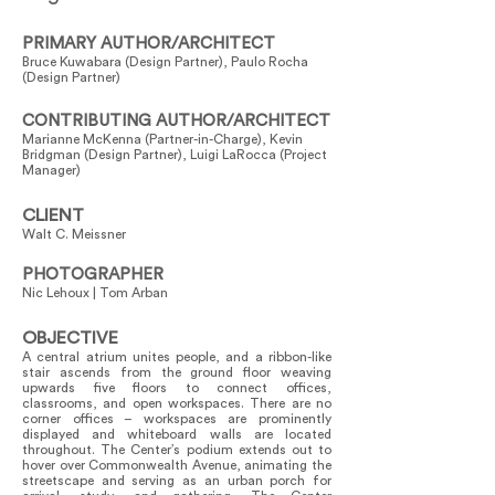
PRIMARY AUTHOR/ARCHITECT
Bruce Kuwabara (Design Partner), Paulo Rocha
(Design Partner)
CONTRIBUTING AUTHOR/ARCHITECT
Marianne McKenna (Partner-in-Charge), Kevin
Bridgman (Design Partner), Luigi LaRocca (Project
Manager)
CLIENT
Walt C. Meissner
PHOTOGRAPHER
Nic Lehoux | Tom Arban
OBJECTIVE
A central atrium unites people, and a ribbon-like
stair ascends from the ground floor weaving
upwards five floors to connect offices,
classrooms, and open workspaces. There are no
corner offices – workspaces are prominently
displayed and whiteboard walls are located
throughout. The Center’s podium extends out to
hover over Commonwealth Avenue, animating the
streetscape and serving as an urban porch for