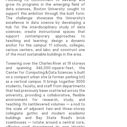
grow its programs in the emerging field of
data sciences, Boston University sought to
support this ambition through the built form.
The challenge: showcase the University’s
excellence in data science by developing a
hub for the interdisciplinary study of data
sciences; create instructional spaces that
support contemporary approaches to
teaching and learning; design a dynamic
anchor for the campus’ 17 schools, colleges,
various centers, and labs; and construct one
of the most sustainable buildings in the area.
Towering over the Charles River at 19 storeys
and spanning 345,000-square-feet, the
Center for Computing & Data Sciences is built
on a compact urban site (a former parking lot)
as a vertical campus. It brings together 3000
students, faculty, and staff from departments
that had previously been scattered across the
university, providing a collaborative, flexible
environment for research, study, and
teaching. Its cantilevered volumes — a nod to
the scale of adjacent two-and three-storey
collegiate gothic and modern academic
buildings and Bay State Road’s brick
townhouses — rotate around a central core,
offering each department its own identity