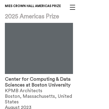
MIES CROWN HALL AMERICAS PRIZE
2025 Americas Prize
Center for Computing & Data
Sciences at Boston University
KPMB Architects
Boston, Massachusetts, United
States
August 2023