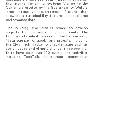
than normal for similar systems. Visitors to the
Center are greeted by the Sustainability Wall, a
large interactive touch-screen feature that
showcases sustainability features and real-time
performance data.
The building also creates space to develop
projects for the surrounding community. The
faculty and students are committed to developing
“data science for good,” and projects, including
the Civic Tech Hackathon, tackle issues such as
social justice and climate change. Since opening,
there have been over 100 events and activities
including TechTalks, hackathons, community-
building events, and hands-on computing skill-
building challenges.
The outcome Is the transformation of a site that
now opens to the campus and creates intentional
thoroughfares to the neighbourhood. In its first
year the Center’s major milestones included the
tripling of core faculty; doubling of course
offerings; launch of the master’s program in data
science, incorporating Bioinformatics into the
graduate program, two endowed professorships in
artificial intelligence; +$5 million secured in grants
and contracts, and 194 majors (39% women) in
data sciences and 63 minors (49% women).