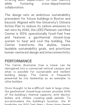
while fostering cross-departmental
collaboration.
The design sets an ambitious sustainability
precedent for future buildings in Boston and
beyond. Aligned with the University’s Climate
Action Plan to reduce its carbon emissions to
net zero by 2040, the LEED Platinum-certified
Center is 100% operationally fossil-fuel free
and features a geothermal closed-loop
system to heat and cool the building. The
Center transforms the skyline, meets
laudable sustainability goals, and prioritizes
human-centered design and interconnectivity.
PERFORMANCE
The Center illustrates how a tower can be
reimagined into a connected vertical campus and
what is possible for sustainable and resilient
building design. The Center is frequently
presented by city leadership as an exemplar to
other builders.
Once thought to be a difficult task in large cities,
the geothermal closed-loop system provides 90%
of the building’s thermal capacity, with electric
boilers and chillers covering peak periods. To
accommodate the building’s location, the 31
boreholes are 1500 feet deep – three times deeper