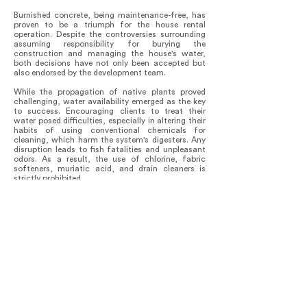
Burnished concrete, being maintenance-free, has
proven to be a triumph for the house rental
operation. Despite the controversies surrounding
assuming responsibility for burying the
construction and managing the house's water,
both decisions have not only been accepted but
also endorsed by the development team.
While the propagation of native plants proved
challenging, water availability emerged as the key
to success. Encouraging clients to treat their
water posed difficulties, especially in altering their
habits of using conventional chemicals for
cleaning, which harm the system's digesters. Any
disruption leads to fish fatalities and unpleasant
odors. As a result, the use of chlorine, fabric
softeners, muriatic acid, and drain cleaners is
strictly prohibited.
Remarkably, this house boasts high energy
efficiency.