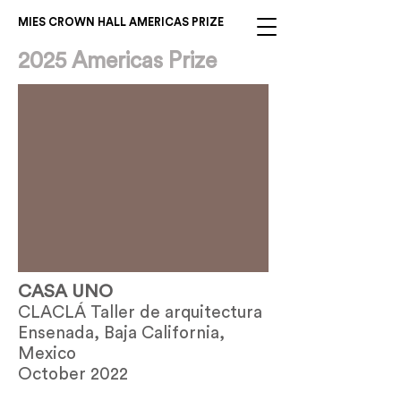
MIES CROWN HALL AMERICAS PRIZE
2025 Americas Prize
CASA UNO
CLACLÁ Taller de arquitectura
Ensenada, Baja California,
Mexico
October 2022