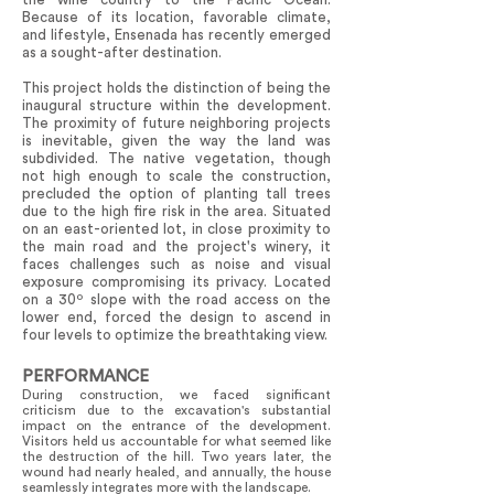
Because of its location, favorable climate,
and lifestyle, Ensenada has recently emerged
as a sought-after destination.
This project holds the distinction of being the
inaugural structure within the development.
The proximity of future neighboring projects
is inevitable, given the way the land was
subdivided. The native vegetation, though
not high enough to scale the construction,
precluded the option of planting tall trees
due to the high fire risk in the area. Situated
on an east-oriented lot, in close proximity to
the main road and the project's winery, it
faces challenges such as noise and visual
exposure compromising its privacy. Located
on a 30º slope with the road access on the
lower end, forced the design to ascend in
four levels to optimize the breathtaking view.
PERFORMANCE
During construction, we faced significant
criticism due to the excavation's substantial
impact on the entrance of the development.
Visitors held us accountable for what seemed like
the destruction of the hill. Two years later, the
wound had nearly healed, and annually, the house
seamlessly integrates more with the landscape.