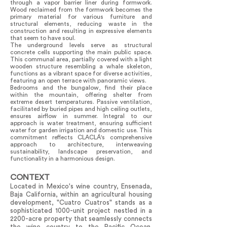
through a vapor barrier liner during formwork.
Wood reclaimed from the formwork becomes the
primary material for various furniture and
structural elements, reducing waste in the
construction and resulting in expressive elements
that seem to have soul.
The underground levels serve as structural
concrete cells supporting the main public space.
This communal area, partially covered with a light
wooden structure resembling a whale skeleton,
functions as a vibrant space for diverse activities,
featuring an open terrace with panoramic views.
Bedrooms and the bungalow, find their place
within the mountain, offering shelter from
extreme desert temperatures. Passive ventilation,
facilitated by buried pipes and high ceiling outlets,
ensures airflow in summer. Integral to our
approach is water treatment, ensuring sufficient
water for garden irrigation and domestic use. This
commitment reflects CLACLÁ's comprehensive
approach to architecture, interweaving
sustainability, landscape preservation, and
functionality in a harmonious design.
CONTEXT
Located in Mexico's wine country, Ensenada,
Baja California, within an agricultural housing
development, "Cuatro Cuatros" stands as a
sophisticated 1000-unit project nestled in a
2200-acre property that seamlessly connects
the wine country to the Pacific Ocean.