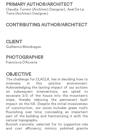
PRIMARY AUTHOR/ARCHITECT
Claudia Turrent (Architect Designer.), Axel De La
Torre (Architect Designer.)
CONTRIBUTING AUTHOR/ARCHITECT
CLIENT
Guillermo Mondragon
PHOTOGRAPHER
Francisca D'Acosta
OBJECTIVE
The challenge for CLACLÁ, lies in deciding how to
intervene in this pristine environment.
Acknowledging the lasting impact of our actions
on subsequent interventions, we opted to
excavate 2/3 of the house into the mountain's
slope, thereby reducing the permanent built
impact on the hill. Despite the initial invasiveness
of construction, our vision includes green roofs
flourishing over time, concealing an important
part of the building and harmonizing it with the
natural topography.
Burnish concrete, selected for its supportive role
and cost efficiency, mimics polished granite